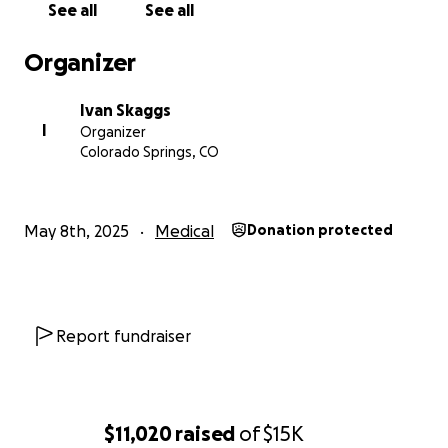
See all
See all
Organizer
Ivan Skaggs
I
Organizer
Colorado Springs, CO
May 8th, 2025
Medical
Donation protected
Report fundraiser
$11,020
raised
of
$15K