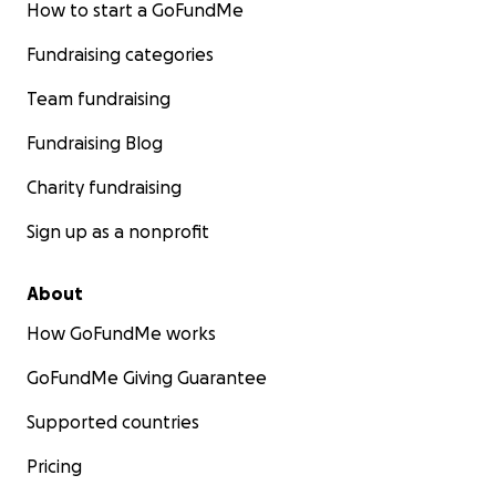
How to start a GoFundMe
Fundraising categories
Team fundraising
Fundraising Blog
Charity fundraising
Sign up as a nonprofit
About
How GoFundMe works
GoFundMe Giving Guarantee
Supported countries
Pricing