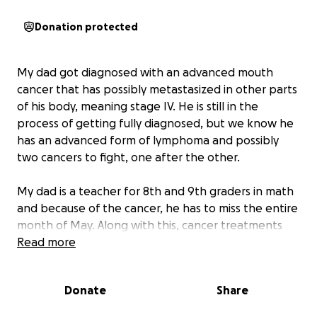
Donation protected
My dad got diagnosed with an advanced mouth
cancer that has possibly metastasized in other parts
of his body, meaning stage IV. He is still in the
process of getting fully diagnosed, but we know he
has an advanced form of lymphoma and possibly
two cancers to fight, one after the other.
My dad is a teacher for 8th and 9th graders in math
and because of the cancer, he has to miss the entire
month of May. Along with this, cancer treatments
and medicines are expensive, and he might be
Read more
missing the months after summer break off of work
as well to recover from chemo and radiation
Donate
Share
therapy.