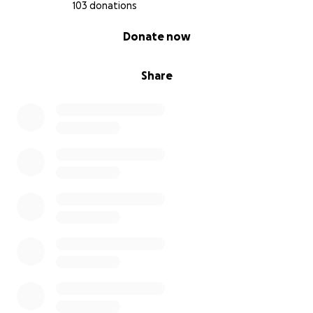
103 donations
0% complete
Donate now
Share