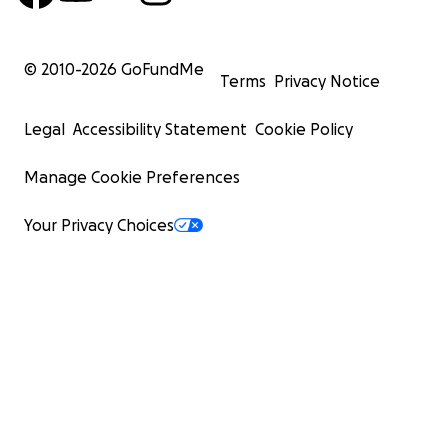
© 2010-
2026
GoFundMe
Terms
Privacy Notice
Legal
Accessibility Statement
Cookie Policy
Manage Cookie Preferences
Your Privacy Choices