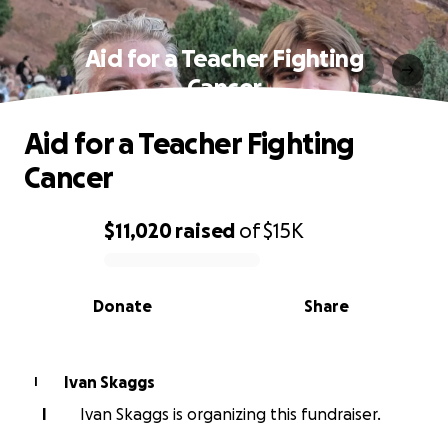
Aid for a Teacher Fighting
Cancer
Aid for a Teacher Fighting
Cancer
$11,020
raised
of
$15K
0% complete
Donate
Share
Ivan Skaggs
I
I
Ivan Skaggs is organizing this fundraiser.