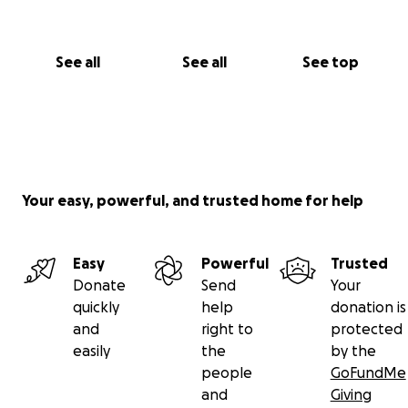
See all
See all
See top
Your easy, powerful, and trusted home for help
Easy
Powerful
Trusted
Donate
Send
Your
quickly
help
donation is
and
right to
protected
easily
the
by the
people
GoFundMe
and
Giving