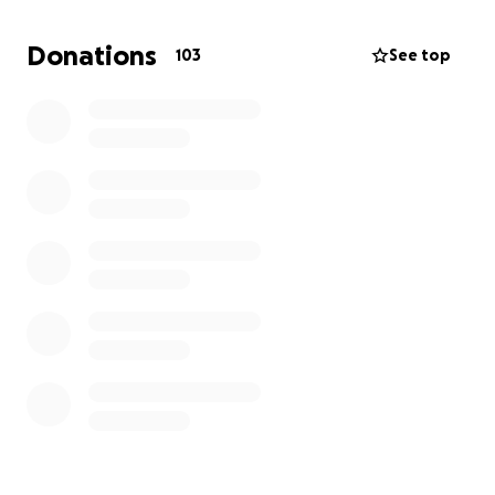
So the first goal is $4000 before June 1st. Then from
there the goal will increase accordingly to
Donations
103
See top
treatment costs and missed work.
My dad is an extremely hard-working veteran who
would love to see his children, me and my sister
figure out early adulthood and figure out the key
to helping his students succeed. He says he's just
beginning to figure things out as a teacher, and
wants to come back to it with renewed vigor after
beating this, God willing.
Anything helps, thank you very much.