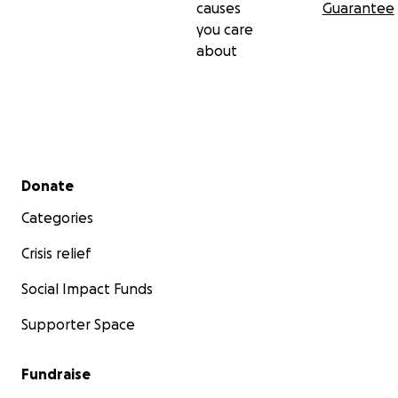
causes
Guarantee
you care
about
Secondary menu
Donate
Categories
Crisis relief
Social Impact Funds
Supporter Space
Fundraise