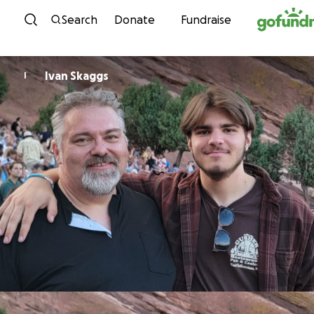
Skip to content
Search
Donate
Fundraise
Ivan Skaggs
I