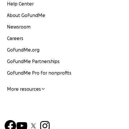
Help Center
About GoFundMe
Newsroom
Careers
GoFundMe.org
GoFundMe Partnerships
GoFundMe Pro for nonprofits
More resources