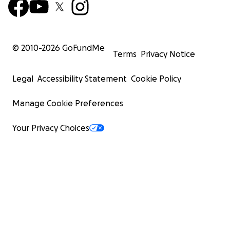
© 2010-
2026
GoFundMe
Terms
Privacy Notice
Legal
Accessibility Statement
Cookie Policy
Manage Cookie Preferences
Your Privacy Choices