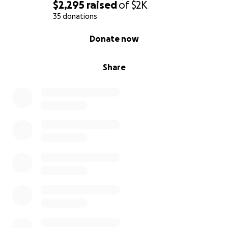
$2,295
raised
of
$2K
35 donations
0% complete
Donate now
Share