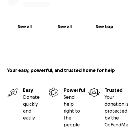
See all
See all
See top
Your easy, powerful, and trusted home for help
Easy
Powerful
Trusted
Donate
Send
Your
quickly
help
donation is
and
right to
protected
easily
the
by the
people
GoFundMe