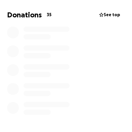
He’s lost everything, and on top of that, he was in an
accident and has to pay for repairs on his broken-
Donations
35
See top
down vehicle. The list goes on...
I am creating this GoFundMe to try to help alleviate
some of these bills and get him back on the road
and in a shelter. Anything helps! Thank you for
taking the time to read. Please share with anyone
you feel might be able to help or offer him work.
Thank you and God bless.