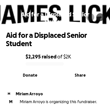
Aid for a Displaced Senior
Student
Aid for a Displaced Senior
Student
$2,295
raised
of
$2K
0% complete
Donate
Share
Miriam Arroyo
M
M
Miriam Arroyo is organizing this fundraiser.