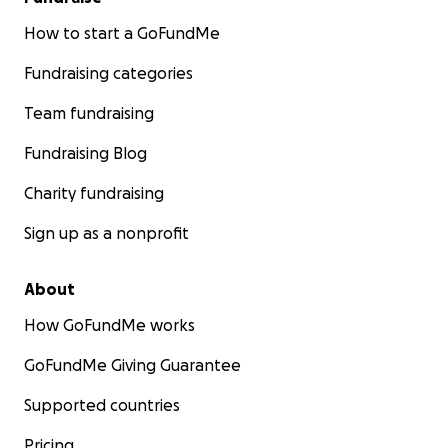
How to start a GoFundMe
Fundraising categories
Team fundraising
Fundraising Blog
Charity fundraising
Sign up as a nonprofit
About
How GoFundMe works
GoFundMe Giving Guarantee
Supported countries
Pricing