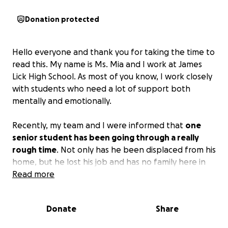
Donation protected
Hello everyone and thank you for taking the time to
read this. My name is Ms. Mia and I work at James
Lick High School. As most of you know, I work closely
with students who need a lot of support both
mentally and emotionally.
Recently, my team and I were informed that
one
senior student has been going through a really
rough time
. Not only has he been displaced from his
home, but he lost his job and has no family here in
the US. The past few years have been really tough,
Read more
and he has remained in good spirits until now.
He’s
giving up and we can’t let this happen.
We are
Donate
Share
currently trying to help him find housing and a job to
help him get back on his feet and finish his studies.