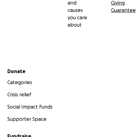
and
Giving
causes
Guarantee
you care
about
Secondary menu
Donate
Categories
Crisis relief
Social Impact Funds
Supporter Space
Fundraise