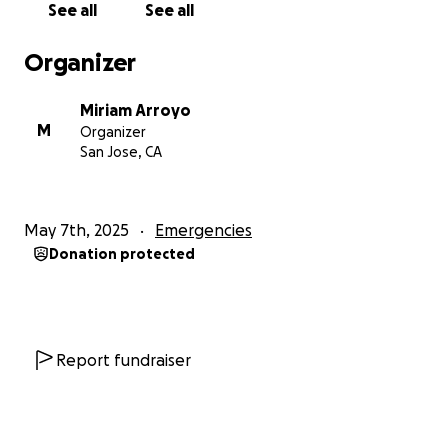
See all
See all
Organizer
Miriam Arroyo
M
Organizer
San Jose, CA
May 7th, 2025
Emergencies
Donation protected
Report fundraiser