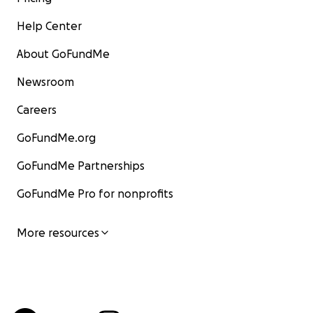
Help Center
About GoFundMe
Newsroom
Careers
GoFundMe.org
GoFundMe Partnerships
GoFundMe Pro for nonprofits
More resources