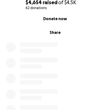
$4,654
raised
of
$4.5K
62 donations
0% complete
Donate now
Share