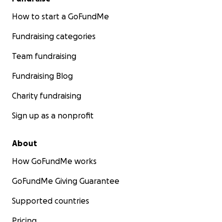
How to start a GoFundMe
Fundraising categories
Team fundraising
Fundraising Blog
Charity fundraising
Sign up as a nonprofit
About
How GoFundMe works
GoFundMe Giving Guarantee
Supported countries
Pricing