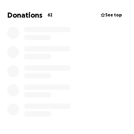
car payment, groceries, utilities and caregiving
assistance during this difficult time.
Donations
62
See top
Any amount makes a difference. If you’re not in a
position to give, sharing this with others would
mean just as much.
Thank you for standing with our family
With gratitude,
Jannice