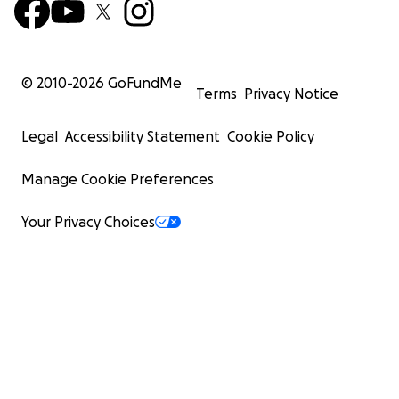
© 2010-
2026
GoFundMe
Terms
Privacy Notice
Legal
Accessibility Statement
Cookie Policy
Manage Cookie Preferences
Your Privacy Choices