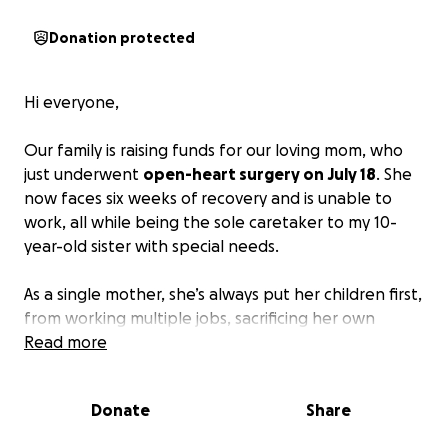
Donation protected
Hi everyone,
Our family is raising funds for our loving mom, who
just underwent
open-heart surgery on July 18
. She
now faces six weeks of recovery and is unable to
work, all while being the sole caretaker to my 10-
year-old sister with special needs.
As a single mother, she’s always put her children first,
from working multiple jobs, sacrificing her own
needs, and doing everything she could to give us a
Read more
better life. She’s never asked for anything, but right
now,
she truly needs support
.
Donate
Share
We’re asking for help to cover essentials like rent,