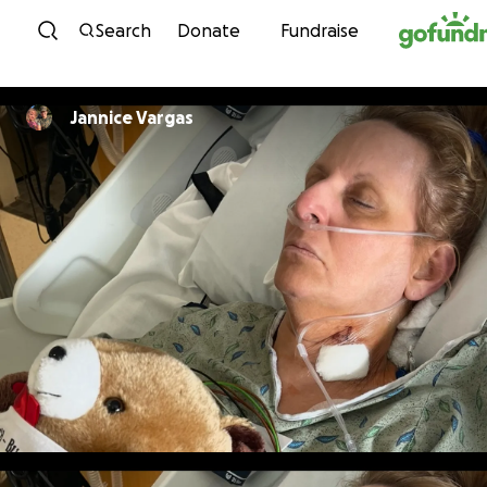
Skip to content
Search
Donate
Fundraise
Jannice Vargas