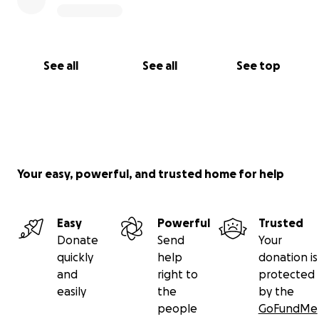
See all
See all
See top
Your easy, powerful, and trusted home for help
Easy
Powerful
Trusted
Donate
Send
Your
quickly
help
donation is
and
right to
protected
easily
the
by the
people
GoFundMe