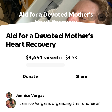
Aid for a Devoted Mother's
Heart Recovery
Aid for a Devoted Mother's
Heart Recovery
$4,654
raised
of
$4.5K
0% complete
Donate
Share
Jannice Vargas
Jannice Vargas is organizing this fundraiser.