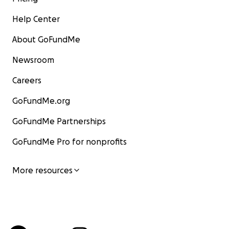
Help Center
About GoFundMe
Newsroom
Careers
GoFundMe.org
GoFundMe Partnerships
GoFundMe Pro for nonprofits
More resources