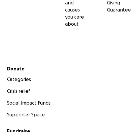
and
Giving
causes
Guarantee
you care
about
Secondary menu
Donate
Categories
Crisis relief
Social Impact Funds
Supporter Space
Fundraise