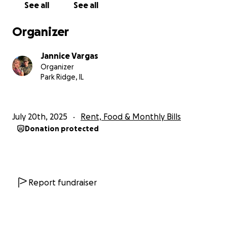
See all
See all
Organizer
Jannice Vargas
Organizer
Park Ridge, IL
July 20th, 2025
Rent, Food & Monthly Bills
Donation protected
Report fundraiser