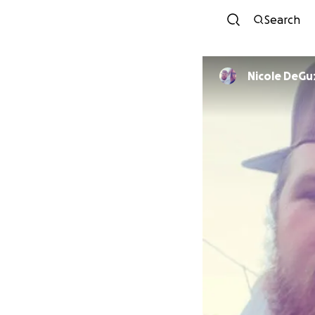
Search
Nicole DeG