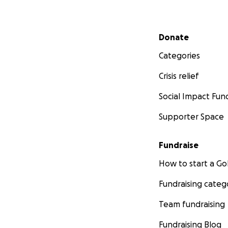
Secondary menu
Donate
Categories
Crisis relief
Social Impact Fun
Supporter Space
Fundraise
How to start a 
Fundraising categ
Team fundraising
Fundraising Blog