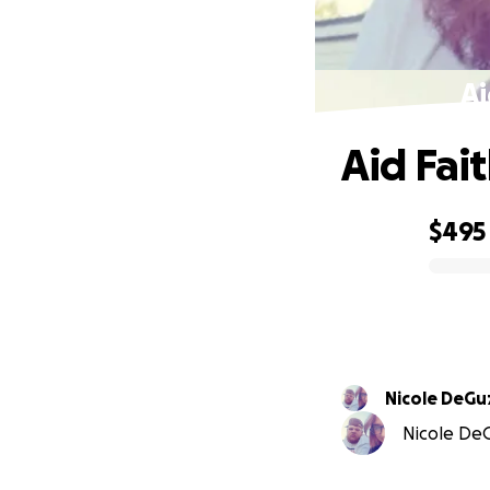
Ai
Aid Fai
$495
0% complete
Nicole DeG
Nicole DeG