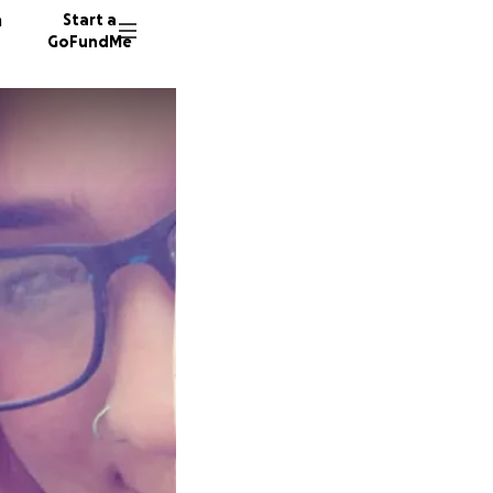
n
Start a
GoFundMe