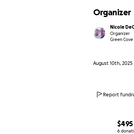
Organizer
Nicole D
Organizer
Green Cove 
August 10th, 2025
Report fundra
$495
6 donat