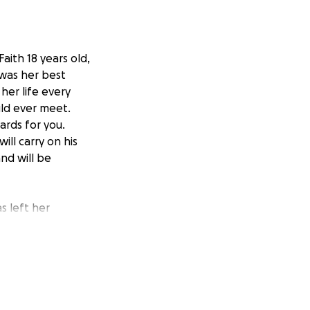
aith 18 years old,
 was her best
her life every
ld ever meet.
ards for you.
ll carry on his
nd will be
s left her
l challenges that
 Any costs related