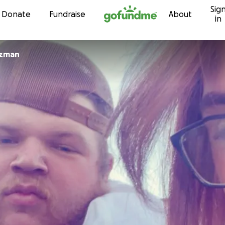
Sig
Skip to content
Donate
Fundraise
About
in
uzman