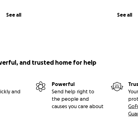
See all
See all
werful, and trusted home for help
Powerful
Tru
ickly and
Send help right to
Your
the people and
pro
causes you care about
GoF
Gua