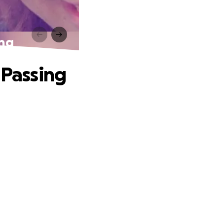
ing
 Passing