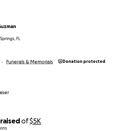
eGuzman
Springs, FL
Funerals & Memorials
Donation protected
iser
raised
of
$5K
ions