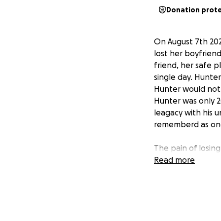
Donation prot
On August 7th 2025
lost her boyfrien
friend, her safe p
single day. Hunte
Hunter would not 
Hunter was only 2
leagacy with his 
rememberd as one
The pain of losing
heartbroken and s
Read more
come with such tr
We are asking for 
to her, their unb