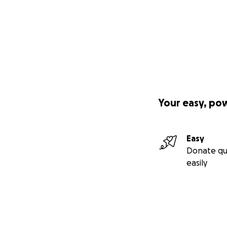
Your easy, po
Easy
Donate qu
easily