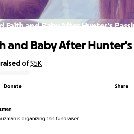
d Faith and Baby After Hunter's Pass
th and Baby After Hunter's
raised
of
$5K
Donate
Share
uzman
uzman is organizing this fundraiser.