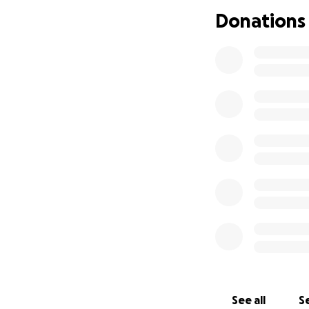
If you are able, p
Donations
love and support 
difference.
Thank you so muc
See all
Se