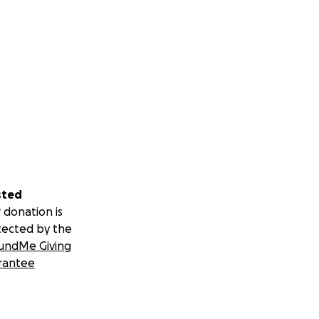
sted
 donation is
tected by the
undMe Giving
rantee