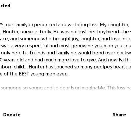
ected
, our family experienced a devastating loss. My daughter, F
d, Hunter, unexpectedly. He was not just her boyfriend—he
lace, and someone who brought joy, laughter, and love into 
r was a very respectful and most genuwine you man you cou
only help his freinds and family he would bend over backw
0 years old and had much more love to give. And now Faith wi
unborn child... Hunter has touched so many peolpes hearts a
 of the BEST young men ever..
 someone so young and so dear is unimaginable. This loss ha
truggling to cope with the emotional, mental, and financia
agedy.
Donate
Share
help to support Faith through this incredibly difficult time.
orn child, memorial services and honoring Hunter’s memory.