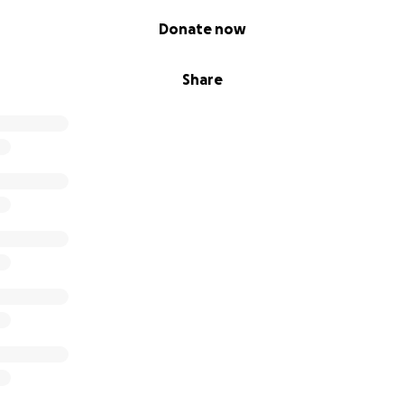
Donate now
Share