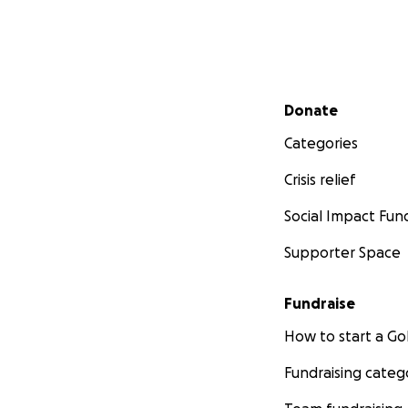
Secondary menu
Donate
Categories
Crisis relief
Social Impact Fun
Supporter Space
Fundraise
How to start a 
Fundraising categ