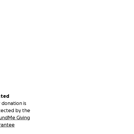
sted
 donation is
tected by the
undMe Giving
rantee