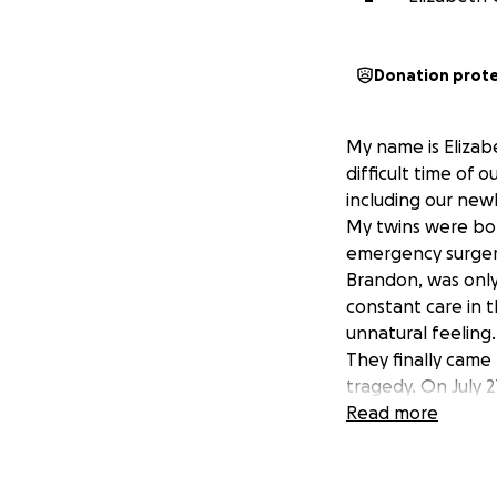
Donation prot
My name is Elizab
difficult time of 
including our new
My twins were bor
emergency surgery
Brandon, was only
constant care in 
unnatural feeling.
They finally came
tragedy. On July 2
substance abuse 
Read more
He is currently i
tracheostomy tube
lungs but is gett