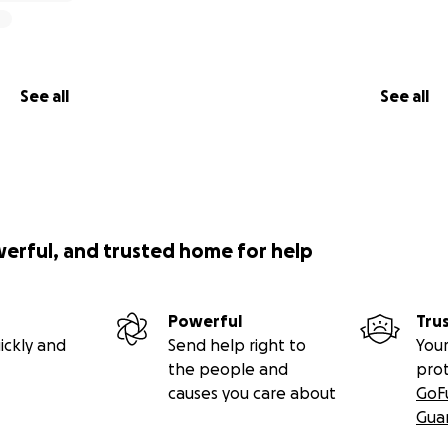
See all
See all
werful, and trusted home for help
Powerful
Tru
ickly and
Send help right to
Your
the people and
pro
causes you care about
GoF
Gua