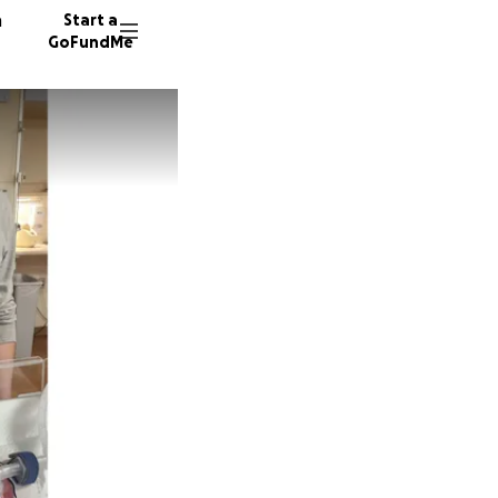
n
Start a
GoFundMe