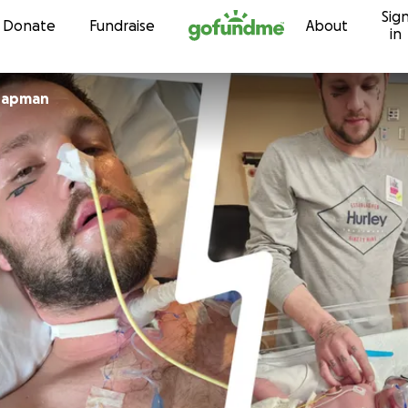
Sig
Skip to content
Donate
Fundraise
About
in
abeth Chapman