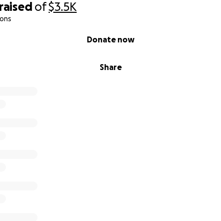
raised
of
$3.5K
ions
Donate now
Share