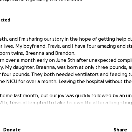
ected
eth, and I'm sharing our story in the hope of getting help d
our lives. My boyfriend, Travis, and I have four amazing and s
born twins, Breanna and Brandon.
n over a month early on June 5th after unexpected compli
. My daughter, Breanna, was born at only three pounds, a
 four pounds. They both needed ventilators and feeding t
the NICU for over a month. Leaving the hospital without the
 home last month, but our joy was quickly followed by an u
7th, Travis attempted to take his own life after a long stru
and depression.
n the ICU. The attempt caused damage to his throat, and he 
 to help him breathe. He also developed pneumonia and has
Donate
Share
ing better with time. The children and I are completely hea