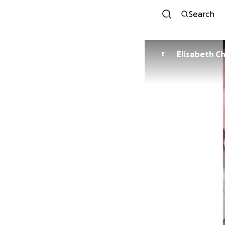
Search
Eliz
E