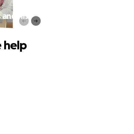
 and his
 help