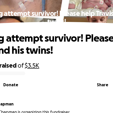
 attempt survivor! Please help Travis
twins!
 attempt survivor! Please
nd his twins!
raised
of
$3.5K
Donate
Share
abeth Chapman
Chapman is organizing this fundraiser.