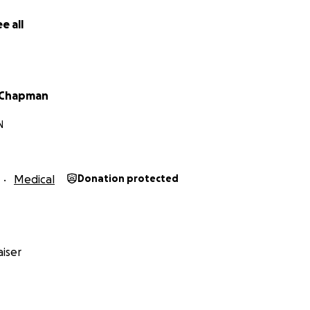
e all
 Chapman
N
Medical
Donation protected
iser