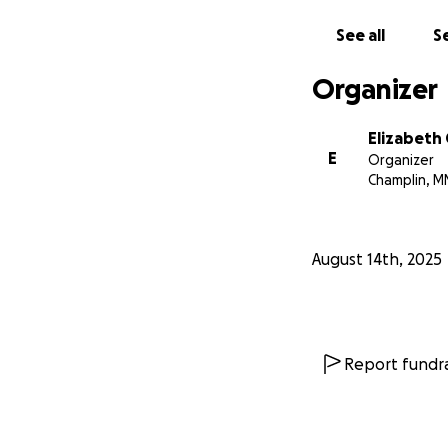
See all
Se
Organizer
Elizabeth
E
Organizer
Champlin, M
August 14th, 2025
Report fundra