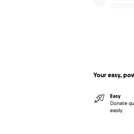
Your easy, po
Easy
Donate qu
easily