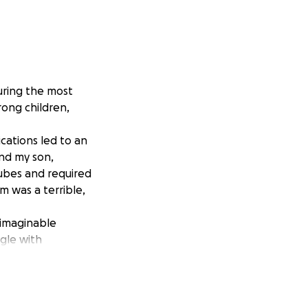
uring the most
trong children,
cations led to an
nd my son,
ubes and required
m was a terrible,
nimaginable
ggle with
has a
 fluid in his
rtbroken and