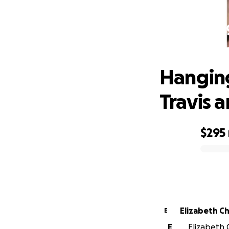
Hanging
Hanging
Travis a
$295
0% complete
Eliz
E
E
Elizabeth 