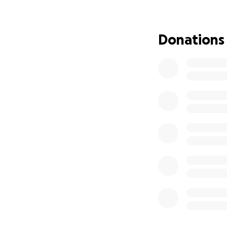
helpless without 
of the ongoing ho
exhausted our fina
Donations
The NICU bills are
Travis’s care. He 
require professio
We desperately ne
of a kind and so 
home with us. We
where our family c
for that second ch
Anything you can 
support will go di
possible care for 