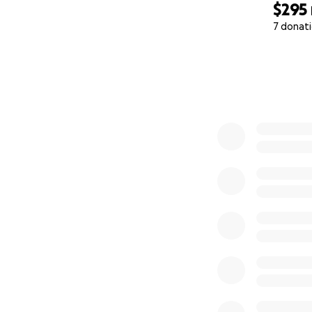
$295
7 donat
0% complete