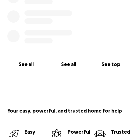
See all
See all
See top
Your easy, powerful, and trusted home for help
Easy
Powerful
Trusted