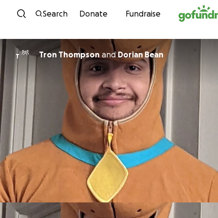
Skip to content
Search
Donate
Fundraise
Tron Thompson
and
Dorian Bean
T