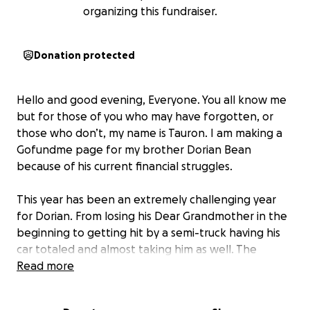
organizing this fundraiser.
Donation protected
Hello and good evening, Everyone. You all know me
but for those of you who may have forgotten, or
those who don’t, my name is Tauron. I am making a
Gofundme page for my brother Dorian Bean
because of his current financial struggles.
This year has been an extremely challenging year
for Dorian. From losing his Dear Grandmother in the
beginning to getting hit by a semi-truck having his
car totaled and almost taking him as well. The
difficulties that he has been facing this year have
Read more
been both mentally and physically overwhelming to
where he doesn’t seem like himself at times. Anyone