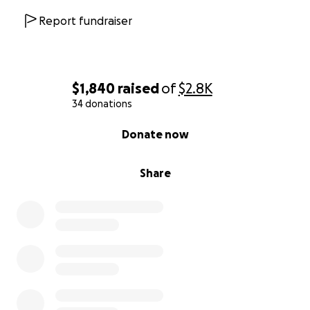
Report fundraiser
$1,840
raised
of
$2.8K
34 donations
0% complete
Donate now
Share