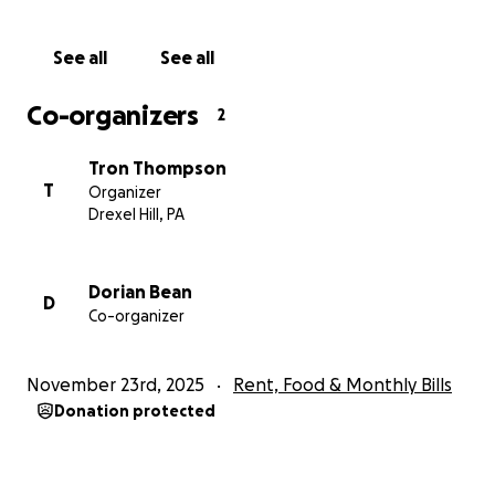
way, from half a penny to $1. Thank you for taking
the time to read this and we truly appreciate any
See all
See all
help you can offer Dorian! And if you wouldn't mind,
please share this with others as well!
Co-organizers
2
Tron Thompson
T
Organizer
Drexel Hill, PA
Dorian Bean
D
Co-organizer
November 23rd, 2025
Rent, Food & Monthly Bills
Donation protected