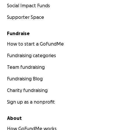
Social Impact Funds
Supporter Space
Fundraise
How to start a GoFundMe
Fundraising categories
Team fundraising
Fundraising Blog
Charity fundraising
Sign up as a nonprofit
About
How GoFundMe works