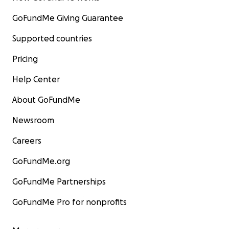
GoFundMe Giving Guarantee
Supported countries
Pricing
Help Center
About GoFundMe
Newsroom
Careers
GoFundMe.org
GoFundMe Partnerships
GoFundMe Pro for nonprofits