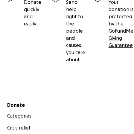
Donate
Send
Your
quickly
help
donation is
and
right to
protected
easily
the
by the
people
GoFundMe
and
Giving
causes
Guarantee
you care
about
Secondary menu
Donate
Categories
Crisis relief