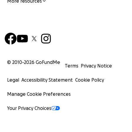
More resources
© 2010-
2026
GoFundMe
Terms
Privacy Notice
Legal
Accessibility Statement
Cookie Policy
Manage Cookie Preferences
Your Privacy Choices