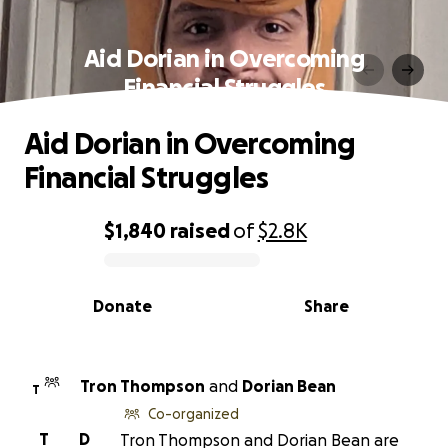
Aid Dorian in Overcoming
Financial Struggles
Aid Dorian in Overcoming
Financial Struggles
$1,840
raised
of
$2.8K
0% complete
Donate
Share
Tron Thompson
and
Dorian Bean
T
Co-organized
T
D
Tron Thompson and Dorian Bean are