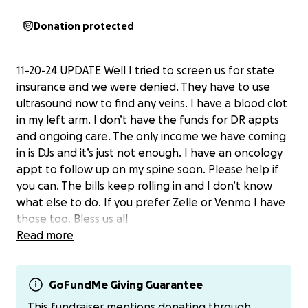
Donation protected
11-20-24 UPDATE Well I tried to screen us for state
insurance and we were denied. They have to use
ultrasound now to find any veins. I have a blood clot
in my left arm. I don’t have the funds for DR appts
and ongoing care. The only income we have coming
in is DJs and it’s just not enough. I have an oncology
appt to follow up on my spine soon. Please help if
you can. The bills keep rolling in and I don’t know
what else to do. If you prefer Zelle or Venmo I have
those too. Bless us all
Read more
11-13-24 UPDATE So here we go….i have the cyst in
my brain and another lesion pressing on my optic
nerve. They did imaging on my spine and it revealed
GoFundMe Giving Guarantee
multiple lesions also in my spine. I just had nuclear
This fundraiser mentions donating through