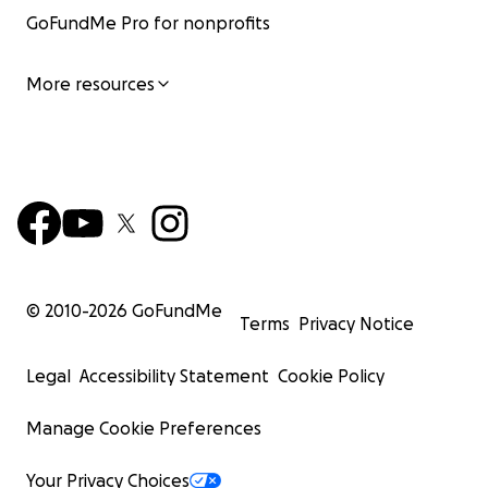
GoFundMe Pro for nonprofits
More resources
© 2010-
2026
GoFundMe
Terms
Privacy Notice
Legal
Accessibility Statement
Cookie Policy
Manage Cookie Preferences
Your Privacy Choices