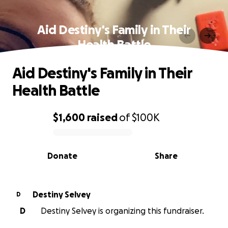
Aid Destiny's Family in Their
Health Battle
Aid Destiny's Family in Their
Health Battle
$1,600
raised
of
$100K
0% complete
Donate
Share
Destiny Selvey
D
D
Destiny Selvey is organizing this fundraiser.