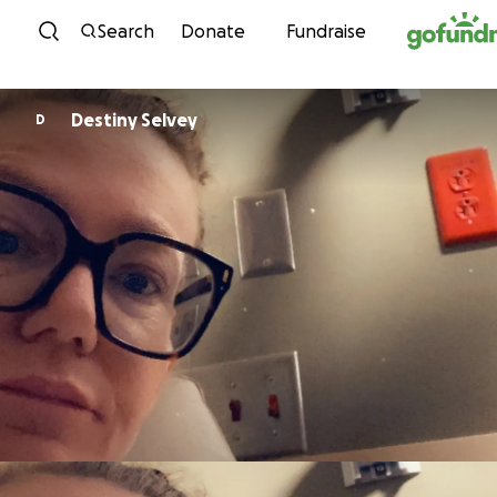
Skip to content
Search
Donate
Fundraise
Destiny Selvey
D