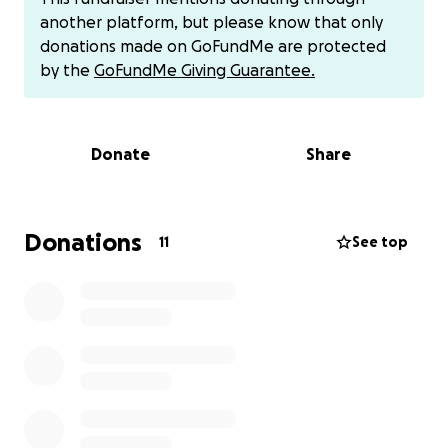
imaging done and awaiting results. Sheyli has been
another platform, but please know that only
staying at the hospital with me, and Dj has had to
donations made on GoFundMe are protected
take off the last 3 days of work to take the girls to
by the
GoFundMe Giving Guarantee.
school and watch Sascha. We are in a hard way. If
anyone can help we would greatly appreciate it. I’ll
keep you all posted as often as I can.
Donate
Share
11-10-24 UPDATE I am currently at St Joseph’s
Hospital. They have a great neurology team here,
and they we all baffled as to why my regular neuro
Donations
11
See top
didn’t order more imaging regarding the cyst in my
brain. I just got done with a new MRI with and
without contrast. Their neurosurgery team is
reviewing my case, and depending on if they find
anything weird I may possibly be looking at a biopsy.
I know everyone is going through their own battles
and struggles so I want to say I am praying for all of
us. Please donate if you can as I will be out of work
for the next 3 months. I love you all