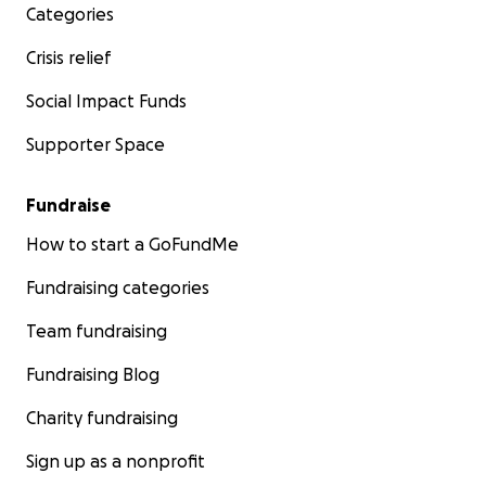
Categories
Crisis relief
Social Impact Funds
Supporter Space
Fundraise
How to start a GoFundMe
Fundraising categories
Team fundraising
Fundraising Blog
Charity fundraising
Sign up as a nonprofit