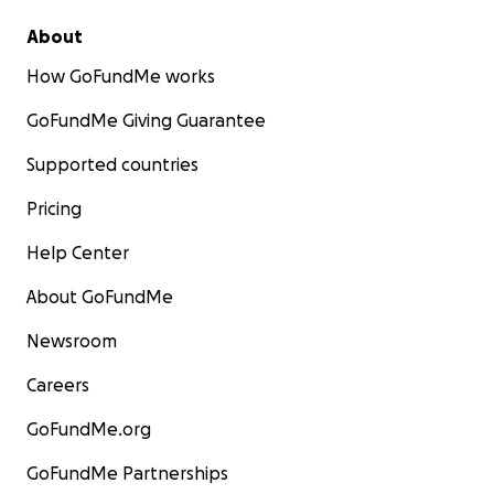
About
How GoFundMe works
GoFundMe Giving Guarantee
Supported countries
Pricing
Help Center
About GoFundMe
Newsroom
Careers
GoFundMe.org
GoFundMe Partnerships