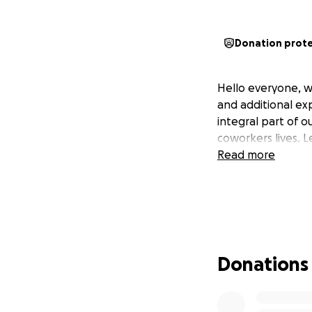
Donation prot
Hello everyone, we
and additional exp
integral part of 
coworkers lives. L
Read more
Donations