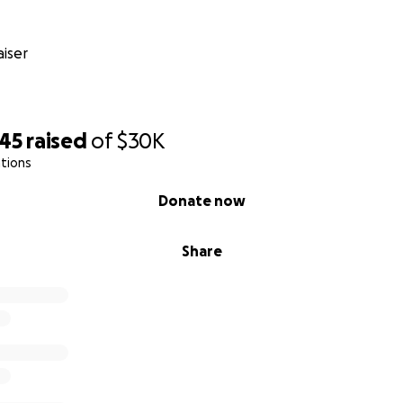
iser
545
raised
of
$30K
tions
Donate now
Share