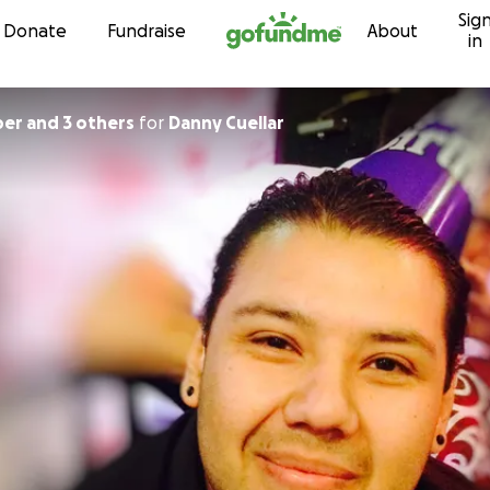
Sig
Skip to content
Donate
Fundraise
About
in
er and 3 others
for
Danny Cuellar