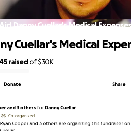
Aid Danny Cuellar's Medical Expense
ny Cuellar's Medical Expe
545
raised
of
$30K
Donate
Share
er and 3 others
for
Danny Cuellar
Co-organized
Ryan Cooper and 3 others are organizing this fundraiser o
Cuellar.