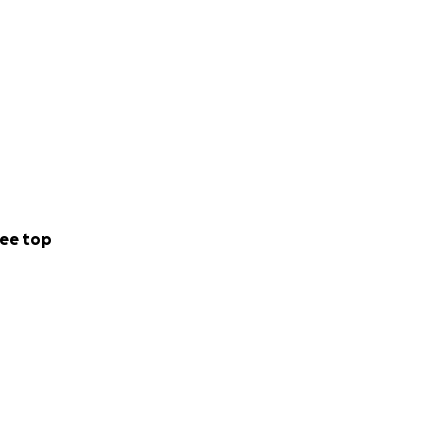
ee top