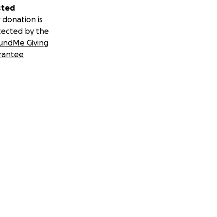
sted
 donation is
tected by the
undMe Giving
rantee