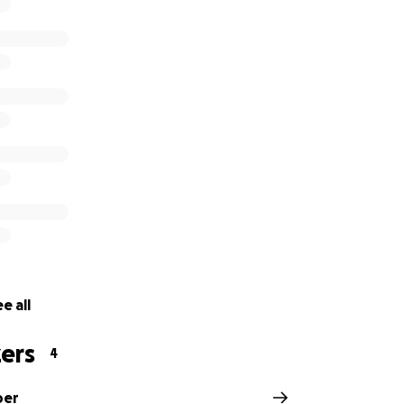
e all
ers
4
per