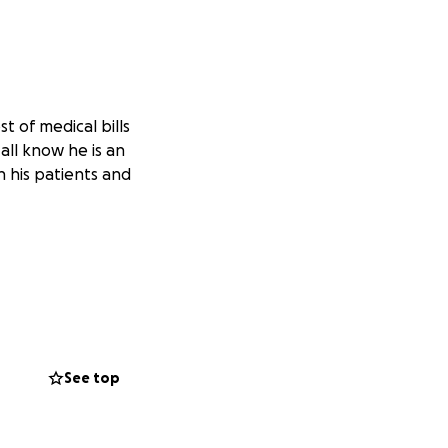
t of medical bills
all know he is an
n his patients and
See top