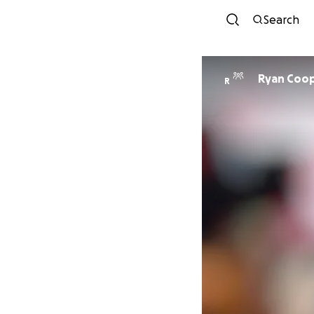
Search
Ryan Coop
R