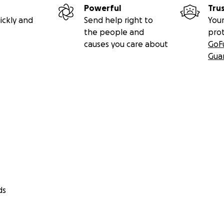
Powerful
Tru
ickly and
Send help right to
Your
the people and
pro
causes you care about
GoF
Gua
ds