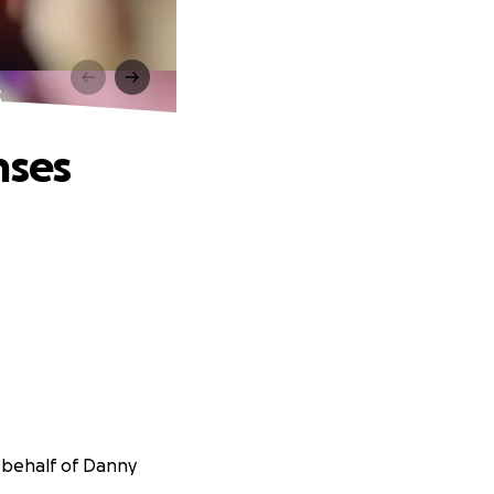
s
nses
n behalf of Danny