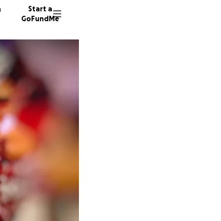
n
Start a
GoFundMe