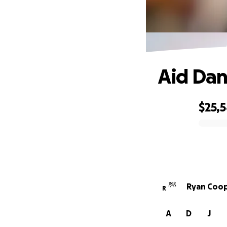
Aid Dan
$25,
0% complete
Ryan Coop
R
A
D
J