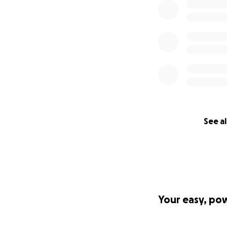
See al
Your easy, po