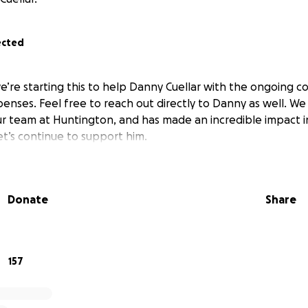
ected
’re starting this to help Danny Cuellar with the ongoing cos
enses. Feel free to reach out directly to Danny as well. We 
our team at Huntington, and has made an incredible impact i
et’s continue to support him.
Donate
Share
157