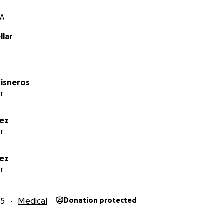
CA
llar
isneros
r
rez
r
vez
r
25
Medical
Donation protected