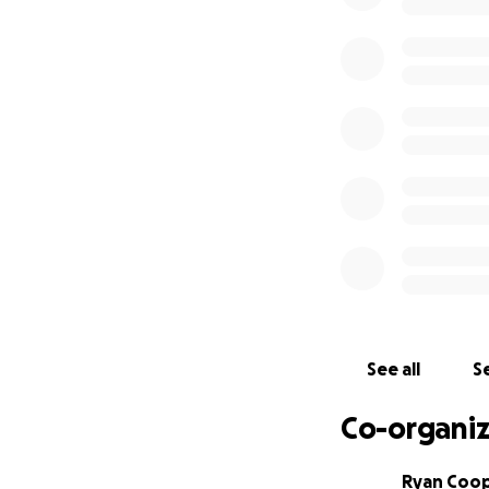
See all
Se
Co-organiz
Ryan Coo