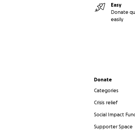
Easy
Donate qu
easily
Secondary menu
Donate
Categories
Crisis relief
Social Impact Fun
Supporter Space