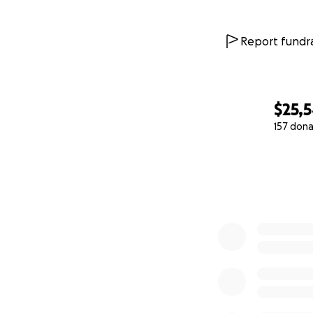
Report fundra
$25,
157 dona
0% complete