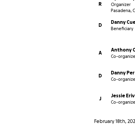
R
Organizer
Pasadena, 
Danny Cue
D
Beneficiary
Anthony C
A
Co-organize
Danny Pe
D
Co-organize
Jessie Eri
J
Co-organize
February 18th, 20