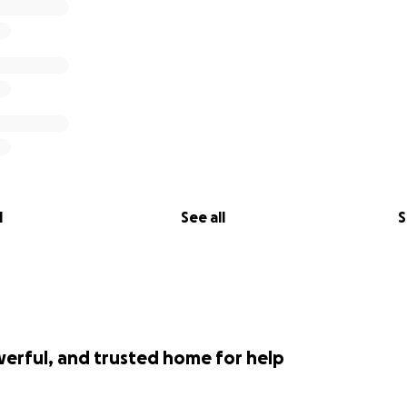
l
See all
S
werful, and trusted home for help