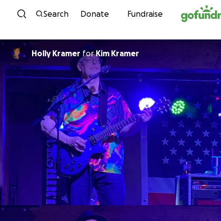
Skip to content
Search
Donate
Fundraise
Holly Kramer
for
Kim Kramer