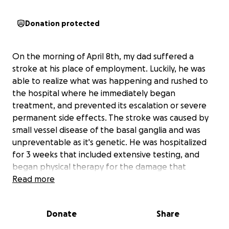
Donation protected
On the morning of April 8th, my dad suffered a
stroke at his place of employment. Luckily, he was
able to realize what was happening and rushed to
the hospital where he immediately began
treatment, and prevented its escalation or severe
permanent side effects. The stroke was caused by
small vessel disease of the basal ganglia and was
unpreventable as it's genetic. He was hospitalized
for 3 weeks that included extensive testing, and
began physical therapy for the damage that
remains. A lot of you know my dad as the long time
Read more
lead guitarist of two of Lincoln’s favorite local bands,
The Rockin’ Fossils, and The Raw Nerve. He has been
Donate
Share
a musician his entire life, it’s always been his greatest
passion and one of his biggest sources of joy.