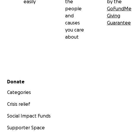
easily
the
by the
people
GoFundMe
and
Giving
causes
Guarantee
you care
about
Secondary menu
Donate
Categories
Crisis relief
Social Impact Funds
Supporter Space