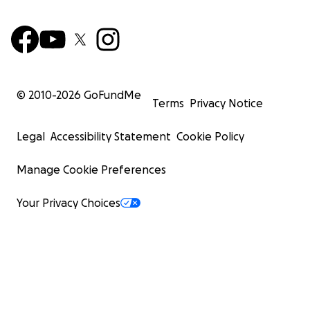
© 2010-
2026
GoFundMe
Terms
Privacy Notice
Legal
Accessibility Statement
Cookie Policy
Manage Cookie Preferences
Your Privacy Choices