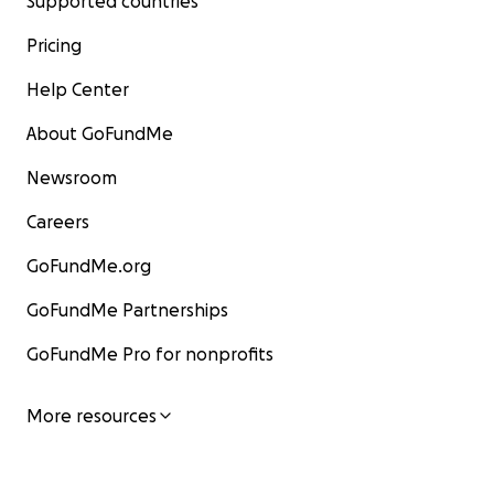
Supported countries
Pricing
Help Center
About GoFundMe
Newsroom
Careers
GoFundMe.org
GoFundMe Partnerships
GoFundMe Pro for nonprofits
More resources