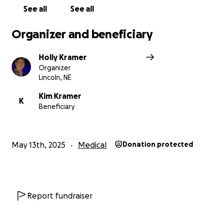
See all
See all
Organizer and beneficiary
Holly Kramer
Organizer
Lincoln, NE
Kim Kramer
K
Beneficiary
May 13th, 2025
Medical
Donation protected
Report fundraiser