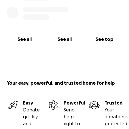
See all
See all
See top
Your easy, powerful, and trusted home for help
Easy
Powerful
Trusted
Donate
Send
Your
quickly
help
donation is
and
right to
protected