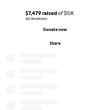
$7,479
raised
of
$10K
66 donations
0% complete
Donate now
Share