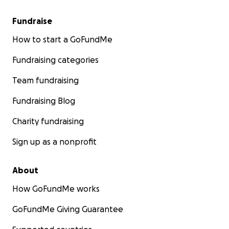
Fundraise
How to start a GoFundMe
Fundraising categories
Team fundraising
Fundraising Blog
Charity fundraising
Sign up as a nonprofit
About
How GoFundMe works
GoFundMe Giving Guarantee