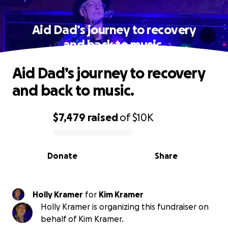
Aid Dad’s journey to recovery
and back to music.
Aid Dad’s journey to recovery
and back to music.
$7,479
raised
of
$10K
0% complete
Donate
Share
Holly Kramer
for
Kim Kramer
Holly Kramer is organizing this fundraiser on
behalf of Kim Kramer.