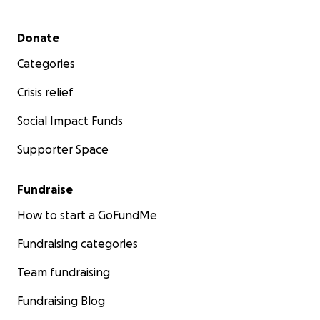
Secondary menu
Donate
Categories
Crisis relief
Social Impact Funds
Supporter Space
Fundraise
How to start a GoFundMe
Fundraising categories
Team fundraising
Fundraising Blog