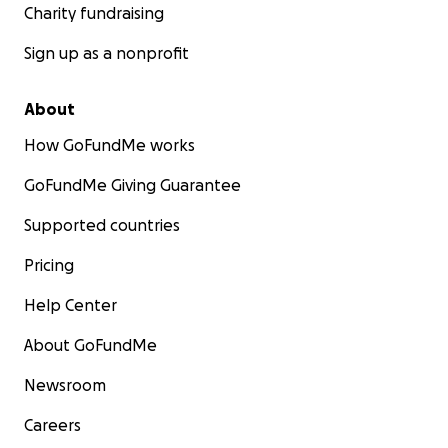
Charity fundraising
Sign up as a nonprofit
About
How GoFundMe works
GoFundMe Giving Guarantee
Supported countries
Pricing
Help Center
About GoFundMe
Newsroom
Careers