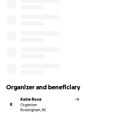
Organizer and beneficiary
Katie Rose
K
Organizer
Rockingham, NC