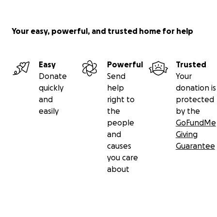
Your easy, powerful, and trusted home for help
Easy
Powerful
Trusted
Donate
Send
Your
quickly
help
donation is
and
right to
protected
easily
the
by the
people
GoFundMe
and
Giving
causes
Guarantee
you care
about