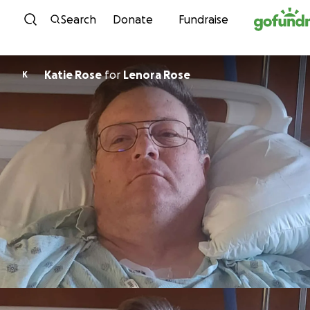
Skip to content
Search
Donate
Fundraise
Katie Rose
for
Lenora Rose
K