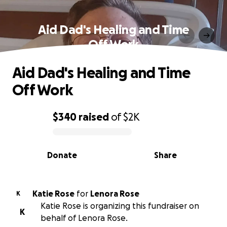
Aid Dad's Healing and Time
Off Work
Aid Dad's Healing and Time
Off Work
$340
raised
of
$2K
0% complete
Donate
Share
Katie Rose
for
Lenora Rose
K
Katie Rose is organizing this fundraiser on
K
behalf of Lenora Rose.