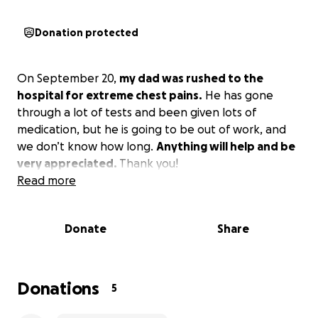
Donation protected
On September 20,
my dad was rushed to the
hospital for extreme chest pains.
He has gone
through a lot of tests and been given lots of
medication, but he is going to be out of work, and
we don’t know how long.
Anything will help and be
very appreciated.
Thank you!
Read more
Donate
Share
Donations
5