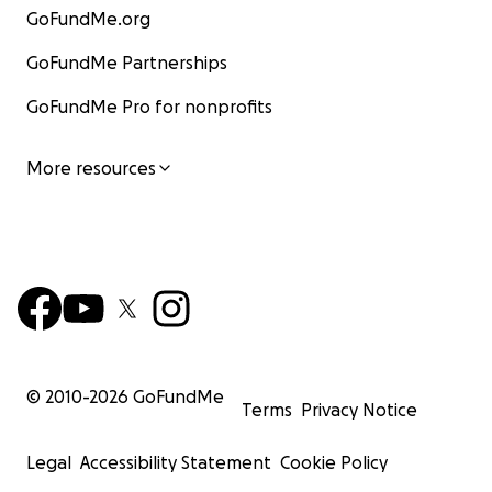
GoFundMe.org
GoFundMe Partnerships
GoFundMe Pro for nonprofits
More resources
© 2010-
2026
GoFundMe
Terms
Privacy Notice
Legal
Accessibility Statement
Cookie Policy