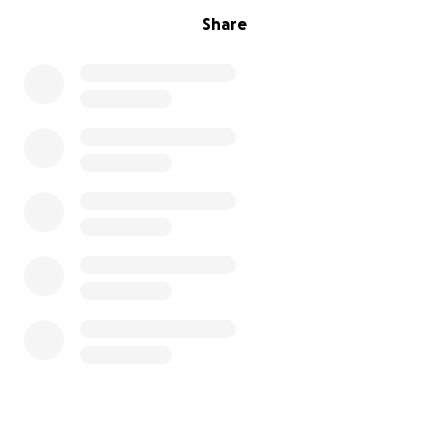
Share