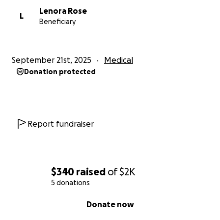
Lenora Rose
L
Beneficiary
September 21st, 2025
Medical
Donation protected
Report fundraiser
$340
raised
of
$2K
5 donations
0% complete
Donate now