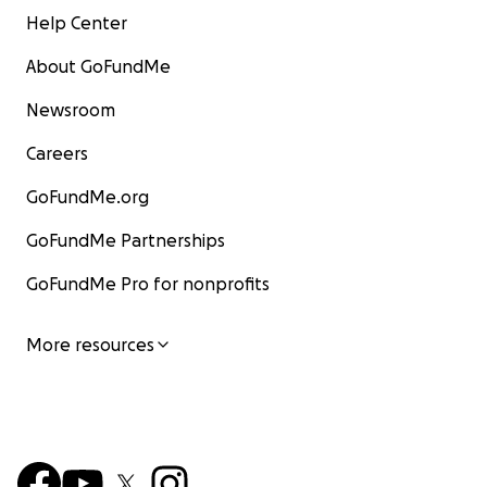
Help Center
About GoFundMe
Newsroom
Careers
GoFundMe.org
GoFundMe Partnerships
GoFundMe Pro for nonprofits
More resources