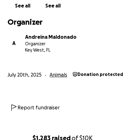
practitioner of spirituality who lives by values of
See all
See all
compassion and reverence for all living beings. She
has spent her life speaking up for those who can’t,
Organizer
tirelessly supporting organizations and causes that
protect the Earth and its creatures, and reminding
Andreina Maldonado
others of the sacredness of life.
A
Organizer
Key West, FL
She is someone whose compassion runs deep—and
now, she is the one in need of compassion from
others.
July 20th, 2025
Animals
Donation protected
If our story moves you, please consider donating—
any amount helps and means more than you can
imagine.
If our story sparks questions or curiosity, we welcome
Report fundraiser
thoughtful dialogue.
And even if you disagree, we ask for kindness, for
empathy, and for your well wishes.
$1,283
raised
of
$10K