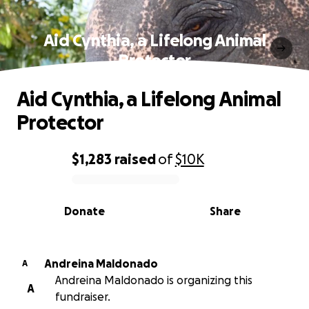
Aid Cynthia, a Lifelong Animal
Protector
Aid Cynthia, a Lifelong Animal
Protector
$1,283
raised
of
$10K
0% complete
Donate
Share
Andreina Maldonado
A
Andreina Maldonado is organizing this
A
fundraiser.