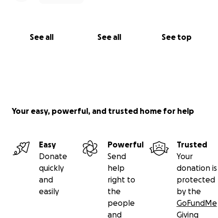
See all
See all
See top
Your easy, powerful, and trusted home for help
Easy
Powerful
Trusted
Donate
Send
Your
quickly
help
donation is
and
right to
protected
easily
the
by the
people
GoFundMe
and
Giving