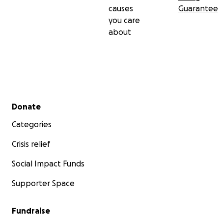
causes
Guarantee
you care
about
Secondary menu
Donate
Categories
Crisis relief
Social Impact Funds
Supporter Space
Fundraise