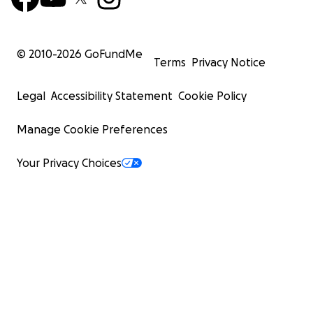
© 2010-
2026
GoFundMe
Terms
Privacy Notice
Legal
Accessibility Statement
Cookie Policy
Manage Cookie Preferences
Your Privacy Choices