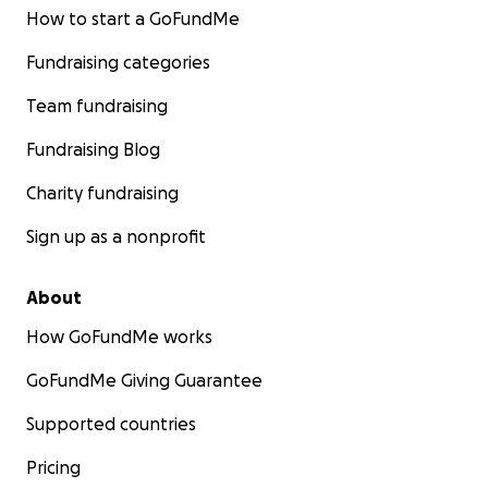
How to start a GoFundMe
Fundraising categories
Team fundraising
Fundraising Blog
Charity fundraising
Sign up as a nonprofit
About
How GoFundMe works
GoFundMe Giving Guarantee
Supported countries
Pricing