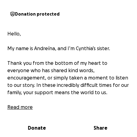
Donation protected
Hello,
My name is Andreína, and I’m Cynthia’s sister.
Thank you from the bottom of my heart to
everyone who has shared kind words,
encouragement, or simply taken a moment to listen
to our story. In these incredibly difficult times for our
family, your support means the world to us.
My sister Cynthia is currently facing legal battles
Read more
for protecting a wild animal—a species that is
legally protected in the city of Key West, Florida.
Donate
Share
Her arraignment is scheduled for the end of the
month.