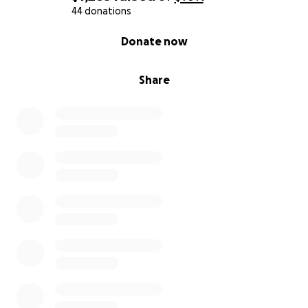
From our family to yours, thank you. Your support
44 donations
gives us strength.
0% complete
Donate now
With deep gratitude,
Andreína
Share