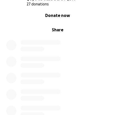
27 donations
0% complete
Donate now
Share