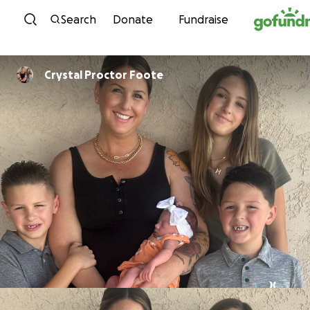
Skip to content
Search
Donate
Fundraise
Crystal Proctor Foote