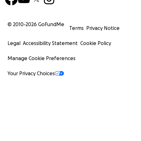
© 2010-
2026
GoFundMe
Terms
Privacy Notice
Legal
Accessibility Statement
Cookie Policy
Manage Cookie Preferences
Your Privacy Choices