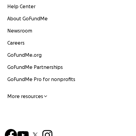
Help Center
About GoFundMe
Newsroom
Careers
GoFundMe.org
GoFundMe Partnerships
GoFundMe Pro for nonprofits
More resources