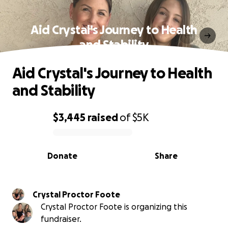
Aid Crystal's Journey to Health
and Stability
Aid Crystal's Journey to Health
and Stability
$3,445
raised
of
$5K
0% complete
Donate
Share
Crystal Proctor Foote
Crystal Proctor Foote is organizing this
fundraiser.