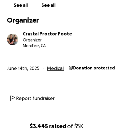
See all
See all
Organizer
Crystal Proctor Foote
Organizer
Menifee, CA
June 14th, 2025
Medical
Donation protected
Report fundraiser
$3,445
raised
of
$5K