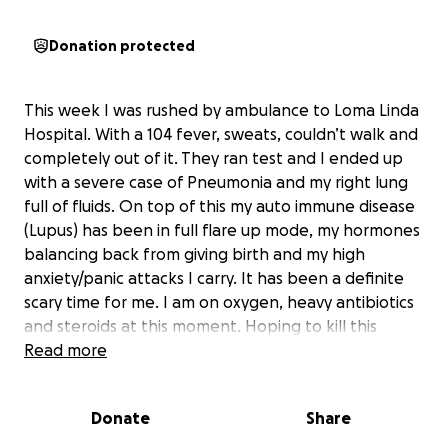
Donation protected
This week I was rushed by ambulance to Loma Linda
Hospital. With a 104 fever, sweats, couldn’t walk and
completely out of it. They ran test and I ended up
with a severe case of Pneumonia and my right lung
full of fluids. On top of this my auto immune disease
(Lupus) has been in full flare up mode, my hormones
balancing back from giving birth and my high
anxiety/panic attacks I carry. It has been a definite
scary time for me. I am on oxygen, heavy antibiotics
and steroids at this moment. Hoping to kill this
infection. I am still currently at hospital hoping to
Read more
return over the weekend or Monday. I am blessed
Carl stepped up like Superman and my parents have
Donate
Share
stepped in to help us.