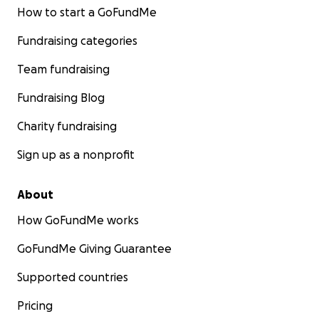
How to start a GoFundMe
Fundraising categories
Team fundraising
Fundraising Blog
Charity fundraising
Sign up as a nonprofit
About
How GoFundMe works
GoFundMe Giving Guarantee
Supported countries
Pricing