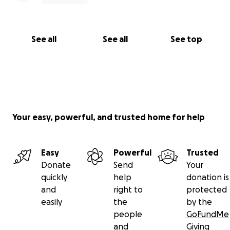
See all
See all
See top
Your easy, powerful, and trusted home for help
Easy
Powerful
Trusted
Donate
Send
Your
quickly
help
donation is
and
right to
protected
easily
the
by the
people
GoFundMe
and
Giving