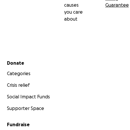
causes
Guarantee
you care
about
Secondary menu
Donate
Categories
Crisis relief
Social Impact Funds
Supporter Space
Fundraise