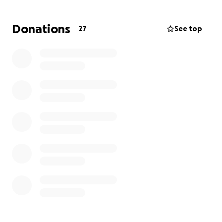
Durning this time it is extremely difficult and scary.
Especially once they release me and I try to heal and
Donations
27
See top
recover from home. It will definitely take lots of
prayers, patience and strength but I know I will
come out of this stronger.
We are facing medical costs, cost of specialized care,
extra quick meals out, sitters, carls wages now cut to
be at home, increased electricity with machine
running, etc…
We are asking for any help to cover these
expenses.".
With love and much appreciation ,
Crystal and Family