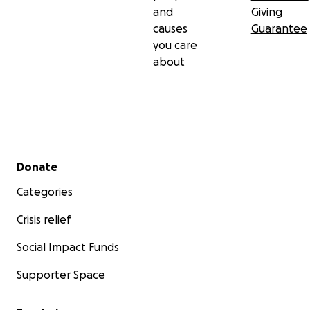
and
Giving
causes
Guarantee
you care
about
Secondary menu
Donate
Categories
Crisis relief
Social Impact Funds
Supporter Space