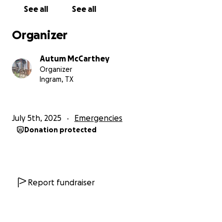
See all
See all
Organizer
Autum McCarthey
Organizer
Ingram, TX
July 5th, 2025
Emergencies
Donation protected
Report fundraiser