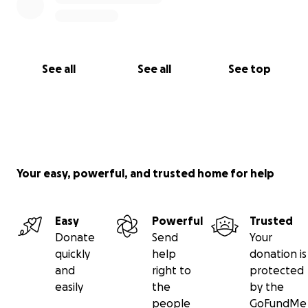
See all
See all
See top
Your easy, powerful, and trusted home for help
Easy
Powerful
Trusted
Donate
Send
Your
quickly
help
donation is
and
right to
protected
easily
the
by the
people
GoFundMe