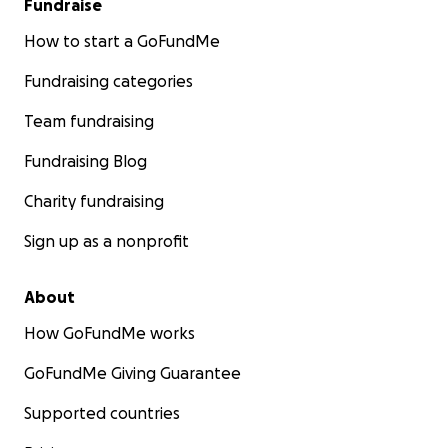
Fundraise
How to start a GoFundMe
Fundraising categories
Team fundraising
Fundraising Blog
Charity fundraising
Sign up as a nonprofit
About
How GoFundMe works
GoFundMe Giving Guarantee
Supported countries