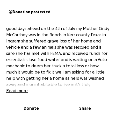
Donation protected
good days ahead on the 4th of July my Mother Cindy
McCarthey was in the floods in Kerr county Texas in
Ingram she suffered grave loss of her home and
vehicle and a few animals she was rescued and is
safe she has met with FEMA. and received funds for
essentials close food water and is waiting on a Auto
mechanic to deem her truck a total loss or how
much it would be to fix it we I am asking for a little
help with getting her a home as hers was washed
away and is uninhabitable to live in it’s truly
heartbreaking to see the devastation so we are
Read more
trying to raise enough money to put a roof over her
head permanently my mom is 72 years old and is in
Donate
Share
able to work like she use to she is also the owner of
Aunt CID’s Salsa and has also lost a lot of basic