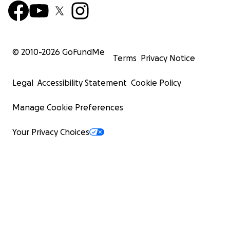
© 2010-
2026
GoFundMe
Terms
Privacy Notice
Legal
Accessibility Statement
Cookie Policy
Manage Cookie Preferences
Your Privacy Choices