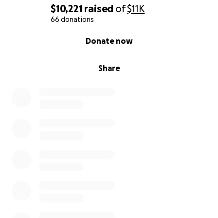
$10,221
raised
of
$11K
66 donations
0% complete
Donate now
Share