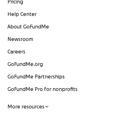
Pricing
Help Center
About GoFundMe
Newsroom
Careers
GoFundMe.org
GoFundMe Partnerships
GoFundMe Pro for nonprofits
More resources