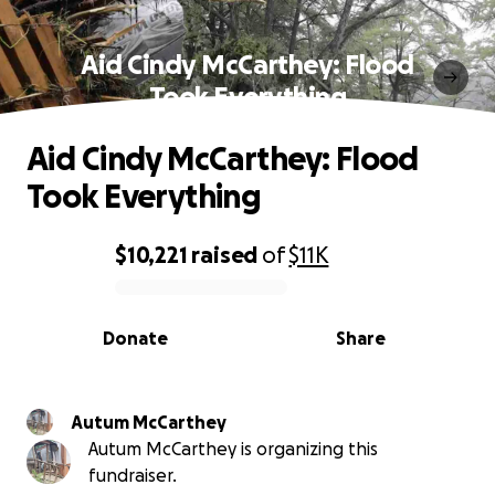
Aid Cindy McCarthey: Flood
Took Everything
Aid Cindy McCarthey: Flood
Took Everything
$10,221
raised
of
$11K
0% complete
Donate
Share
Autum McCarthey
Autum McCarthey is organizing this
fundraiser.