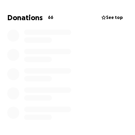
income from the stores being wiped out by flood
waters so please help us today anything helps
Donations
66
See top
thank you in advance