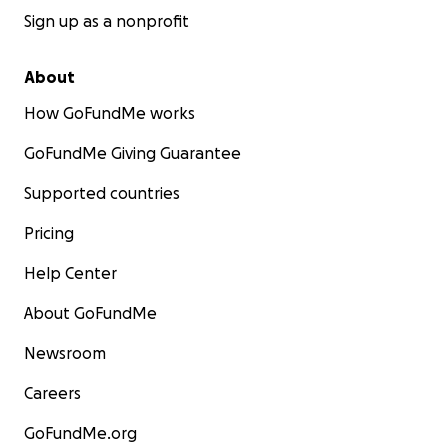
Sign up as a nonprofit
About
How GoFundMe works
GoFundMe Giving Guarantee
Supported countries
Pricing
Help Center
About GoFundMe
Newsroom
Careers
GoFundMe.org