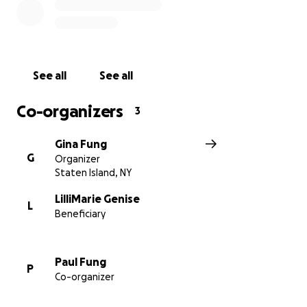
See all
See all
Co-organizers
3
Gina Fung
G
Organizer
Staten Island, NY
LilliMarie Genise
L
Beneficiary
Paul Fung
P
Co-organizer