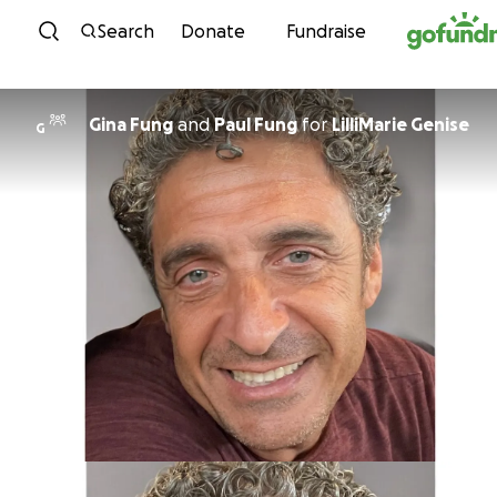
Skip to content
Search
Donate
Fundraise
Gina Fung
and
Paul Fung
for
LilliMarie Genise
G