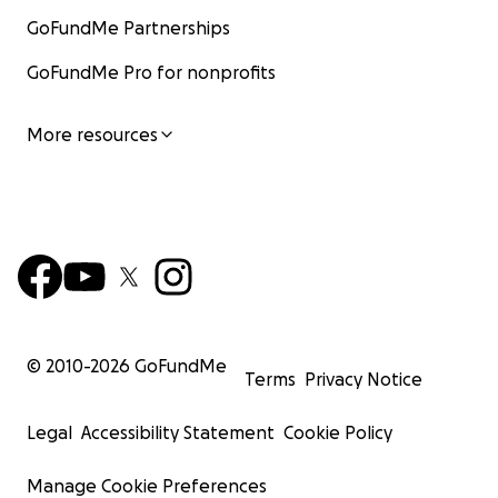
GoFundMe Partnerships
GoFundMe Pro for nonprofits
More resources
© 2010-
2026
GoFundMe
Terms
Privacy Notice
Legal
Accessibility Statement
Cookie Policy
Manage Cookie Preferences