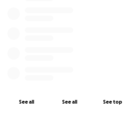
See all
See all
See top