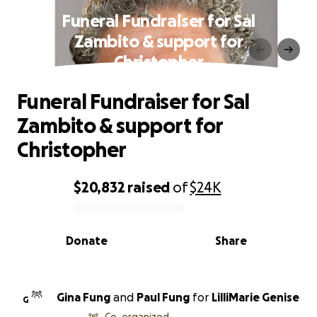
Funeral Fundraiser for Sal
Zambito & support for
Christopher
Funeral Fundraiser for Sal
Zambito & support for
Christopher
$20,832
raised
of
$24K
0% complete
Donate
Share
Gina Fung
and
Paul Fung
for
LilliMarie Genise
G
Co-organized