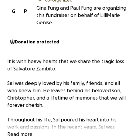
Gina Fung and Paul Fung are organizing
G
P
this fundraiser on behalf of LilliMarie
Genise.
Donation protected
It is with heavy hearts that we share the tragic loss
of Salvatore Zambito.
Sal was deeply loved by his family, friends, and all
who knew him. He leaves behind his beloved son,
Christopher, and a lifetime of memories that we will
forever cherish.
Throughout his life, Sal poured his heart into his
work and passions. In the recent years, Sal was
overly ambitious and proud to own and operate
Read more