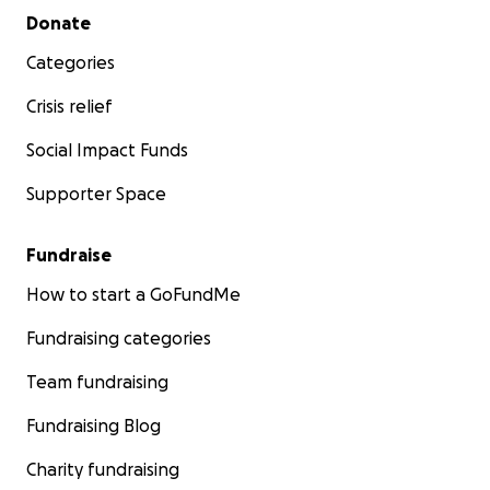
Secondary menu
Donate
Categories
Crisis relief
Social Impact Funds
Supporter Space
Fundraise
How to start a GoFundMe
Fundraising categories
Team fundraising
Fundraising Blog
Charity fundraising