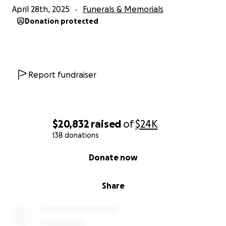
April 28th, 2025
Funerals & Memorials
Donation protected
Report fundraiser
$20,832
raised
of
$24K
138 donations
0% complete
Donate now
Share