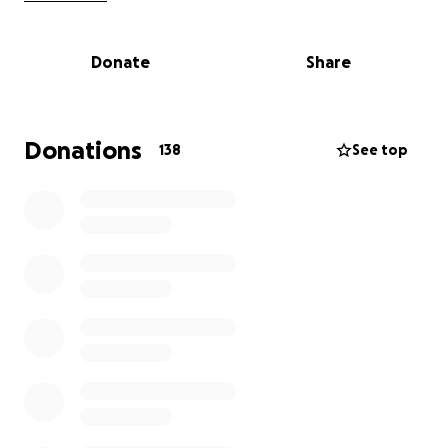
several restaurants. Despite his hard work and
dedication, he faced overwhelming financial
Donate
Share
challenges, which ultimately led to this
heartbreaking loss.
We are coming together to support Christopher and
Donations
138
See top
help cover funeral expenses and other needs during
this incredibly difficult time. Any contribution, no
matter how small, would mean so much to his family.
Thank you for your love, support, and prayers.