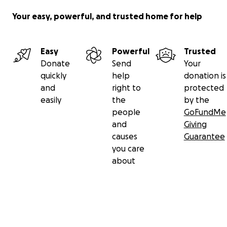
Your easy, powerful, and trusted home for help
Easy
Powerful
Trusted
Donate
Send
Your
quickly
help
donation is
and
right to
protected
easily
the
by the
people
GoFundMe
and
Giving
causes
Guarantee
you care
about