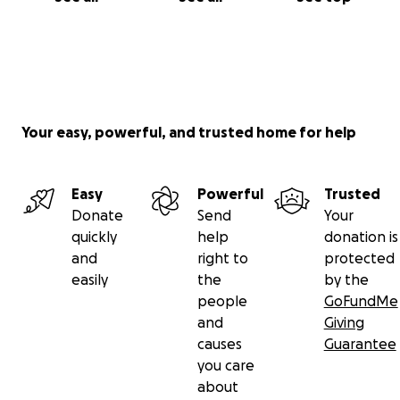
Your easy, powerful, and trusted home for help
Easy
Powerful
Trusted
Donate
Send
Your
quickly
help
donation is
and
right to
protected
easily
the
by the
people
GoFundMe
and
Giving
causes
Guarantee
you care
about