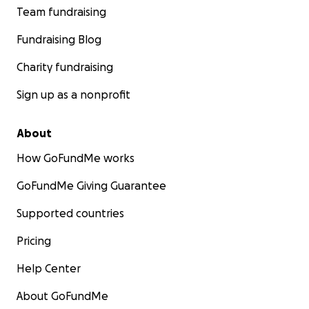
Team fundraising
Fundraising Blog
Charity fundraising
Sign up as a nonprofit
About
How GoFundMe works
GoFundMe Giving Guarantee
Supported countries
Pricing
Help Center
About GoFundMe