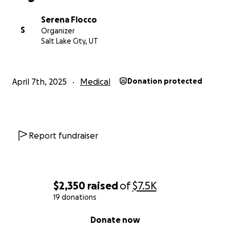
Serena Flocco
S
Organizer
Salt Lake City, UT
April 7th, 2025
Medical
Donation protected
Report fundraiser
$2,350
raised
of
$7.5K
19 donations
0% complete
Donate now