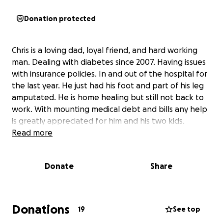
Donation protected
Chris is a loving dad, loyal friend, and hard working
man. Dealing with diabetes since 2007. Having issues
with insurance policies. In and out of the hospital for
the last year. He just had his foot and part of his leg
amputated. He is home healing but still not back to
work. With mounting medical debt and bills any help
is greatly appreciated for him and his two kids.
Read more
Donate
Share
Donations
19
See top