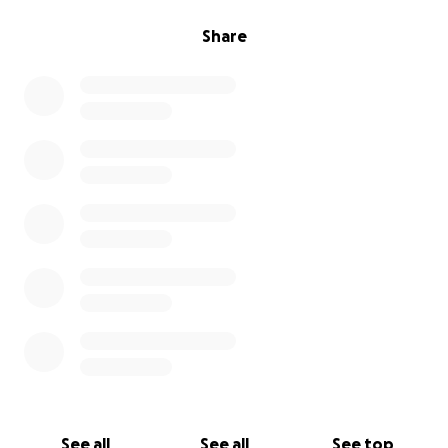
Share
See all
See all
See top