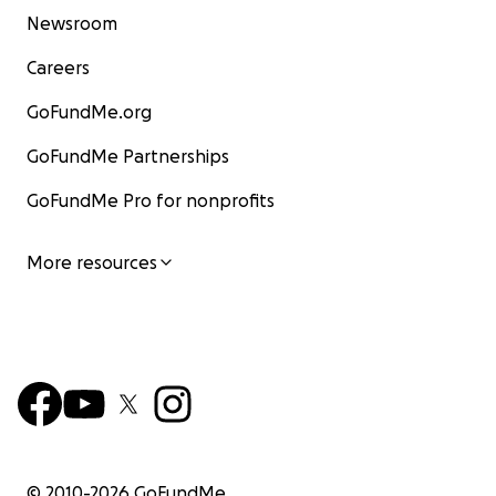
Newsroom
Careers
GoFundMe.org
GoFundMe Partnerships
GoFundMe Pro for nonprofits
More resources
© 2010-
2026
GoFundMe