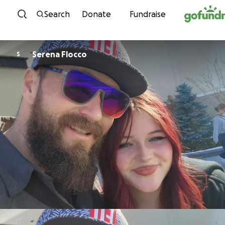
Skip to content
Search
Donate
Fundraise
Serena Flocco
S