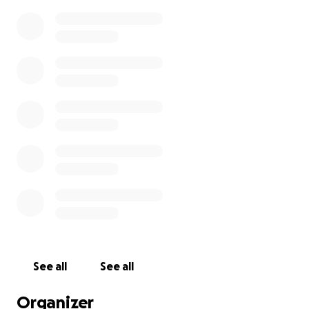
See all
See all
Organizer