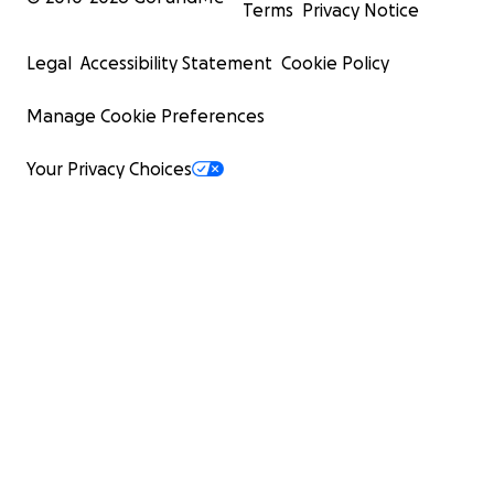
Terms
Privacy Notice
Legal
Accessibility Statement
Cookie Policy
Manage Cookie Preferences
Your Privacy Choices