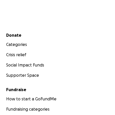
Secondary menu
Donate
Categories
Crisis relief
Social Impact Funds
Supporter Space
Fundraise
How to start a GoFundMe
Fundraising categories