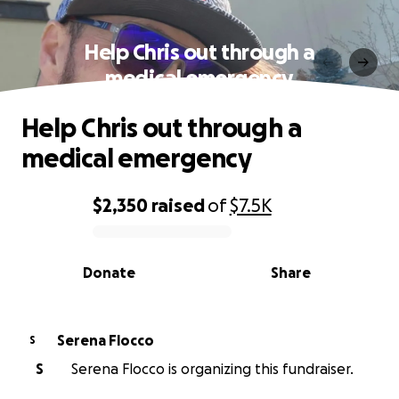
Help Chris out through a
medical emergency
Help Chris out through a
medical emergency
$2,350
raised
of
$7.5K
0% complete
Donate
Share
Serena Flocco
S
S
Serena Flocco is organizing this fundraiser.