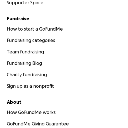
Supporter Space
Fundraise
How to start a GoFundMe
Fundraising categories
Team fundraising
Fundraising Blog
Charity fundraising
Sign up as a nonprofit
About
How GoFundMe works
GoFundMe Giving Guarantee