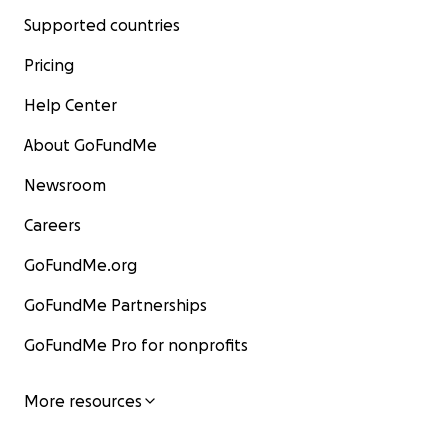
Supported countries
Pricing
Help Center
About GoFundMe
Newsroom
Careers
GoFundMe.org
GoFundMe Partnerships
GoFundMe Pro for nonprofits
More resources