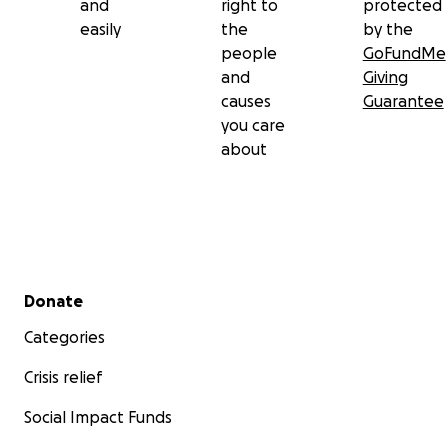
and
right to
protected
easily
the
by the
people
GoFundMe
and
Giving
causes
Guarantee
you care
about
Secondary menu
Donate
Categories
Crisis relief
Social Impact Funds