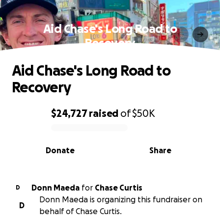
Aid Chase's Long Road to
Recovery
Aid Chase's Long Road to
Recovery
$24,727
raised
of
$50K
0% complete
Donate
Share
Donn Maeda
for
Chase Curtis
D
Donn Maeda is organizing this fundraiser on
D
behalf of Chase Curtis.