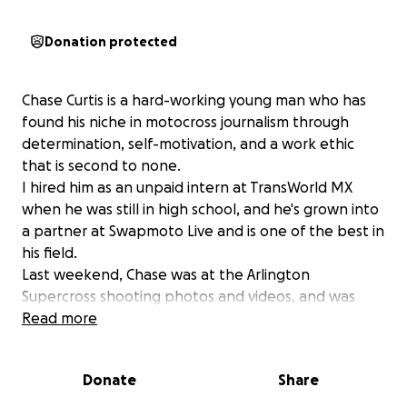
Donation protected
Chase Curtis is a hard-working young man who has
found his niche in motocross journalism through
determination, self-motivation, and a work ethic
that is second to none.
I hired him as an unpaid intern at TransWorld MX
when he was still in high school, and he's grown into
a partner at Swapmoto Live and is one of the best in
his field.
Last weekend, Chase was at the Arlington
Supercross shooting photos and videos, and was
struck by an out-of-control rider who flew off the
Read more
track during the last-chance qualifier. Chase suffered
a badly broken tibia and fibula and is currently in
Donate
Share
surgery to repair the damage. What’s tricky is that
he already has a large amount of hardware in that