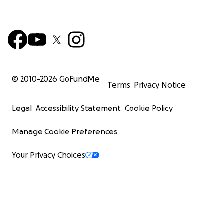
© 2010-
2026
GoFundMe
Terms
Privacy Notice
Legal
Accessibility Statement
Cookie Policy
Manage Cookie Preferences
Your Privacy Choices