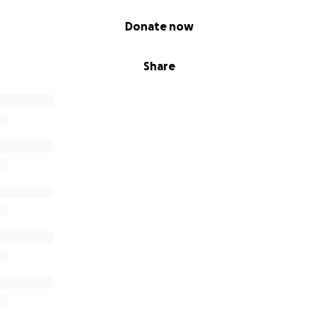
Donate now
Share