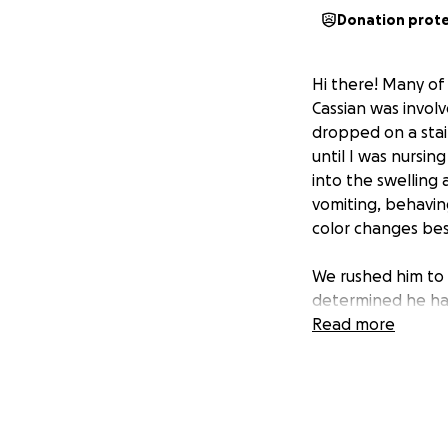
Donation prot
Hi there! Many of
Cassian was involv
dropped on a stair
until I was nursin
into the swelling 
vomiting, behaving
color changes besi
We rushed him to 
determined he had 
bleed, that had s
Read more
evaluated. After m
determined by Ne
be concussed and 
the foreseeable f
but due to how fa