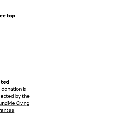
ee top
sted
 donation is
tected by the
undMe Giving
rantee