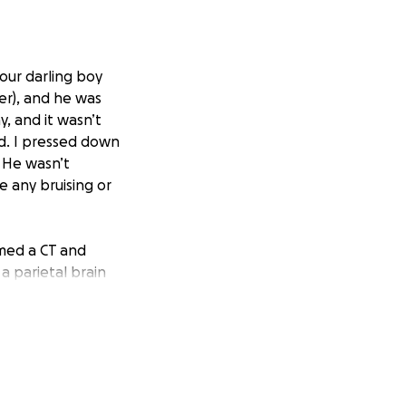
our darling boy
ter), and he was
, and it wasn’t
ead. I pressed down
. He wasn’t
e any bruising or
med a CT and
a parietal brain
ldren’s to be
tal, it was
lthough he would
skull impacts for
about 3 weeks,
y December.