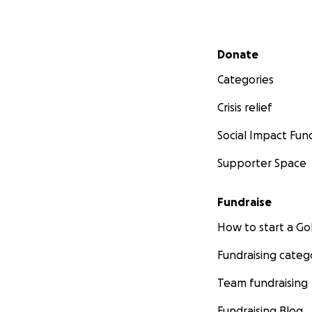
Secondary menu
Donate
Categories
Crisis relief
Social Impact Fun
Supporter Space
Fundraise
How to start a 
Fundraising categ
Team fundraising
Fundraising Blog