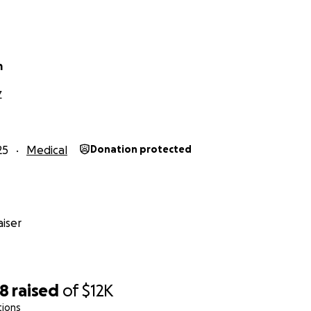
ging, like his initial ER visit did. But if more than is needed fo
donate 100% of the remaining total to Project Mexico, an O
ts. Thank you in advance, and God bless!
m
Z
25
Medical
Donation protected
iser
38
raised
of
$12K
tions