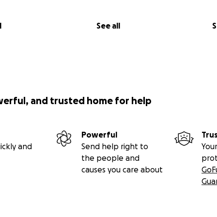
l
See all
S
werful, and trusted home for help
Powerful
Tru
ickly and
Send help right to
Your
the people and
pro
causes you care about
GoF
Gua