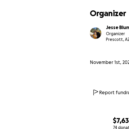
more sedation + ima
donated, we will 
Organizer
close to our hear
Jesse Blu
Organizer
Prescott, A
November 1st, 20
Report fundra
$7,6
74 dona