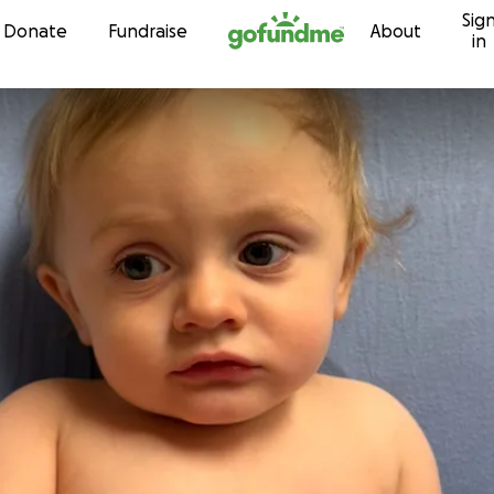
Sig
Skip to content
Donate
Fundraise
About
in