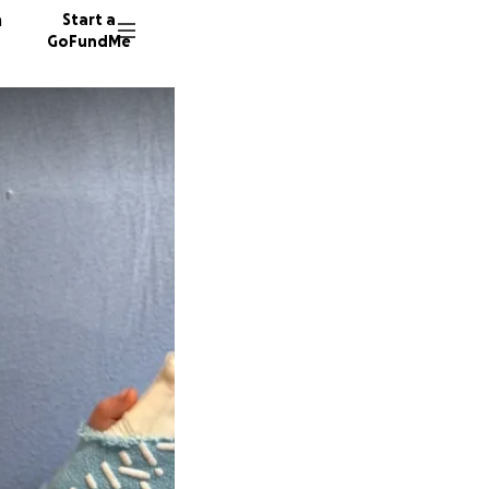
n
Start a
GoFundMe