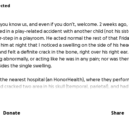
ected
 you know us, and even if you don’t, welcome. 2 weeks ago, 
ed in a play-related accident with another child (not his sis
-step in a playroom. He acted normal the rest of that Friday
g him at night that I noticed a swelling on the side of his h
and felt a definite crack in the bone, right over his right ear
 abnormally, or acting like he was in any pain; nor was ther
des the single swelling.
the nearest hospital (an HonorHealth), where they perfor
cracked two area in his skull (temporal, parietal), and had 
tabilized. We were then taken via ambulance to Phoenix Chi
any tests (x-rays, bloodwork), and almost a full day in-hospi
urosurgery that he was stable enough to be discharged, a
Donate
Share
still had the fracture, so he needed to have no more head/
uture. He would also need a recheck with Neurosurgery in 
r they book out, that appointment isn’t actually until earl