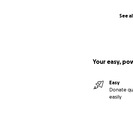
See al
Your easy, po
Easy
Donate qu
easily