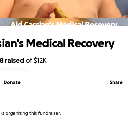
Aid Cassian's Medical Recovery
sian's Medical Recovery
38
raised
of
$12K
Donate
Share
is organizing this fundraiser.