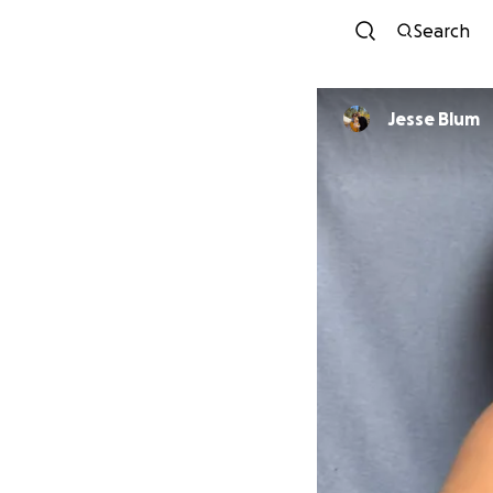
Search
Jesse Blum