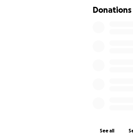
Donations
Cassian has been d
few days, has had
feel smaller and 
Why we’re asking 
I am a new-grad v
than 2 months), my
also dealt with RS
we don’t have priv
have a very short
departments bill s
dates, all within 
although we have 
it’s very difficult
We’re looking at p
bills haven’t com
See all
Se