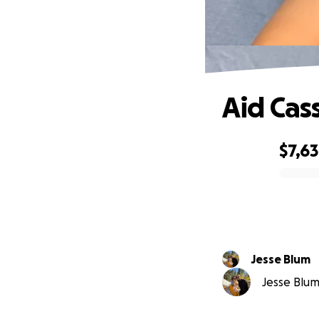
Aid Cas
$7,6
0% complete
Jesse Blum
Jesse Blum 