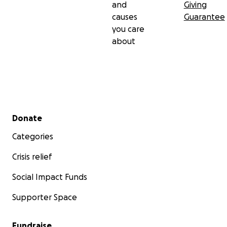
and
Giving
causes
Guarantee
you care
about
Secondary menu
Donate
Categories
Crisis relief
Social Impact Funds
Supporter Space
Fundraise