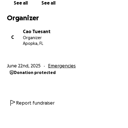
See all
See all
am unable to afford a psychiatric examination, I was
forced to quit.
Organizer
Shortly after hearing about my unemployment the
Cao Tuesant
friend I had been staying with decided to leave the
C
Organizer
house you and his family were staying. He is no
Apopka, FL
longer helping to share payment of mortgage like
was previously agreed to. So now his sister, mother,
and grandmother as well as myself will all be
June 22nd, 2025
Emergencies
displaced.
Donation protected
It feels as though nothing has been going right for
me, and yet still I will press on. The physical pain,
mental anguish, and fear of being homeless again
keep me up at night. I am currently struggling to
Report fundraiser
find a new job, having submitted over 40
applications in the past few days.