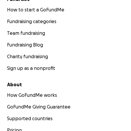
How to start a GoFundMe
Fundraising categories
Team fundraising
Fundraising Blog
Charity fundraising
Sign up as a nonprofit
About
How GoFundMe works
GoFundMe Giving Guarantee
Supported countries
Pricing