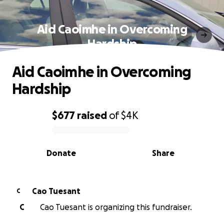
Aid Caoimhe in Overcoming
Hardship
Aid Caoimhe in Overcoming
Hardship
$677
raised
of
$4K
0% complete
Donate
Share
Cao Tuesant
C
C
Cao Tuesant is organizing this fundraiser.