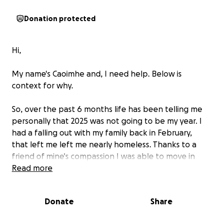
Donation protected
Hi,
My name's Caoimhe and, I need help. Below is
context for why.
So, over the past 6 months life has been telling me
personally that 2025 was not going to be my year. I
had a falling out with my family back in February,
that left me left me nearly homeless. Thanks to a
friend of mine's compassion I was able to move in
with them. I lent them money when they hit rock
Read more
bottom, helped them find a job, and got to know
their family.
Donate
Share
Prior to moving in with them, I had spent the past 5