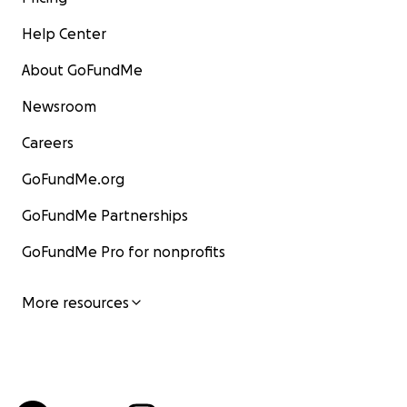
Help Center
About GoFundMe
Newsroom
Careers
GoFundMe.org
GoFundMe Partnerships
GoFundMe Pro for nonprofits
More resources