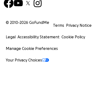
© 2010-
2026
GoFundMe
Terms
Privacy Notice
Legal
Accessibility Statement
Cookie Policy
Manage Cookie Preferences
Your Privacy Choices