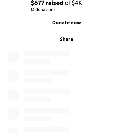
So where does that leave me now? If you see this all
$677
raised
of
$4K
I can ask for is one of two things.
13 donations
0% complete
Donate now
1) Share this with someone who can spread the word
further.
Share
2) If you can help me in anyway, please.
I know this isn't easy to do, and especially for a
stranger. I did not want to make this request. I have
to. I need help. To show you where the money will
go I have what happens for each amount I reach.
1,400: I catch up on bills, fix the car, and can
contribute in small amount towards the mortgage
this month. It buys my to the 16th of July.
2,800: Pays for bills for next month and half of the
mortgage is paid. I can almost surrender the vehicle