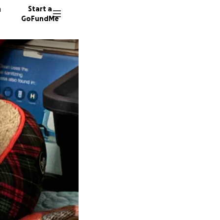
n
Start a
GoFundMe