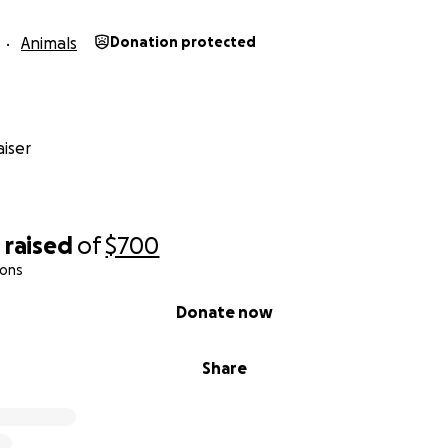
Animals
Donation protected
iser
0
raised
of
$700
ions
Donate now
Share