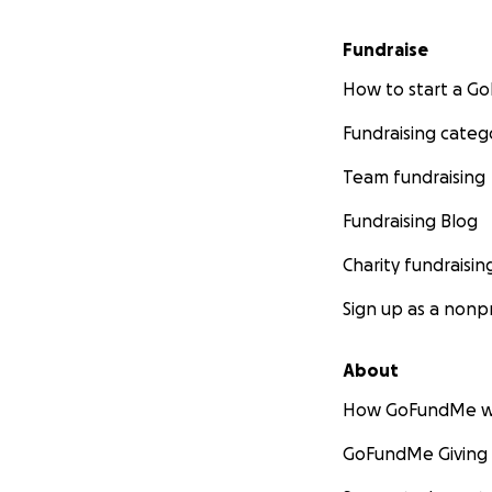
Fundraise
How to start a 
Fundraising categ
Team fundraising
Fundraising Blog
Charity fundraisin
Sign up as a nonpr
About
How GoFundMe w
GoFundMe Giving