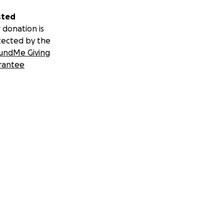
sted
 donation is
tected by the
undMe Giving
rantee