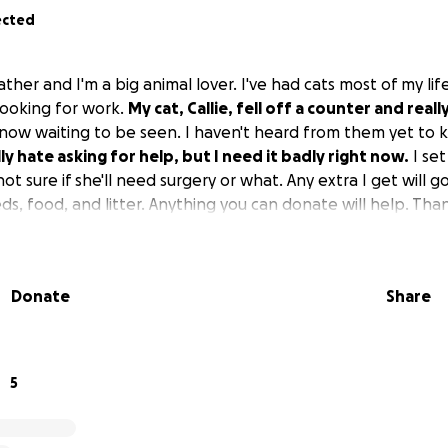
ected
ther and I'm a big animal lover. I've had cats most of my life
ooking for work.
My cat, Callie, fell off a counter and reall
ht now waiting to be seen. I haven't heard from them yet t
lly hate asking for help, but I need it badly right now.
I set
ot sure if she'll need surgery or what. Any extra I get will g
s, food, and litter. Anything you can donate will help. Tha
Donate
Share
5