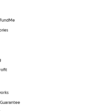
GoFundMe
ories
g
ofit
orks
 Guarantee