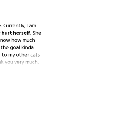
. Currently, I am
y hurt herself.
She
o know how much
 the goal kinda
o to my other cats
nk you very much.