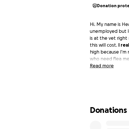
Donation prot
Hi. My name is Hea
unemployed but l
is at the vet rig
this will cost.
I rea
high because I'm n
who need flea med
Read more
Donations