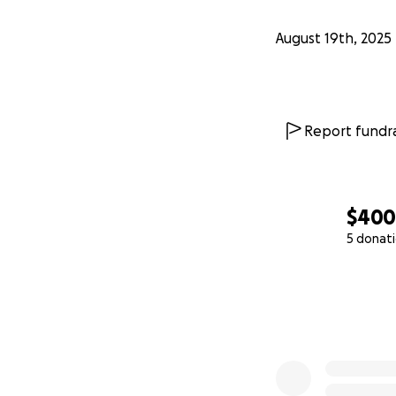
August 19th, 2025
Report fundra
$40
5 donat
0% complete