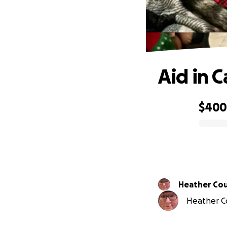
Aid in 
$40
0% complete
Heather Co
Heather Co