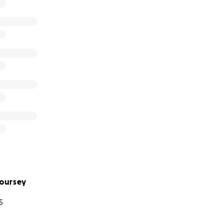
oursey
S