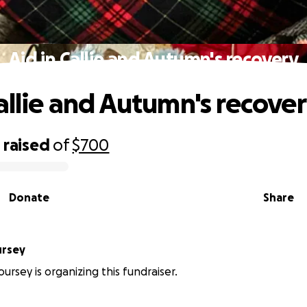
Aid in Callie and Autumn's recovery
Callie and Autumn's recove
0
raised
of
$700
Donate
Share
ursey
ursey is organizing this fundraiser.