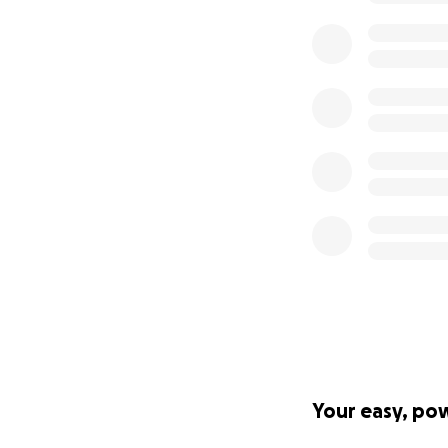
Your easy, po