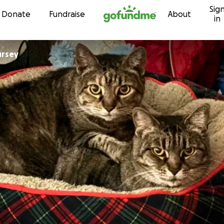
Sig
Skip to content
Donate
Fundraise
About
in
ursey