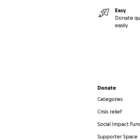
Easy
Donate qu
easily
Secondary menu
Donate
Categories
Crisis relief
Social Impact Fun
Supporter Space