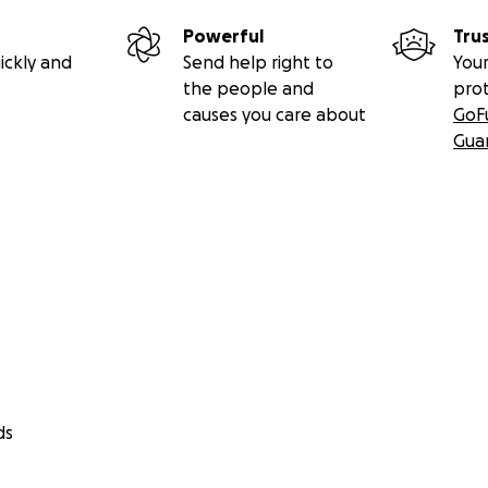
Powerful
Tru
ickly and
Send help right to
Your
the people and
pro
causes you care about
GoF
Gua
ds