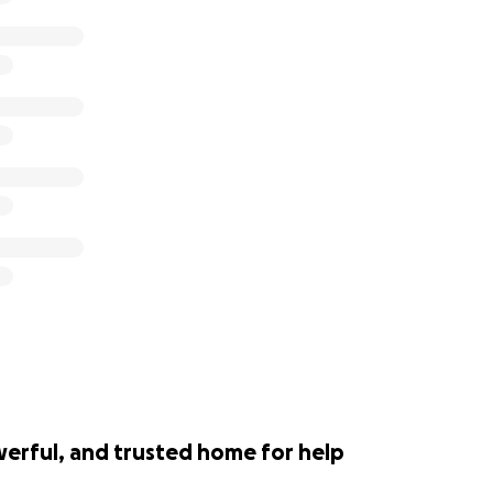
werful, and trusted home for help