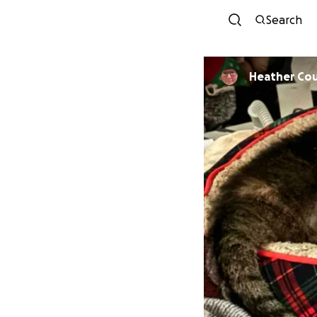
Search
Heather Co