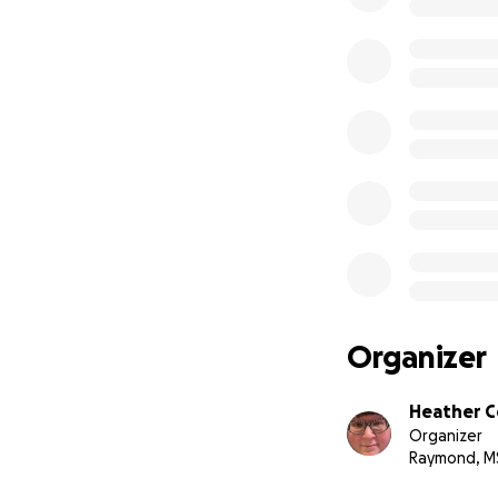
Organizer
Heather C
Organizer
Raymond, M