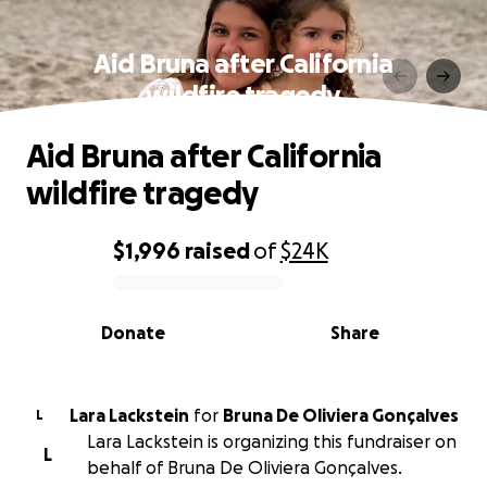
Aid Bruna after California
wildfire tragedy
Aid Bruna after California
wildfire tragedy
$1,996
raised
of
$24K
0% complete
Donate
Share
Lara Lackstein
for
Bruna De Oliviera Gonçalves
L
Lara Lackstein is organizing this fundraiser on
L
behalf of Bruna De Oliviera Gonçalves.