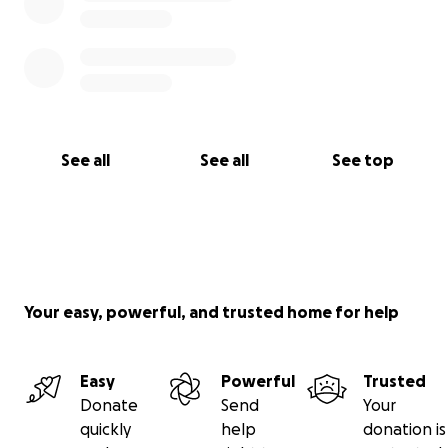
See all
See all
See top
Your easy, powerful, and trusted home for help
Easy
Powerful
Trusted
Donate
Send
Your
quickly
help
donation is