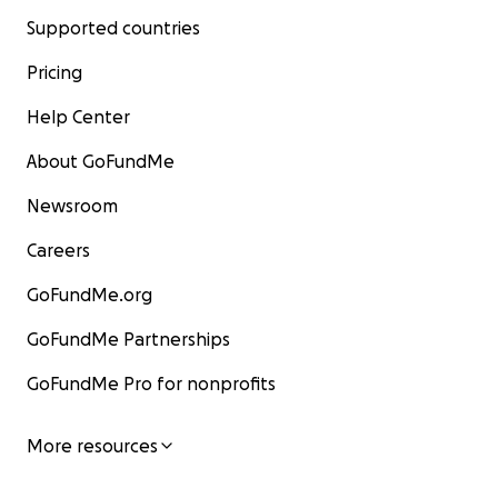
Supported countries
Pricing
Help Center
About GoFundMe
Newsroom
Careers
GoFundMe.org
GoFundMe Partnerships
GoFundMe Pro for nonprofits
More resources