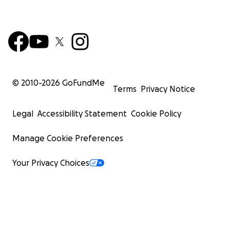
© 2010-
2026
GoFundMe
Terms
Privacy Notice
Legal
Accessibility Statement
Cookie Policy
Manage Cookie Preferences
Your Privacy Choices