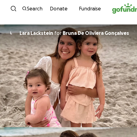
Skip to content
Search
Donate
Fundraise
Lara Lackstein
for
Bruna De Oliviera Gonçalves
L