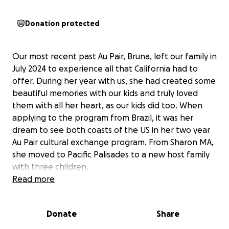
Donation protected
Our most recent past Au Pair, Bruna, left our family in
July 2024 to experience all that California had to
offer. During her year with us, she had created some
beautiful memories with our kids and truly loved
them with all her heart, as our kids did too. When
applying to the program from Brazil, it was her
dream to see both coasts of the US in her two year
Au Pair cultural exchange program. From Sharon MA,
she moved to Pacific Palisades to a new host family
with three children.
Read more
On January 7, 2025, the wildfires in California
devastated Pacific Palisades and the home where
Donate
Share
Bruna’s host family lived burned to the ground. The
family had ten minutes to collect their belongings