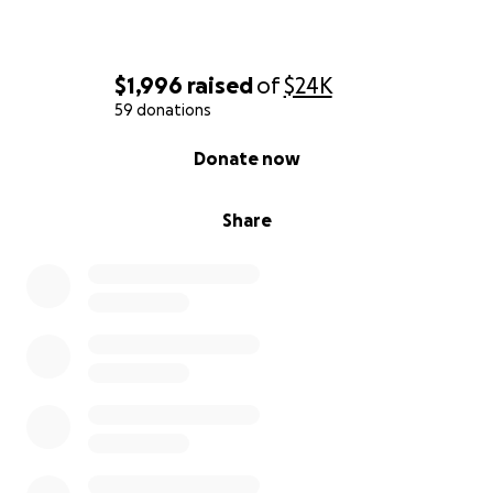
$1,996
raised
of
$24K
59 donations
0% complete
Donate now
Share