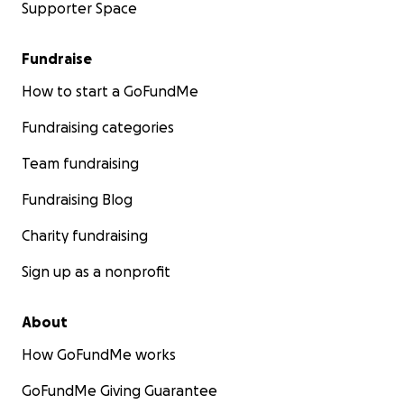
Supporter Space
Fundraise
How to start a GoFundMe
Fundraising categories
Team fundraising
Fundraising Blog
Charity fundraising
Sign up as a nonprofit
About
How GoFundMe works
GoFundMe Giving Guarantee