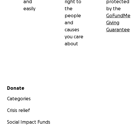
and
right to
protected
easily
the
by the
people
GoFundMe
and
Giving
causes
Guarantee
you care
about
Secondary menu
Donate
Categories
Crisis relief
Social Impact Funds