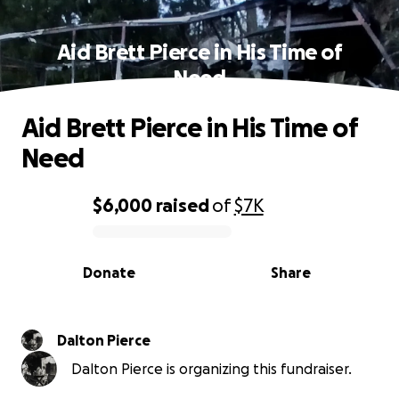
Aid Brett Pierce in His Time of
Need
Aid Brett Pierce in His Time of
Need
$6,000
raised
of
$7K
0% complete
Donate
Share
Dalton Pierce
Dalton Pierce is organizing this fundraiser.