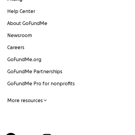
Help Center
About GoFundMe
Newsroom
Careers
GoFundMe.org
GoFundMe Partnerships
GoFundMe Pro for nonprofits
More resources