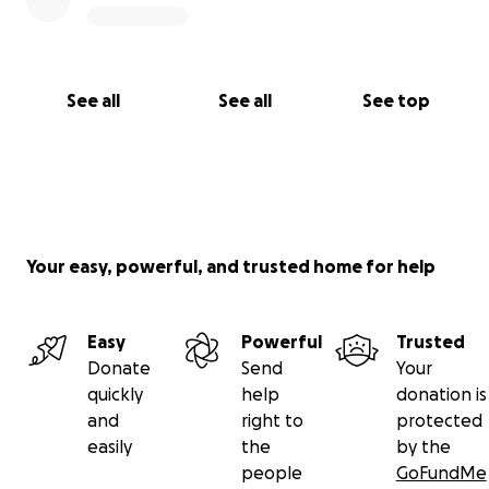
See all
See all
See top
Your easy, powerful, and trusted home for help
Easy
Powerful
Trusted
Donate
Send
Your
quickly
help
donation is
and
right to
protected
easily
the
by the
people
GoFundMe