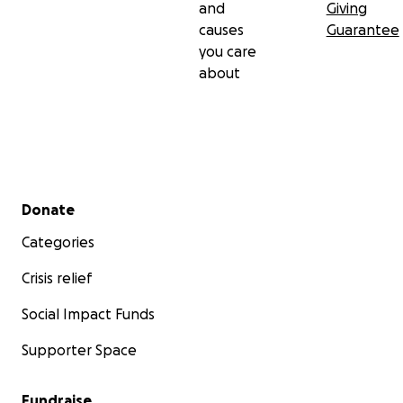
and
Giving
causes
Guarantee
you care
about
Secondary menu
Donate
Categories
Crisis relief
Social Impact Funds
Supporter Space
Fundraise