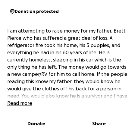
Donation protected
I am attempting to raise money for my father, Brett
Pierce who has suffered a great deal of loss. A
refrigerator fire took his home, his 3 puppies, and
everything he had in his 60 years of life. He is
currently homeless, sleeping in his car which is the
only thing he has left. The money would go towards
a new camper/RV for him to call home. If the people
reading this know my father, they would know he
would give the clothes off his back for a person in
need. You would also know he is a survivor and I have
never seen him cry for help. Growing up, we had an
Read more
open door policy for anyone and everyone who had
no where to go. I only wish to ask of you grace for
Donate
Share
him in this time of need.