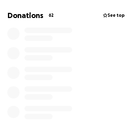
Donations
62
See top