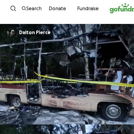
Skip to content
Search
Donate
Fundraise
Dalton Pierce