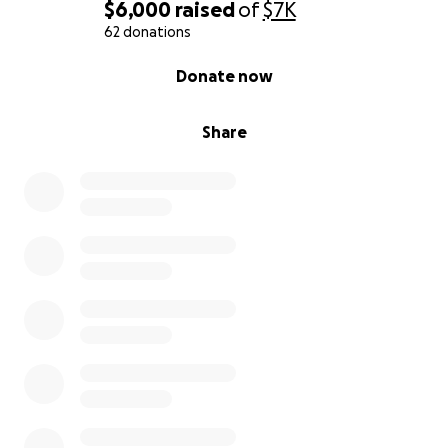
$6,000
raised
of
$7K
62 donations
0% complete
Donate now
Share