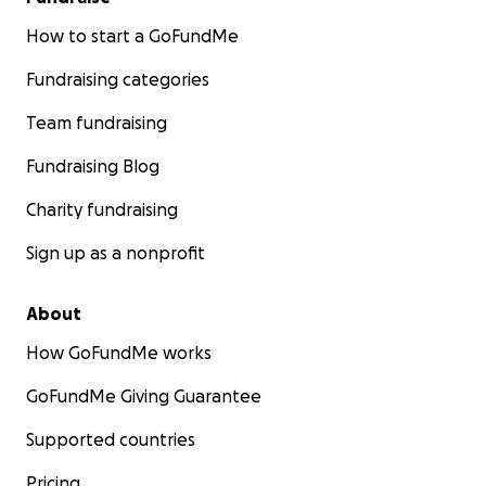
How to start a GoFundMe
Fundraising categories
Team fundraising
Fundraising Blog
Charity fundraising
Sign up as a nonprofit
About
How GoFundMe works
GoFundMe Giving Guarantee
Supported countries
Pricing