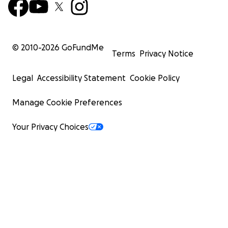
© 2010-
2026
GoFundMe
Terms
Privacy Notice
Legal
Accessibility Statement
Cookie Policy
Manage Cookie Preferences
Your Privacy Choices