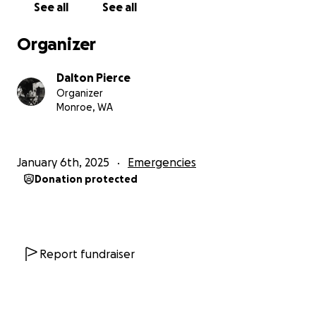
See all
See all
Organizer
Dalton Pierce
Organizer
Monroe, WA
January 6th, 2025
Emergencies
Donation protected
Report fundraiser