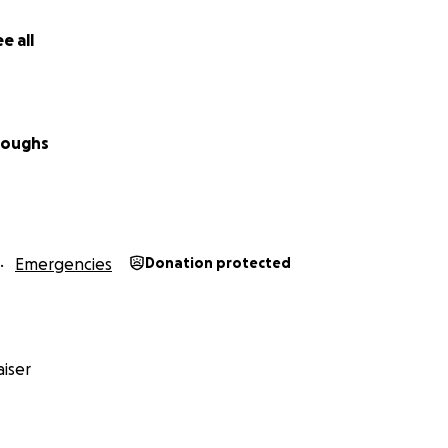
e all
rroughs
Emergencies
Donation protected
iser