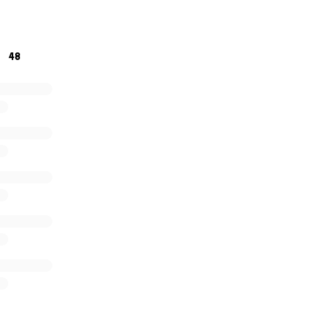
cilities. I will make updates as I know more. Thank you for d
 lot for my little family. -
48