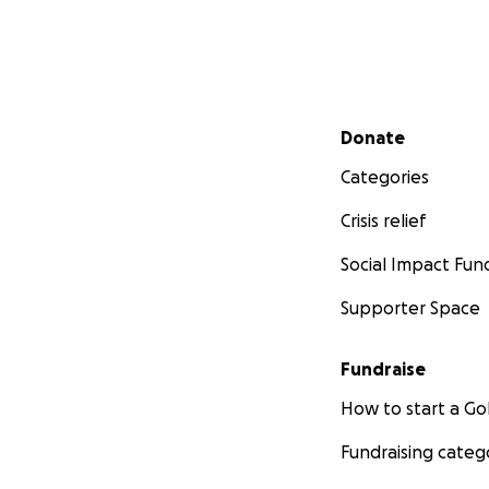
Secondary menu
Donate
Categories
Crisis relief
Social Impact Fun
Supporter Space
Fundraise
How to start a 
Fundraising categ