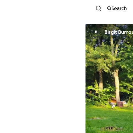
Search
Birgit Burr
B