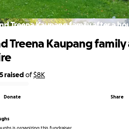
and Treena Kaupang family after a hou
nd Treena Kaupang family 
ire
5
raised
of
$8K
Donate
Share
oughs
oughs is organizing this fundraiser.