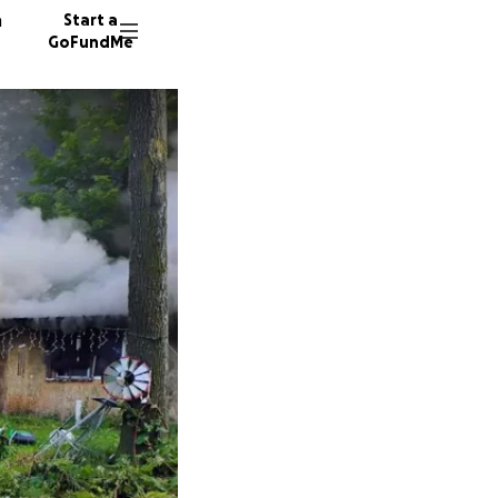
n
Start a
GoFundMe