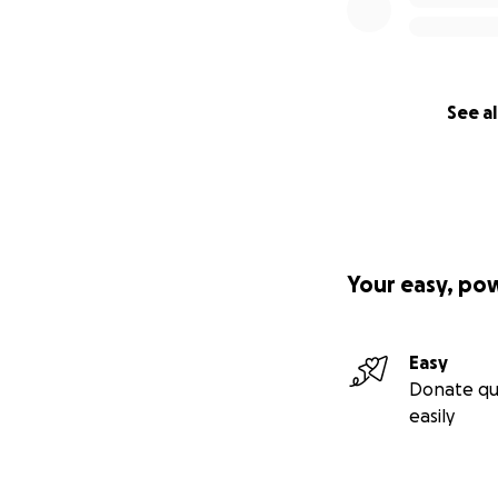
See al
Your easy, po
Easy
Donate qu
easily