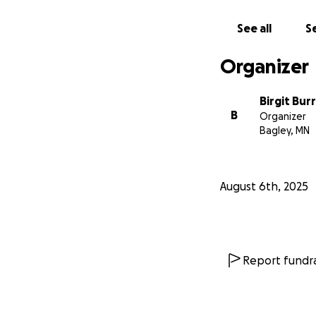
See all
Se
Organizer
Birgit Bu
B
Organizer
Bagley, MN
August 6th, 2025
Report fundra