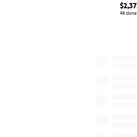
$2,37
48 dona
0% complete