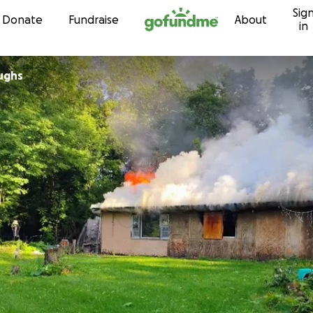
Sig
Skip to content
Donate
Fundraise
About
in
oughs