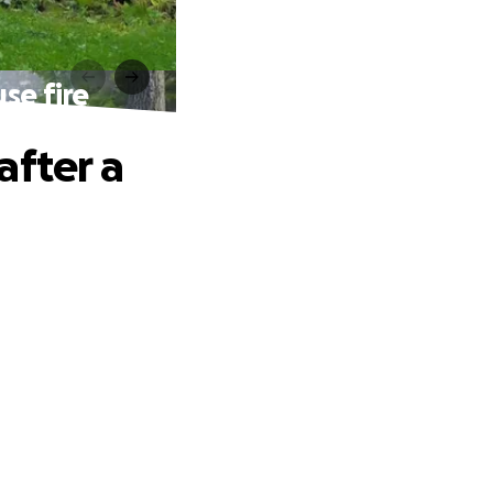
se fire
after a