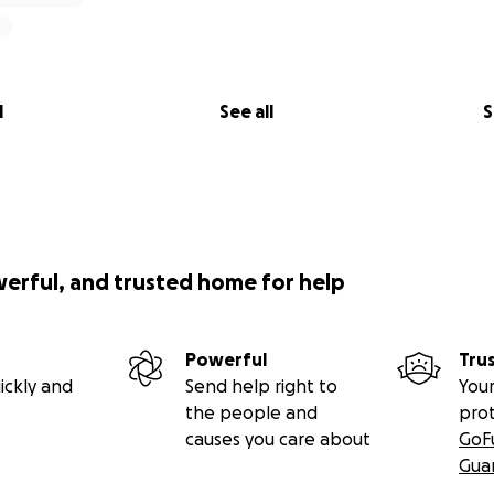
l
See all
S
werful, and trusted home for help
Powerful
Tru
ickly and
Send help right to
Your
the people and
pro
causes you care about
GoF
Gua