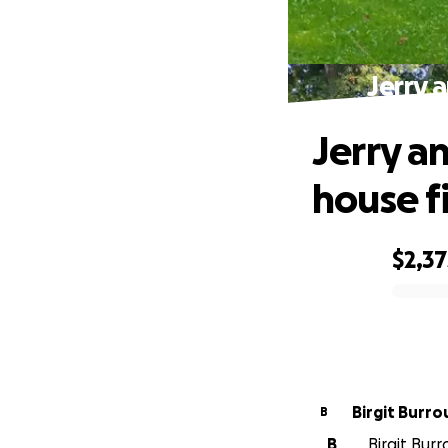
Jerry 
Jerry a
house f
$2,37
0% complete
Birgit Burr
B
B
Birgit Burr