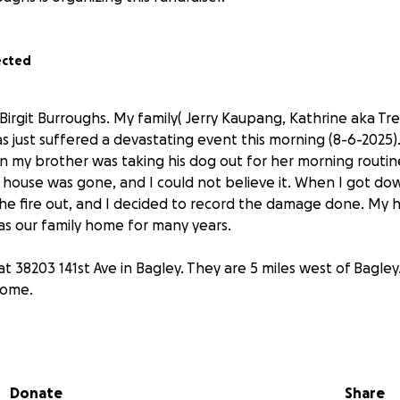
ected
 Birgit Burroughs. My family( Jerry Kaupang, Kathrine aka T
s just suffered a devastating event this morning (8-6-2025)
 my brother was taking his dog out for her morning routine,
 house was gone, and I could not believe it. When I got do
he fire out, and I decided to record the damage done. My 
was our family home for many years.
t 38203 141st Ave in Bagley. They are 5 miles west of Bagle
come.
g to wrap our heads around on what to start with first. I kno
hing as all of them will be starting from scratch.
My family
r sister, younger brother, mom, and stepdad.
Anything and
Donate
Share
for them to come to where I reside to help them with some 