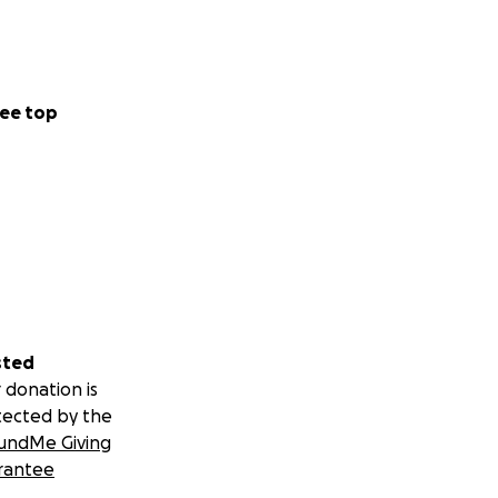
ee top
sted
 donation is
tected by the
undMe Giving
rantee