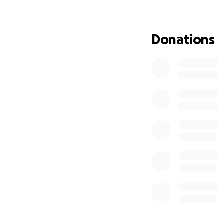
electricity and fa
sharing. It means a
Donations