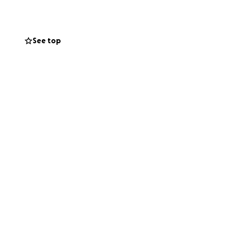
onating and
See top