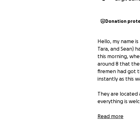
Donation prot
Hello, my name is
Tara, and Sean) ha
this morning, when
around 8 that the
firemen had got t
instantly as this 
They are located a
everything is wel
We are still tryin
Read more
pretty much everyt
there is my olde
help.
I did offer 