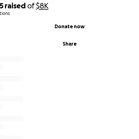
5
raised
of
$8K
tions
Donate now
Share