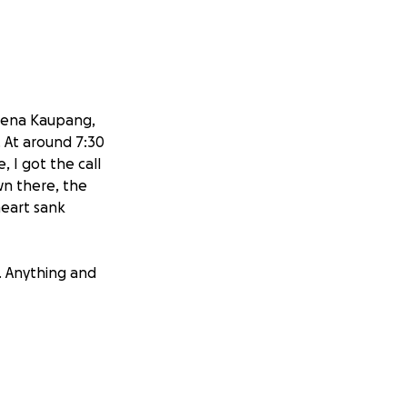
reena Kaupang,
. At around 7:30
 I got the call
wn there, the
heart sank
y. Anything and
w they will need
 that lives down
 everything will
things such as