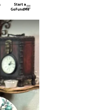
n
Start a
GoFundMe