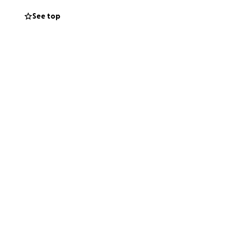
See top