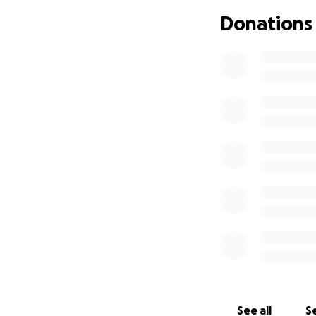
Donations
See all
Se