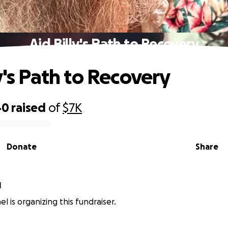
Aid Billy's Path to Recovery
y's Path to Recovery
40
raised
of
$7K
Donate
Share
l
l is organizing this fundraiser.