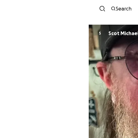
Search
Scot Michae
S