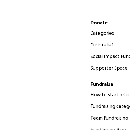
Secondary menu
Donate
Categories
Crisis relief
Social Impact Fun
Supporter Space
Fundraise
How to start a 
Fundraising categ
Team fundraising
Fundraising Blog