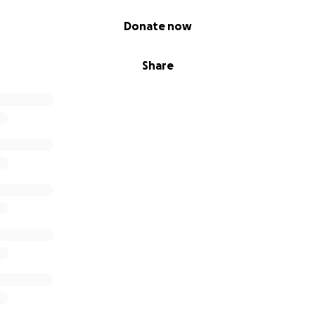
Donate now
Share