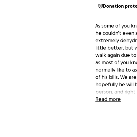
Donation prot
As some of you kn
he couldn’t even 
extremely dehydra
little better, but
walk again due to
as most of you kno
normally like to a
of his bills. We a
hopefully he will 
person, and right 
We love you all!
Read more