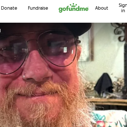
Sig
Skip to content
Donate
Fundraise
About
in
l