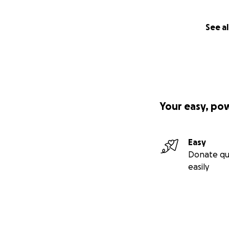
See al
Your easy, po
Easy
Donate qu
easily