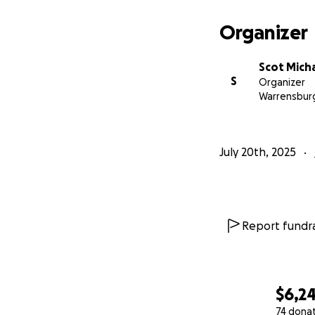
Organizer
Scot Mich
S
Organizer
Warrensbur
July 20th, 2025
Report fundra
$6,2
74 dona