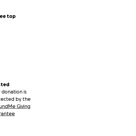
ee top
sted
 donation is
tected by the
undMe Giving
rantee