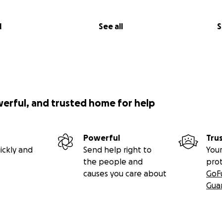
l
See all
S
werful, and trusted home for help
Powerful
Tru
ickly and
Send help right to
Your
the people and
pro
causes you care about
GoF
Gua