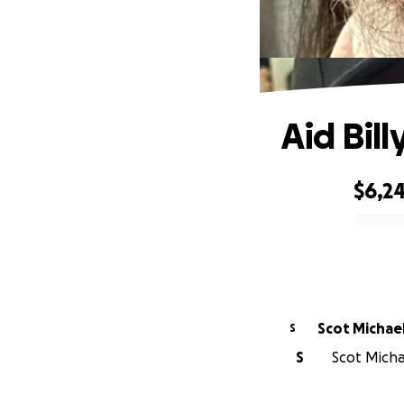
Aid Bill
$6,2
0% complete
Scot Michae
S
S
Scot Michae