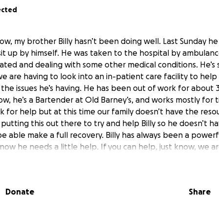
ected
ow, my brother Billy hasn’t been doing well. Last Sunday h
sit up by himself. He was taken to the hospital by ambulan
ted and dealing with some other medical conditions. He’s s
 we are having to look into an in-patient care facility to hel
 the issues he’s having. He has been out of work for abou
w, he’s a Bartender at Old Barney’s, and works mostly for ti
sk for help but at this time our family doesn’t have the reso
re putting this out there to try and help Billy so he doesn’t 
be able make a full recovery. Billy has always been a powerfu
now he needs a little help. If you can help, just know, we ar
Donate
Share