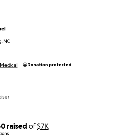
ael
g, MO
Medical
Donation protected
iser
40
raised
of
$7K
tions