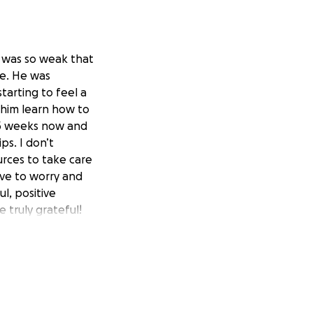
e was so weak that
ce. He was
tarting to feel a
p him learn how to
t 3 weeks now and
ps. I don’t
urces to take care
have to worry and
l, positive
e truly grateful!