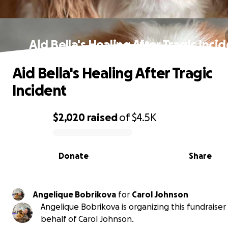
Aid Bella's Healing After Tragic Inci
Aid Bella's Healing After Tragic
Incident
$2,020
raised
of
$4.5K
0% complete
Donate
Share
Angelique Bobrikova
for
Carol Johnson
Angelique Bobrikova is organizing this fundraiser
behalf of Carol Johnson.