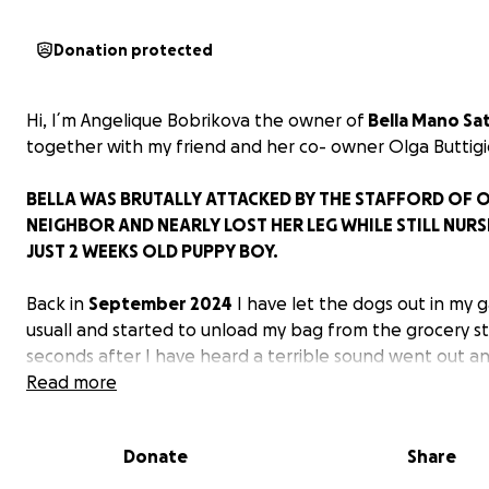
Donation protected
Hi, I´m Angelique Bobrikova the owner of
Bella Mano Sat
together with my friend and her co- owner Olga Buttigi
BELLA WAS BRUTALLY ATTACKED BY THE STAFFORD OF 
NEIGHBOR AND NEARLY LOST HER LEG WHILE STILL NURS
JUST 2 WEEKS OLD PUPPY BOY.
Back in
September 2024
I have let the dogs out in my 
usuall and started to unload my bag from the grocery s
seconds after I have heard a terrible sound went out a
realized neighbors Stafford broke down our fence and 
Read more
to kill my cavaliers. Bella was as first brutally attacted 
away to the garden of the neighbors.
Donate
Share
My instincts were to safe the other dogs as first, they a
standing around in a circle and I coudln’t imagine this ma