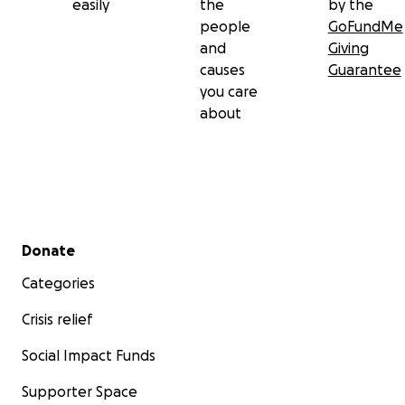
easily
the
by the
people
GoFundMe
and
Giving
causes
Guarantee
you care
about
Secondary menu
Donate
Categories
Crisis relief
Social Impact Funds
Supporter Space