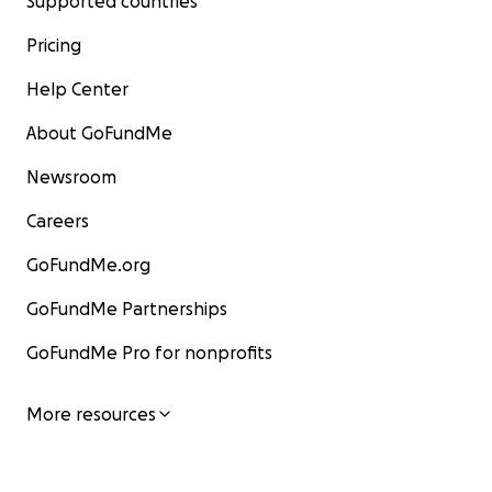
Supported countries
Pricing
Help Center
About GoFundMe
Newsroom
Careers
GoFundMe.org
GoFundMe Partnerships
GoFundMe Pro for nonprofits
More resources