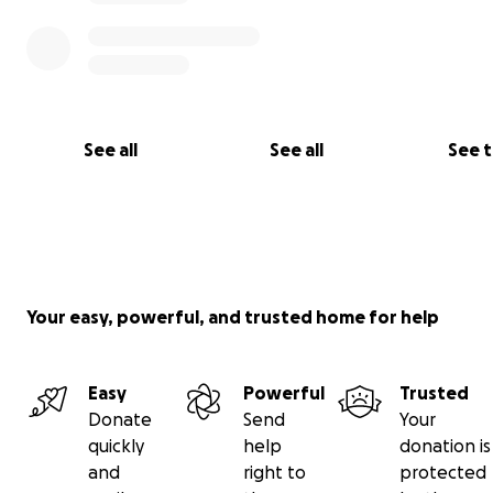
See all
See all
See 
Your easy, powerful, and trusted home for help
Easy
Powerful
Trusted
Donate
Send
Your
quickly
help
donation is
and
right to
protected