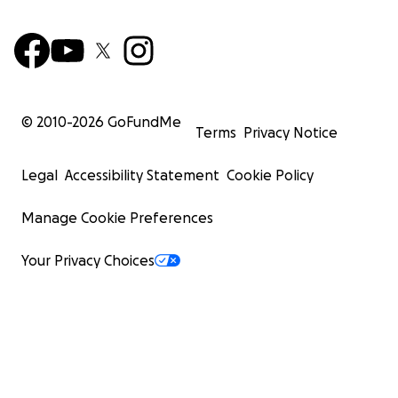
© 2010-
2026
GoFundMe
Terms
Privacy Notice
Legal
Accessibility Statement
Cookie Policy
Manage Cookie Preferences
Your Privacy Choices