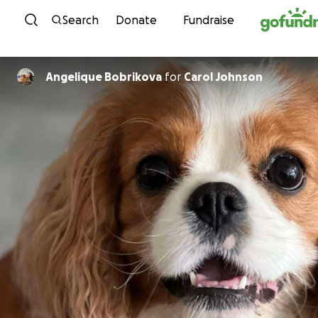
Skip to content
Search
Donate
Fundraise
Angelique Bobrikova
for
Carol Johnson