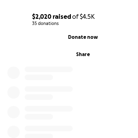
$2,020
raised
of
$4.5K
35 donations
0% complete
Donate now
Share