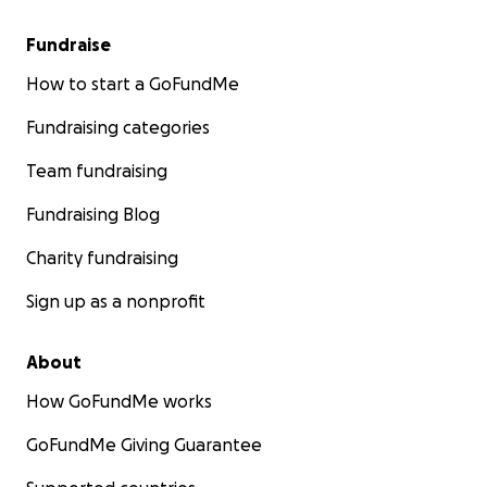
Fundraise
How to start a GoFundMe
Fundraising categories
Team fundraising
Fundraising Blog
Charity fundraising
Sign up as a nonprofit
About
How GoFundMe works
GoFundMe Giving Guarantee