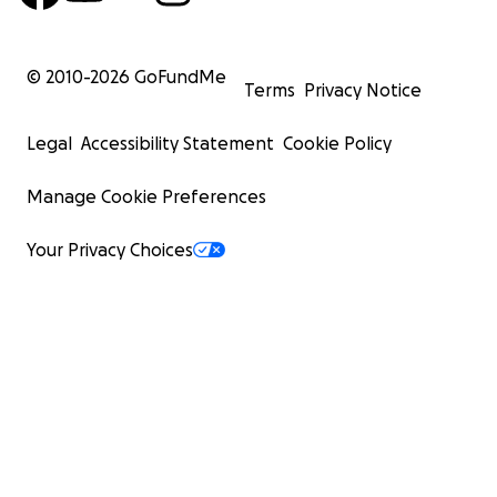
© 2010-
2026
GoFundMe
Terms
Privacy Notice
Legal
Accessibility Statement
Cookie Policy
Manage Cookie Preferences
Your Privacy Choices