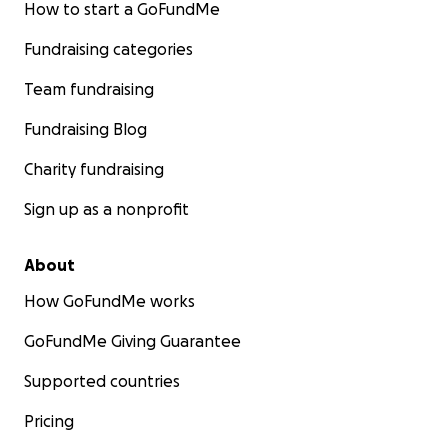
How to start a GoFundMe
Fundraising categories
Team fundraising
Fundraising Blog
Charity fundraising
Sign up as a nonprofit
About
How GoFundMe works
GoFundMe Giving Guarantee
Supported countries
Pricing