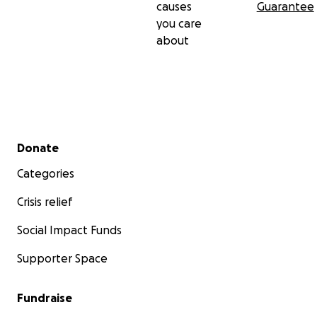
causes
Guarantee
you care
about
Secondary menu
Donate
Categories
Crisis relief
Social Impact Funds
Supporter Space
Fundraise