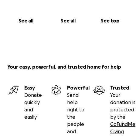
See all
See all
See top
Your easy, powerful, and trusted home for help
Easy
Powerful
Trusted
Donate
Send
Your
quickly
help
donation is
and
right to
protected
easily
the
by the
people
GoFundMe
and
Giving