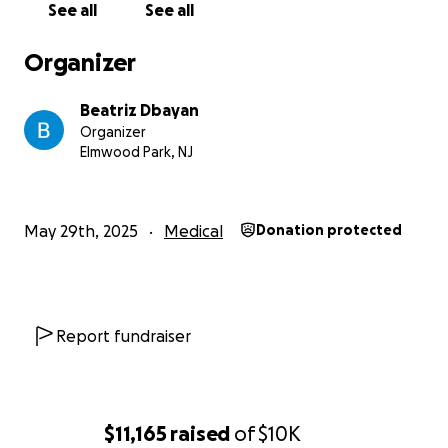
See all
See all
Any amount you can donate to alleviate the family’s
financial struggles is most appreciated.
Organizer
And may God bless you for your generosity.
Beatriz Dbayan
Organizer
Elmwood Park, NJ
May 29th, 2025
Medical
Donation protected
Report fundraiser
$11,165
raised
of
$10K