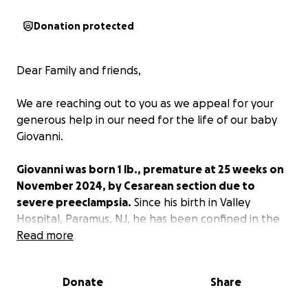
Donation protected
Dear Family and friends,
We are reaching out to you as we appeal for your
generous help in our need for the life of our baby
Giovanni.
Giovanni was born 1 lb., premature at 25 weeks on
November 2024, by Cesarean section due to
severe preeclampsia.
Since his birth in Valley
Hospital, Paramus, NJ, he has been confined in the
Neonatal Intensive Care Unit (NICU). After birth, he
Read more
was intubated.
Donate
Share
When he was 4 months old, he underwent a G-tube
surgery and fundoplication. This procedure helped