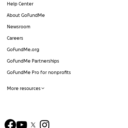
Help Center
About GoFundMe
Newsroom
Careers
GoFundMe.org
GoFundMe Partnerships
GoFundMe Pro for nonprofits
More resources