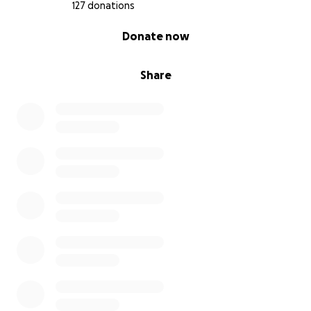
127 donations
0% complete
Donate now
Share