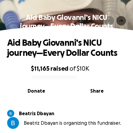
Aid Baby Giovanni’s NICU
journey—Every Dollar Counts
Aid Baby Giovanni’s NICU
journey—Every Dollar Counts
$11,165
raised
of
$10K
0% complete
Donate
Share
Beatriz Dbayan
Beatriz Dbayan is organizing this fundraiser.