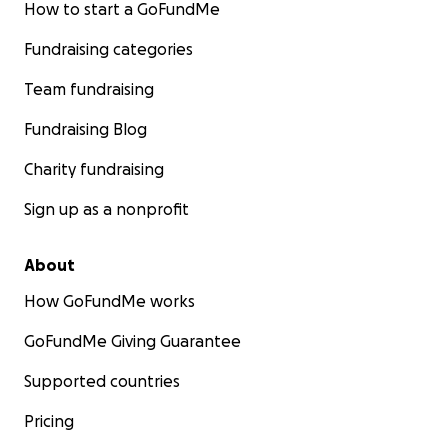
How to start a GoFundMe
Fundraising categories
Team fundraising
Fundraising Blog
Charity fundraising
Sign up as a nonprofit
About
How GoFundMe works
GoFundMe Giving Guarantee
Supported countries
Pricing