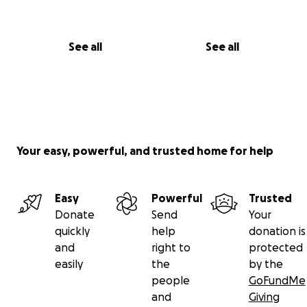
See all
See all
Your easy, powerful, and trusted home for help
Easy
Powerful
Trusted
Donate
Send
Your
quickly
help
donation is
and
right to
protected
easily
the
by the
people
GoFundMe
and
Giving