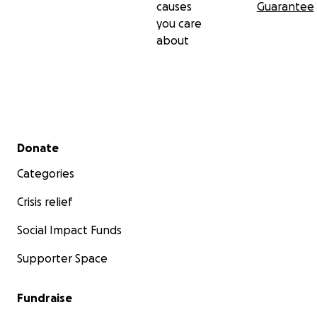
causes
Guarantee
you care
about
Secondary menu
Donate
Categories
Crisis relief
Social Impact Funds
Supporter Space
Fundraise