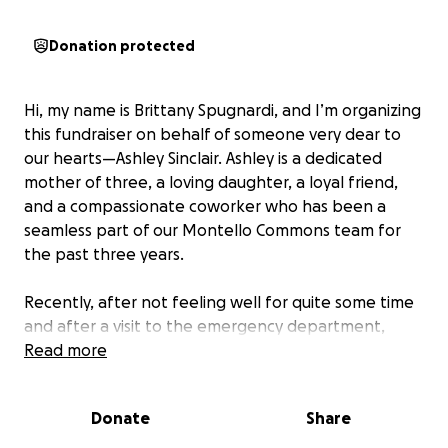
Donation protected
Hi, my name is Brittany Spugnardi, and I’m organizing
this fundraiser on behalf of someone very dear to
our hearts—Ashley Sinclair. Ashley is a dedicated
mother of three, a loving daughter, a loyal friend,
and a compassionate coworker who has been a
seamless part of our Montello Commons team for
the past three years.
Recently, after not feeling well for quite some time
and after a visit to the emergency department,
doctors discovered multiple masses that require
Read more
urgent biopsies and further evaluation. While the
diagnosis is not yet confirmed, it is highly probable
Donate
Share
that Ashley is facing a serious battle with cancer.