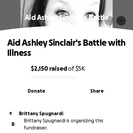
Aid Ashley Sinclair's Battle
with Illness
Aid Ashley Sinclair's Battle with
Illness
$2,150
raised
of
$5K
0% complete
Donate
Share
Brittany Spugnardi
B
Brittany Spugnardi is organizing this
B
fundraiser.