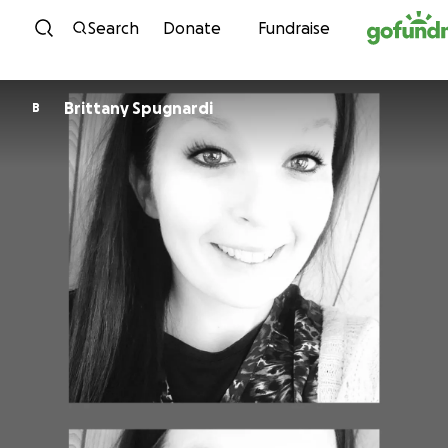
Skip to content
Search
Donate
Fundraise
Brittany Spugnardi
B