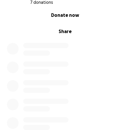
7 donations
0% complete
Donate now
Share