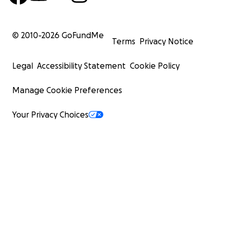
© 2010-
2026
GoFundMe
Terms
Privacy Notice
Legal
Accessibility Statement
Cookie Policy
Manage Cookie Preferences
Your Privacy Choices