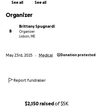
If you’re able to donate, please know that any
See all
See all
amount—big or small—will make a meaningful
difference. If you’re unable to contribute financially,
Organizer
we kindly ask that you share this page and keep
Ashley and her family in your thoughts and prayers.
Brittany Spugnardi
B
Organizer
Let’s rally around Ashley with the love and support
Lisbon, ME
she has so generously given to others.
With gratitude,
May 23rd, 2025
Medical
Donation protected
Brittany Spugnardi
Report fundraiser
$2,150
raised
of
$5K