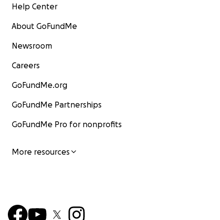
Help Center
About GoFundMe
Newsroom
Careers
GoFundMe.org
GoFundMe Partnerships
GoFundMe Pro for nonprofits
More resources