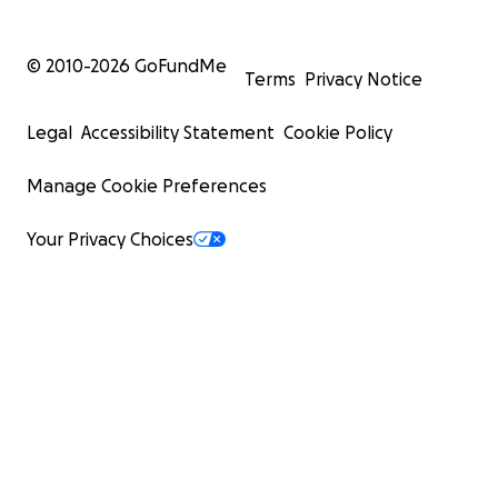
© 2010-
2026
GoFundMe
Terms
Privacy Notice
Legal
Accessibility Statement
Cookie Policy
Manage Cookie Preferences
Your Privacy Choices