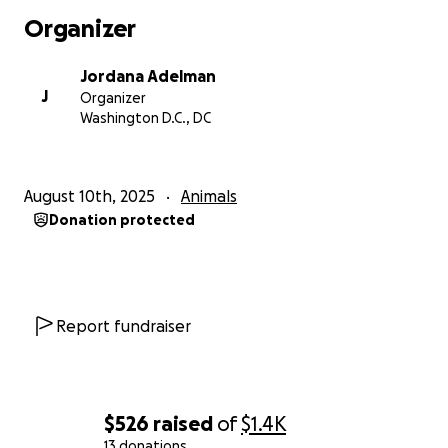
Organizer
Jordana Adelman
J
Organizer
Washington D.C., DC
August 10th, 2025
Animals
Donation protected
Report fundraiser
$526
raised
of
$1.4K
13 donations