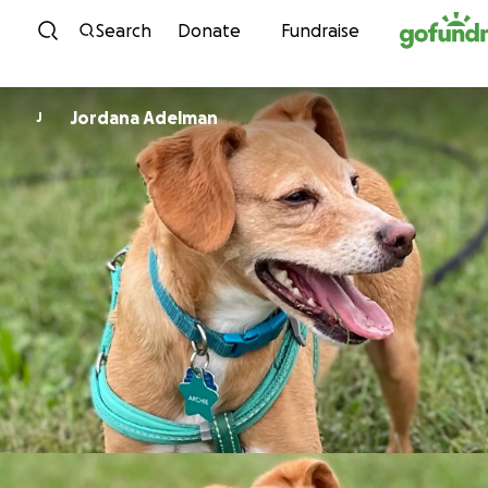
Skip to content
Search
Donate
Fundraise
Jordana Adelman
J