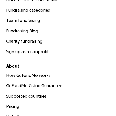
Fundraising categories
Team fundraising
Fundraising Blog
Charity fundraising
Sign up as a nonprofit
About
How GoFundMe works
GoFundMe Giving Guarantee
Supported countries
Pricing