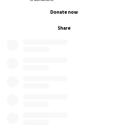
0% complete
Donate now
Share