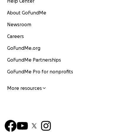
Help Center
About GoFundMe
Newsroom
Careers
GoFundMe.org
GoFundMe Partnerships
GoFundMe Pro for nonprofits
More resources