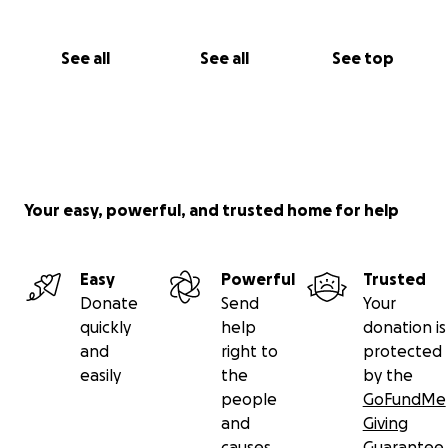
See all
See all
See top
Your easy, powerful, and trusted home for help
Easy
Powerful
Trusted
Donate
Send
Your
quickly
help
donation is
and
right to
protected
easily
the
by the
people
GoFundMe
and
Giving
causes
Guarantee