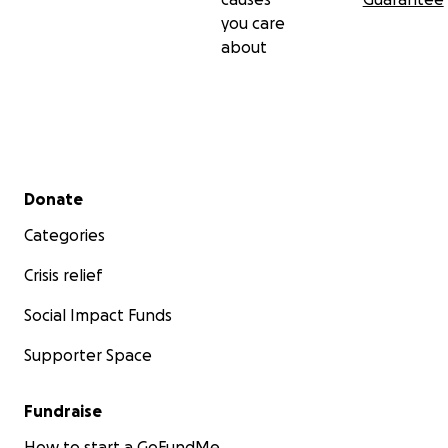
you care
about
Secondary menu
Donate
Categories
Crisis relief
Social Impact Funds
Supporter Space
Fundraise
How to start a GoFundMe