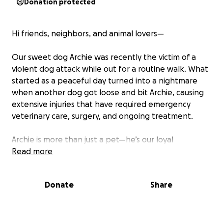
Donation protected
Hi friends, neighbors, and animal lovers—
Our sweet dog Archie was recently the victim of a
violent dog attack while out for a routine walk. What
started as a peaceful day turned into a nightmare
when another dog got loose and bit Archie, causing
extensive injuries that have required emergency
veterinary care, surgery, and ongoing treatment.
Archie is more than just a pet—he’s our loyal
companion, our emotional support, and a beloved
Read more
part of our family. Seeing him in pain has been
heartbreaking, and we’re doing everything we can
Donate
Share
to help him heal and get back to his happy, tail-
wagging self.