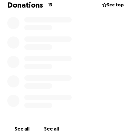
Unfortunately, the medical bills are quickly adding
Donations
13
See top
up. With only one income in our household right
now, the financial strain is overwhelming. Between
ER visits, surgery, medications, and follow-up care,
we’re facing costs we simply can’t manage alone.
We’re asking for help—whether it’s a donation of
any amount, or sharing this page with others who
might be able to give. Every little bit brings us closer
to getting Archie the full recovery he deserves.
Thank you for reading, for caring, and for standing
with us and Archie during this difficult time. Your
kindness means more than we can say.
With gratitude,
Jordana & Chris (and Archie )
See all
See all