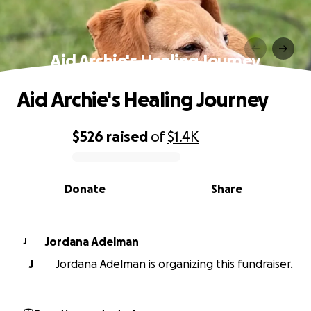
Aid Archie's Healing Journey
Aid Archie's Healing Journey
$526
raised
of
$1.4K
0% complete
Donate
Share
Jordana Adelman
J
J
Jordana Adelman is organizing this fundraiser.