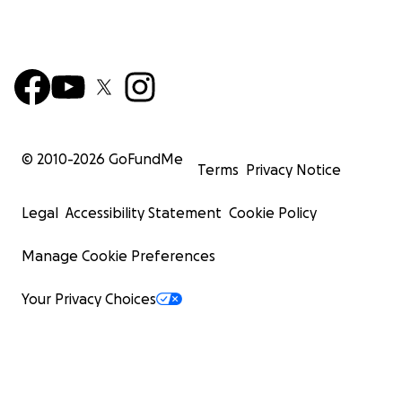
© 2010-
2026
GoFundMe
Terms
Privacy Notice
Legal
Accessibility Statement
Cookie Policy
Manage Cookie Preferences
Your Privacy Choices