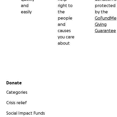
and
right to
protected
easily
the
by the
people
GoFundMe
and
Giving
causes
Guarantee
you care
about
Secondary menu
Donate
Categories
Crisis relief
Social Impact Funds