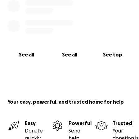
See all
See all
See top
Your easy, powerful, and trusted home for help
Easy
Powerful
Trusted
Donate
Send
Your
quickly
help
donation is