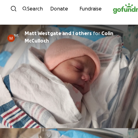
Skip to content
Search
Donate
Fundraise
Matt Westgate and 1 others
for
Colin
McCulloch