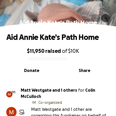
Aid Annie Kate's Path Home
Aid Annie Kate's Path Home
$11,950
raised
of
$10K
0% complete
Donate
Share
Matt Westgate and 1 others
for
Colin
McCulloch
Co-organized
Matt Westgate and 1 other are
organizing this fundraiser on behalf of