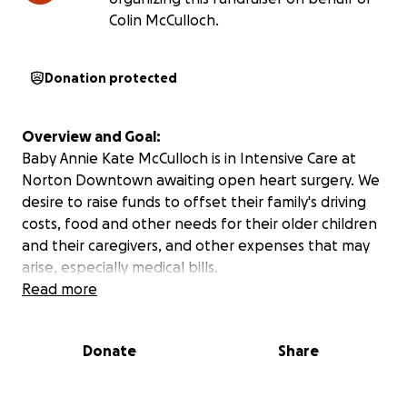
Colin McCulloch.
Donation protected
Overview and Goal:
Baby Annie Kate McCulloch is in Intensive Care at
Norton Downtown awaiting open heart surgery. We
desire to raise funds to offset their family's driving
costs, food and other needs for their older children
and their caregivers, and other expenses that may
arise, especially medical bills.
Read more
Donate
Share