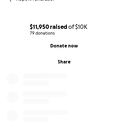
$11,950
raised
of
$10K
79 donations
0% complete
Donate now
Share