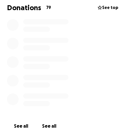
Donations
79
See top
See all
See all