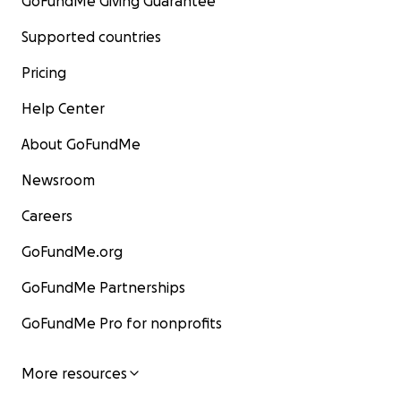
GoFundMe Giving Guarantee
Supported countries
Pricing
Help Center
About GoFundMe
Newsroom
Careers
GoFundMe.org
GoFundMe Partnerships
GoFundMe Pro for nonprofits
More resources