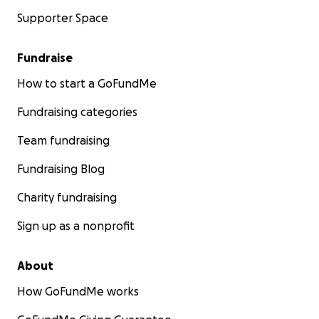
Supporter Space
Fundraise
How to start a GoFundMe
Fundraising categories
Team fundraising
Fundraising Blog
Charity fundraising
Sign up as a nonprofit
About
How GoFundMe works