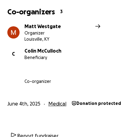
Co-organizers
3
Matt Westgate
Organizer
Louisville, KY
Colin McCulloch
C
Beneficiary
Co-organizer
June 4th, 2025
Medical
Donation protected
Report fundraiser