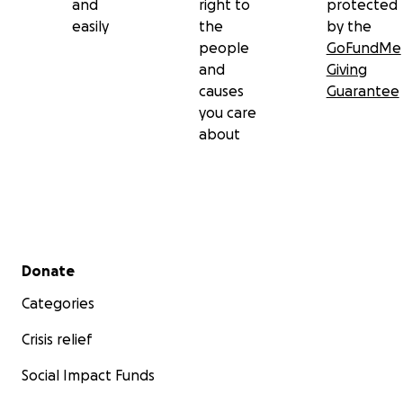
and
right to
protected
easily
the
by the
people
GoFundMe
and
Giving
causes
Guarantee
you care
about
Secondary menu
Donate
Categories
Crisis relief
Social Impact Funds