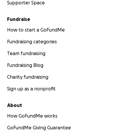
Supporter Space
Fundraise
How to start a GoFundMe
Fundraising categories
Team fundraising
Fundraising Blog
Charity fundraising
Sign up as a nonprofit
About
How GoFundMe works
GoFundMe Giving Guarantee