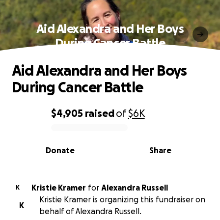
Aid Alexandra and Her Boys
During Cancer Battle
Aid Alexandra and Her Boys
During Cancer Battle
$4,905
raised
of
$6K
0% complete
Donate
Share
Kristie Kramer
for
Alexandra Russell
K
Kristie Kramer is organizing this fundraiser on
K
behalf of Alexandra Russell.