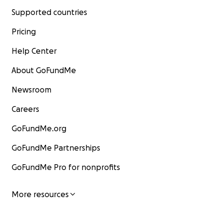
Supported countries
Pricing
Help Center
About GoFundMe
Newsroom
Careers
GoFundMe.org
GoFundMe Partnerships
GoFundMe Pro for nonprofits
More resources