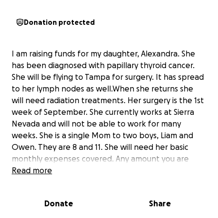
Donation protected
I am raising funds for my daughter, Alexandra. She
has been diagnosed with papillary thyroid cancer.
She will be flying to Tampa for surgery. It has spread
to her lymph nodes as well.When she returns she
will need radiation treatments. Her surgery is the 1st
week of September. She currently works at Sierra
Nevada and will not be able to work for many
weeks. She is a single Mom to two boys, Liam and
Owen. They are 8 and 11. She will need her basic
monthly expenses covered. Any amount you are
able to give is a massive blessing.
Read more
I am hoping the donations will help relieve the
stress and she can focus on healing.
Donate
Share
Thank you with all of my heart!