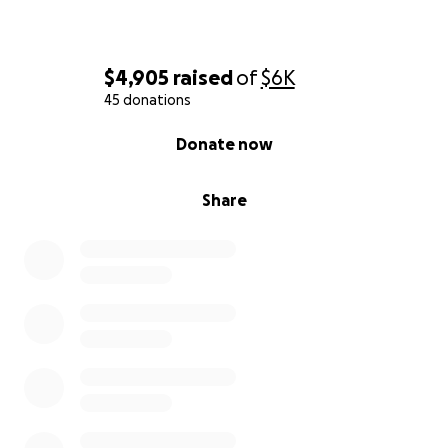
$4,905
raised
of
$6K
45 donations
0% complete
Donate now
Share