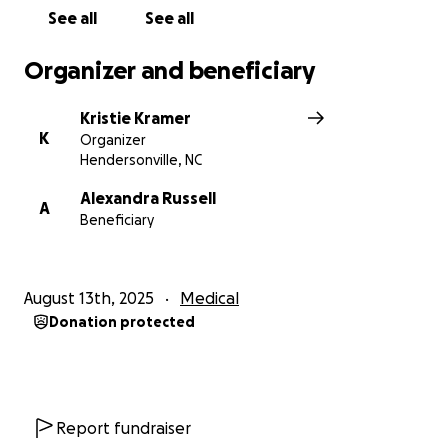
See all
See all
Organizer and beneficiary
Kristie Kramer
K
Organizer
Hendersonville, NC
Alexandra Russell
A
Beneficiary
August 13th, 2025
Medical
Donation protected
Report fundraiser