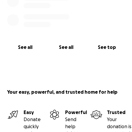
See all
See all
See top
Your easy, powerful, and trusted home for help
Easy
Powerful
Trusted
Donate
Send
Your
quickly
help
donation is