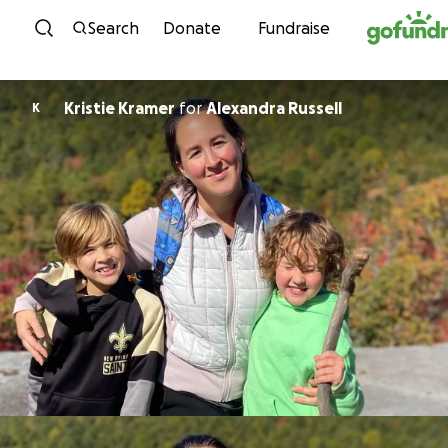
Skip to content
Search
Donate
Fundraise
Kristie Kramer
for
Alexandra Russell
K