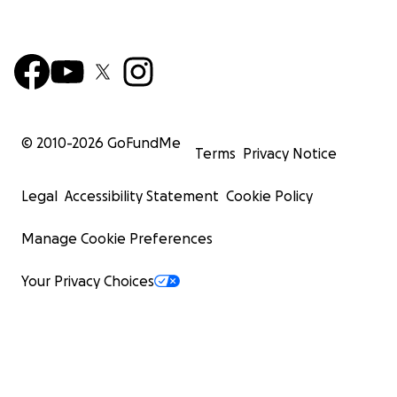
© 2010-
2026
GoFundMe
Terms
Privacy Notice
Legal
Accessibility Statement
Cookie Policy
Manage Cookie Preferences
Your Privacy Choices