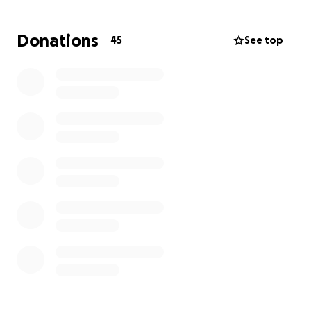
Donations
45
See top