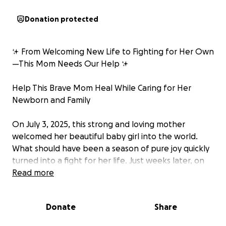
Donation protected
✨ From Welcoming New Life to Fighting for Her Own
—This Mom Needs Our Help ✨
Help This Brave Mom Heal While Caring for Her
Newborn and Family
On July 3, 2025, this strong and loving mother
welcomed her beautiful baby girl into the world.
What should have been a season of pure joy quickly
turned into a fight for her life. Just weeks later, on
August 4, 2025, doctors discovered a brain tumor. By
Read more
August 7, 2025, she was undergoing an emergency
craniotomy to remove it.
Donate
Share
She is beyond grateful to have survived surgery, but