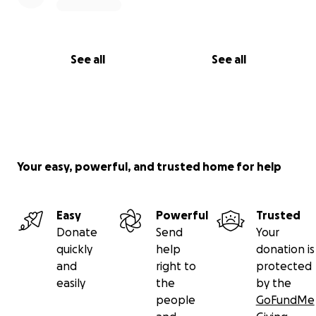
See all
See all
Your easy, powerful, and trusted home for help
Easy
Powerful
Trusted
Donate
Send
Your
quickly
help
donation is
and
right to
protected
easily
the
by the
people
GoFundMe