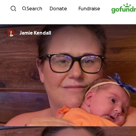
Skip to content
Search
Donate
Fundraise
Jamie Kendall