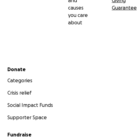
and
Giving
causes
Guarantee
you care
about
Secondary menu
Donate
Categories
Crisis relief
Social Impact Funds
Supporter Space
Fundraise