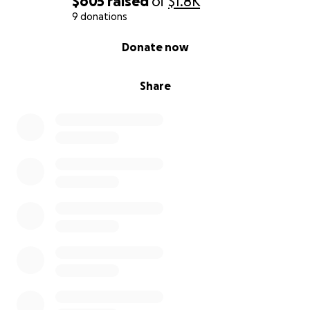
$605
raised
of
$1.8K
9 donations
0% complete
Donate now
Share