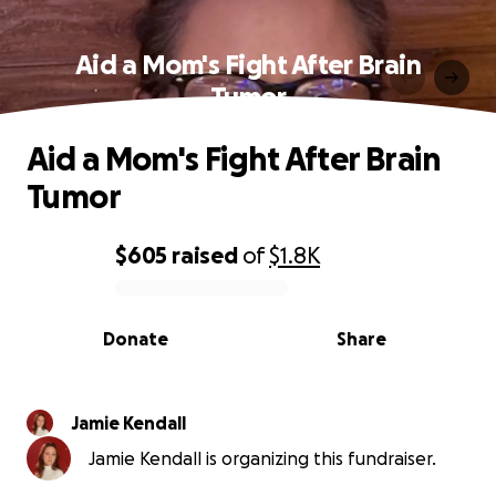
Aid a Mom's Fight After Brain
Tumor
Aid a Mom's Fight After Brain
Tumor
$605
raised
of
$1.8K
0% complete
Donate
Share
Jamie Kendall
Jamie Kendall is organizing this fundraiser.