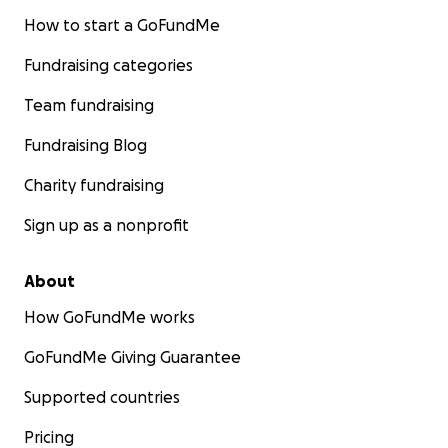
How to start a GoFundMe
Fundraising categories
Team fundraising
Fundraising Blog
Charity fundraising
Sign up as a nonprofit
About
How GoFundMe works
GoFundMe Giving Guarantee
Supported countries
Pricing