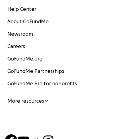
Help Center
About GoFundMe
Newsroom
Careers
GoFundMe.org
GoFundMe Partnerships
GoFundMe Pro for nonprofits
More resources