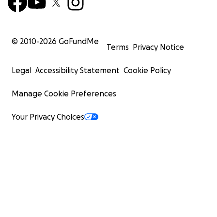
© 2010-
2026
GoFundMe
Terms
Privacy Notice
Legal
Accessibility Statement
Cookie Policy
Manage Cookie Preferences
Your Privacy Choices