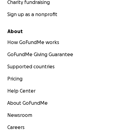
Charity fundraising
Sign up as a nonprofit
About
How GoFundMe works
GoFundMe Giving Guarantee
Supported countries
Pricing
Help Center
About GoFundMe
Newsroom
Careers