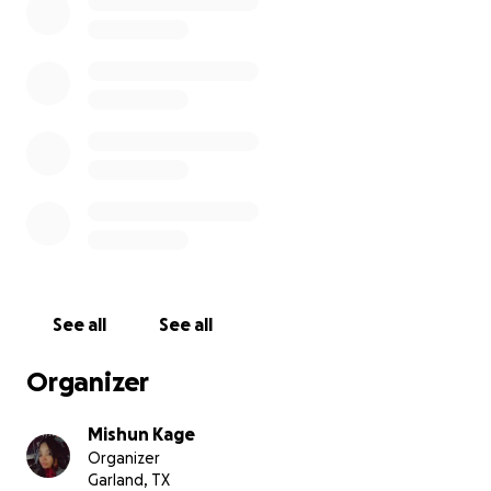
See all
See all
Organizer
Mishun Kage
Organizer
Garland, TX