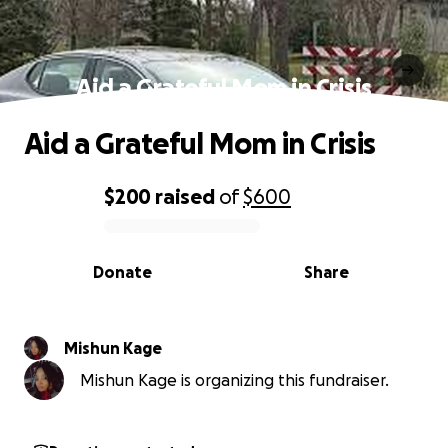
Aid a Grateful Mom in Crisis
Aid a Grateful Mom in Crisis
$200
raised
of
$600
0% complete
Donate
Share
Mishun Kage
Mishun Kage is organizing this fundraiser.