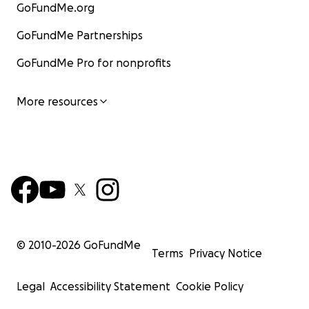
GoFundMe.org
GoFundMe Partnerships
GoFundMe Pro for nonprofits
More resources
© 2010-
2026
GoFundMe
Terms
Privacy Notice
Legal
Accessibility Statement
Cookie Policy