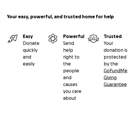
Your easy, powerful, and trusted home for help
Easy
Powerful
Trusted
Donate
Send
Your
quickly
help
donation is
and
right to
protected
easily
the
by the
people
GoFundMe
and
Giving
causes
Guarantee
you care
about