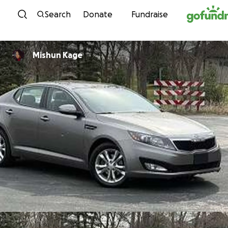
Skip to content
Search
Donate
Fundraise
Mishun Kage