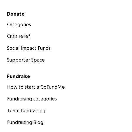
Secondary menu
Donate
Categories
Crisis relief
Social Impact Funds
Supporter Space
Fundraise
How to start a GoFundMe
Fundraising categories
Team fundraising
Fundraising Blog