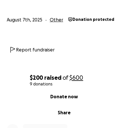
August 7th, 2025
Other
Donation protected
Report fundraiser
$200
raised
of
$600
9 donations
0% complete
Donate now
Share