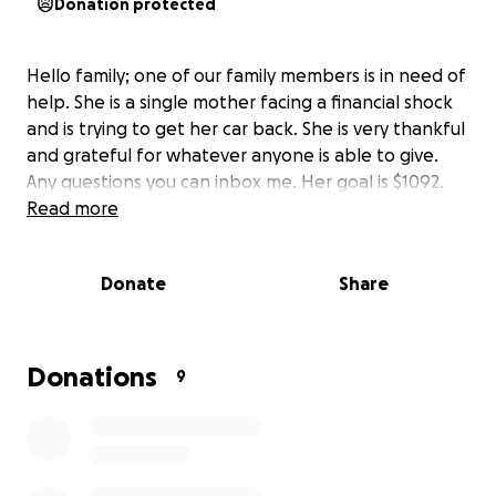
Donation protected
Hello family; one of our family members is in need of
help. She is a single mother facing a financial shock
and is trying to get her car back. She is very thankful
and grateful for whatever anyone is able to give.
Any questions you can inbox me. Her goal is $1092.
Read more
Donate
Share
Donations
9