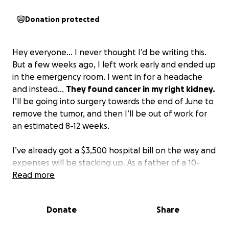
Donation protected
Hey everyone… I never thought I’d be writing this.
But a few weeks ago, I left work early and ended up
in the emergency room. I went in for a headache
and instead…
They found cancer in my right kidney.
I’ll be going into surgery towards the end of June to
remove the tumor, and then I’ll be out of work for
an estimated 8-12 weeks.
I’ve already got a $3,500 hospital bill on the way and
expenses will be stacking up. As a father of a 10-
month-old, full-time worker, and husband…
Read more
This is
going to be quite the financial hit for my family.
Anything at all helps. Thank you so much in advance
Donate
Share