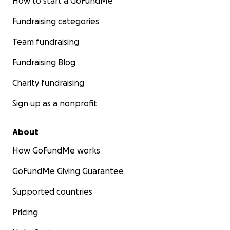
How to start a GoFundMe
Fundraising categories
Team fundraising
Fundraising Blog
Charity fundraising
Sign up as a nonprofit
About
How GoFundMe works
GoFundMe Giving Guarantee
Supported countries
Pricing