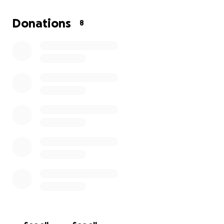
Donations
8