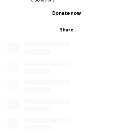
8 donations
0% complete
Donate now
Share