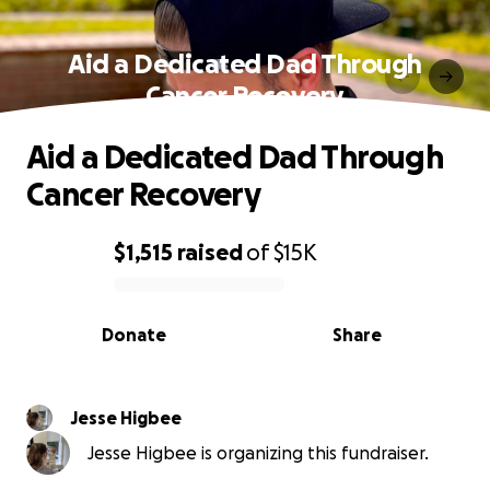
Aid a Dedicated Dad Through
Cancer Recovery
Aid a Dedicated Dad Through
Cancer Recovery
$1,515
raised
of
$15K
0% complete
Donate
Share
Jesse Higbee
Jesse Higbee is organizing this fundraiser.