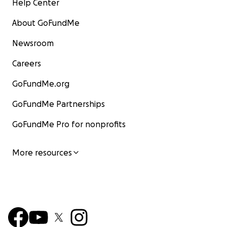
Help Center
About GoFundMe
Newsroom
Careers
GoFundMe.org
GoFundMe Partnerships
GoFundMe Pro for nonprofits
More resources