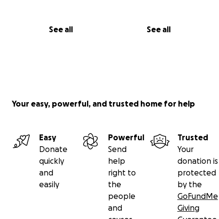
See all
See all
Your easy, powerful, and trusted home for help
Easy
Powerful
Trusted
Donate
Send
Your
quickly
help
donation is
and
right to
protected
easily
the
by the
people
GoFundMe
and
Giving