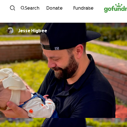
Skip to content
Search
Donate
Fundraise
Jesse Higbee