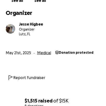
See all
See all
Organizer
Jesse Higbee
Organizer
Lutz, FL
May 21st, 2025
Medical
Donation protected
Report fundraiser
$1,515
raised
of
$15K