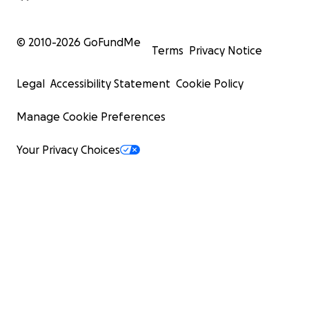
© 2010-
2026
GoFundMe
Terms
Privacy Notice
Legal
Accessibility Statement
Cookie Policy
Manage Cookie Preferences
Your Privacy Choices