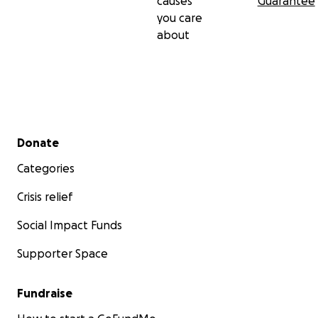
causes
Guarantee
you care
about
Secondary menu
Donate
Categories
Crisis relief
Social Impact Funds
Supporter Space
Fundraise