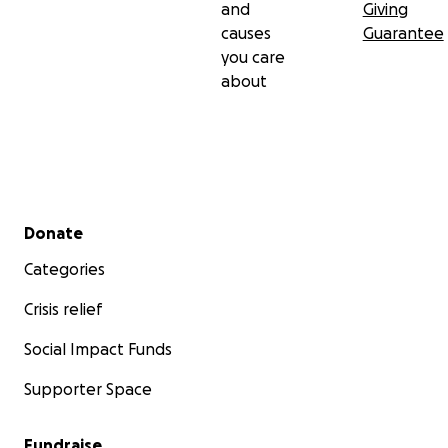
and
Giving
causes
Guarantee
you care
about
Secondary menu
Donate
Categories
Crisis relief
Social Impact Funds
Supporter Space
Fundraise