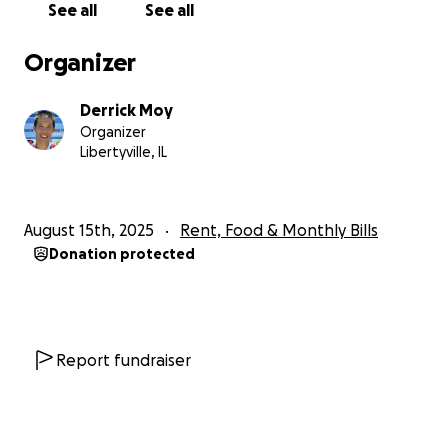
See all
See all
Organizer
Derrick Moy
Organizer
Libertyville, IL
August 15th, 2025
Rent, Food & Monthly Bills
Donation protected
Report fundraiser