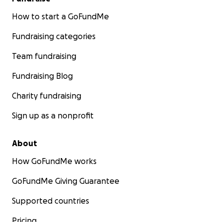
How to start a GoFundMe
Fundraising categories
Team fundraising
Fundraising Blog
Charity fundraising
Sign up as a nonprofit
About
How GoFundMe works
GoFundMe Giving Guarantee
Supported countries
Pricing