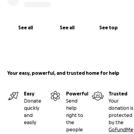
See all
See all
See top
Your easy, powerful, and trusted home for help
Easy
Powerful
Trusted
Donate
Send
Your
quickly
help
donation is
and
right to
protected
easily
the
by the
people
GoFundMe