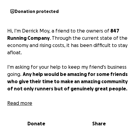
Donation protected
Hi, I'm Derrick Moy, a friend to the owners of
847
Running Company
. Through the current state of the
economy and rising costs, it has been difficult to stay
afloat.
I'm asking for your help to keep my friend's business
going.
Any help would be amazing for some friends
who give their time to make an amazing community
of not only runners but of genuinely great people.
Any sharing, help, or support would be amazing.
Read more
Help keep this place open!
Donate
Share