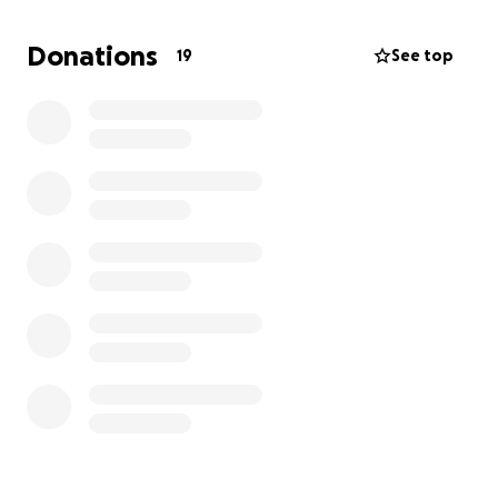
Donations
19
See top