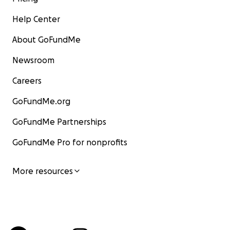
Help Center
About GoFundMe
Newsroom
Careers
GoFundMe.org
GoFundMe Partnerships
GoFundMe Pro for nonprofits
More resources