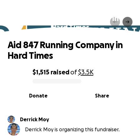
Aid 847 Running Company in
Hard Times
Aid 847 Running Company in
Hard Times
$1,515
raised
of
$3.5K
0% complete
Donate
Share
Derrick Moy
Derrick Moy is organizing this fundraiser.