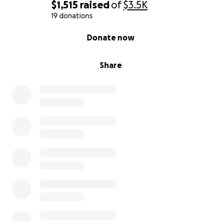
$1,515
raised
of
$3.5K
19 donations
0% complete
Donate now
Share