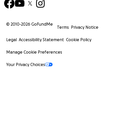
© 2010-
2026
GoFundMe
Terms
Privacy Notice
Legal
Accessibility Statement
Cookie Policy
Manage Cookie Preferences
Your Privacy Choices