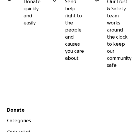
Donate
Send
Our Trust
quickly
help
& Safety
and
right to
team
easily
the
works
people
around
and
the clock
causes
to keep
you care
our
about
community
safe
Secondary menu
Donate
Categories