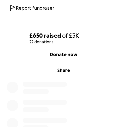
Report fundraiser
£650
raised
of
£3K
22 donations
0% complete
Donate now
Share