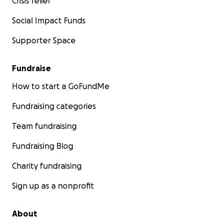
Crisis relief
Social Impact Funds
Supporter Space
Fundraise
How to start a GoFundMe
Fundraising categories
Team fundraising
Fundraising Blog
Charity fundraising
Sign up as a nonprofit
About