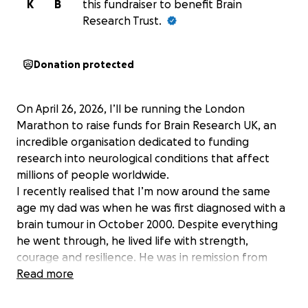
K
B
this fundraiser to benefit Brain
Research Trust.
Donation protected
On April 26, 2026, I’ll be running the London
Marathon to raise funds for Brain Research UK, an
incredible organisation dedicated to funding
research into neurological conditions that affect
millions of people worldwide.
I recently realised that I’m now around the same
age my dad was when he was first diagnosed with a
brain tumour in October 2000. Despite everything
he went through, he lived life with strength,
courage and resilience. He was in remission from
2004 to 2010, but the tumour eventually returned,
Read more
more aggressive and cancerous. There was no cure.
In 2011, we lost him.