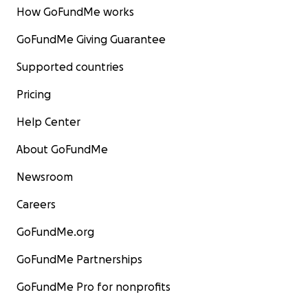
How GoFundMe works
GoFundMe Giving Guarantee
Supported countries
Pricing
Help Center
About GoFundMe
Newsroom
Careers
GoFundMe.org
GoFundMe Partnerships
GoFundMe Pro for nonprofits