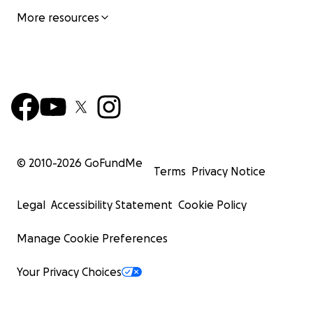
More resources
© 2010-
2026
GoFundMe
Terms
Privacy Notice
Legal
Accessibility Statement
Cookie Policy
Manage Cookie Preferences
Your Privacy Choices