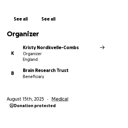
earlier detection, better treatments, and one day, a
cure.
I’m aiming to raise £3,500 for Brain Research UK to
See all
See all
help fund life-changing research and give hope to
others affected by these horrible illnesses.
Organizer
Thank you for reading, and for any support you can
give, whether it’s a donation, sharing my story, or
Kristy Nordkvelle-Combs
simply cheering me on.
K
Organizer
England
Brain Research Trust
B
Beneficiary
August 15th, 2025
Medical
Donation protected