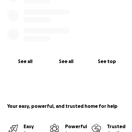
See all
See all
See top
Your easy, powerful, and trusted home for help
Easy
Powerful
Trusted