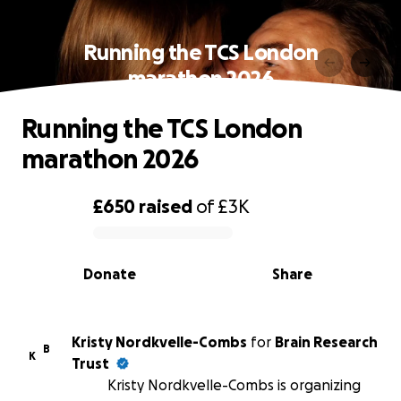
Running the TCS London
marathon 2026
Running the TCS London
marathon 2026
£650
raised
of
£3K
0% complete
Donate
Share
Kristy Nordkvelle-Combs
for
Brain Research
B
K
Trust
Kristy Nordkvelle-Combs is organizing