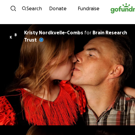
Skip to content
Search
Donate
Fundraise
Kristy Nordkvelle-Combs
for
Brain Research
B
K
Trust