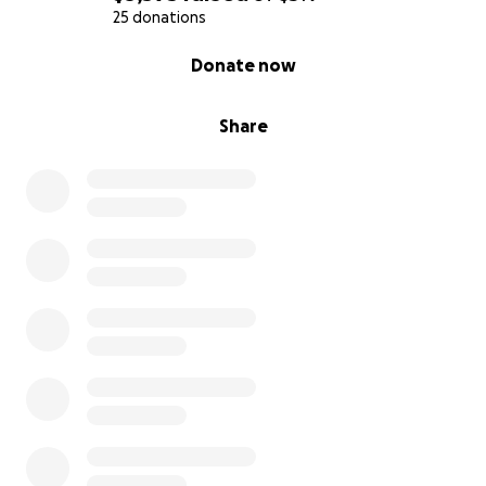
25 donations
0% complete
Donate now
Share