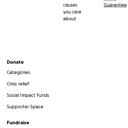
causes
Guarantee
you care
about
Secondary menu
Donate
Categories
Crisis relief
Social Impact Funds
Supporter Space
Fundraise