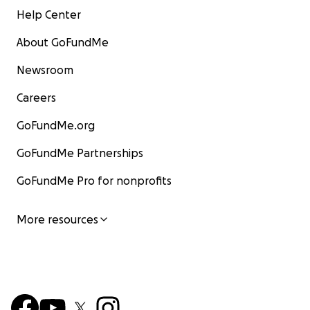
Help Center
About GoFundMe
Newsroom
Careers
GoFundMe.org
GoFundMe Partnerships
GoFundMe Pro for nonprofits
More resources