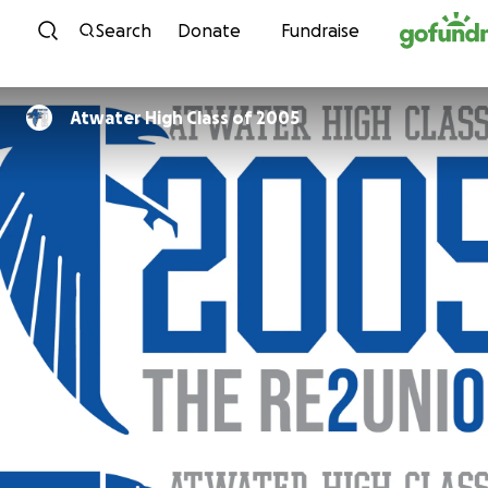
Skip to content
Search
Donate
Fundraise
Atwater High Class of 2005