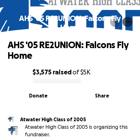
AHS '05 RE2UNION: Falcons Fly
Home
AHS '05 RE2UNION: Falcons Fly
Home
$3,575
raised
of
$5K
0% complete
Donate
Share
Atwater High Class of 2005
Atwater High Class of 2005 is organizing this
fundraiser.