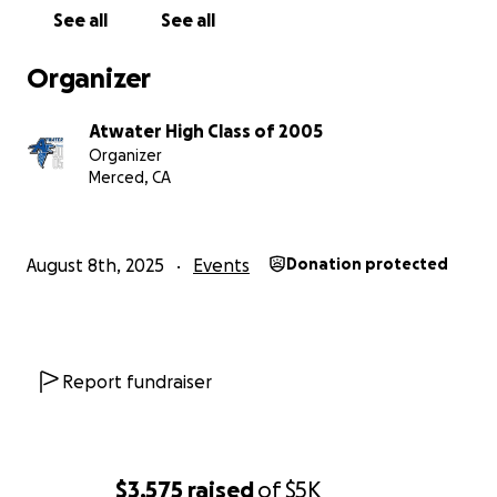
inclusive, accessible event that all graduates and
See all
See all
guests (unless they're a Merced Bear) can attend.
Organizer
Falcons Fly Home This August 30, and we hope to
see you in White and Blue!
Atwater High Class of 2005
Organizer
Merced, CA
August 8th, 2025
Events
Donation protected
Report fundraiser
$3,575
raised
of
$5K