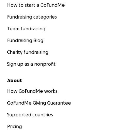
How to start a GoFundMe
Fundraising categories
Team fundraising
Fundraising Blog
Charity fundraising
Sign up as a nonprofit
About
How GoFundMe works
GoFundMe Giving Guarantee
Supported countries
Pricing