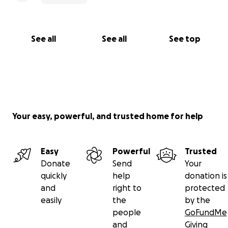
See all
See all
See top
Your easy, powerful, and trusted home for help
Easy
Powerful
Trusted
Donate
Send
Your
quickly
help
donation is
and
right to
protected
easily
the
by the
people
GoFundMe
and
Giving