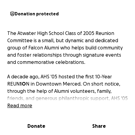
Donation protected
The Atwater High School Class of 2005 Reunion
Committee is a small, but dynamic and dedicated
group of Falcon Alumni who helps build community
and foster relationships through signature events
and commemorative celebrations.
A decade ago, AHS '05 hosted the first 10-Year
REUN
1O
N in Downtown Merced. On short notice,
through the help of Alumni volunteers, family,
friends, and generous philanthropic support, AHS '05
was able to bring together a large percentage of
Read more
the graduating class for a memorable evening. Now,
we're aiming for 2.0. Or ten years later, the
Donate
Share
RE
2
UNI
O
N.