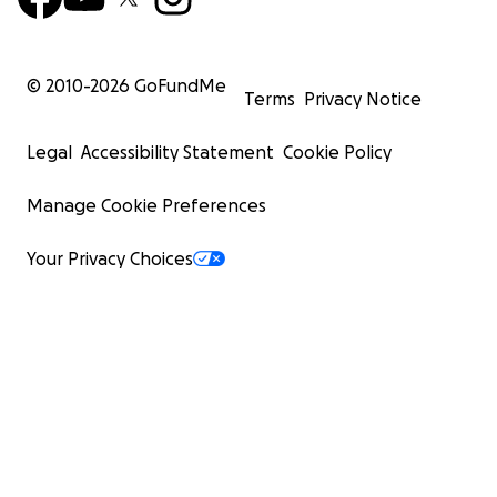
© 2010-
2026
GoFundMe
Terms
Privacy Notice
Legal
Accessibility Statement
Cookie Policy
Manage Cookie Preferences
Your Privacy Choices