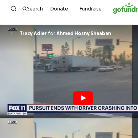
Skip to content
Search
Donate
Fundraise
Tracy Adler
for
Ahmed Hosny Shaaban
T