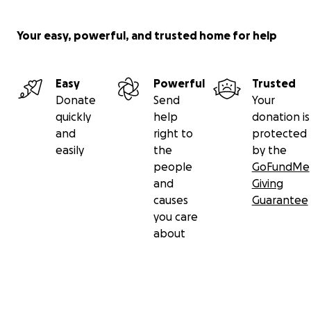
https://www.foxla.com/news/big-rig-driver-says-he-blo
Your easy, powerful, and trusted home for help
path-of-chase-suspect-possibly-wanted-for-murder-b
crash-in-pomona-area
Easy
Powerful
Trusted
Donate
Send
Your
quickly
help
donation is
and
right to
protected
easily
the
by the
people
GoFundMe
and
Giving
causes
Guarantee
you care
about