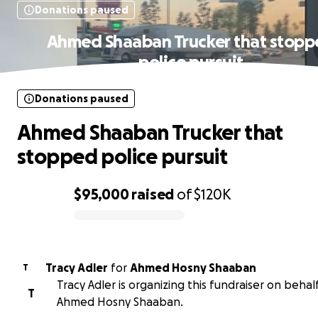
Donations paused
Ahmed Shaaban Trucker that stop
police pursuit
Donations paused
Ahmed Shaaban Trucker that
stopped police pursuit
$95,000
raised
of
$120K
0% complete
Tracy Adler
for
Ahmed Hosny Shaaban
T
Tracy Adler is organizing this fundraiser on behal
T
Ahmed Hosny Shaaban.