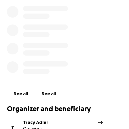
See all
See all
Organizer and beneficiary
Tracy Adler
T
Organizer