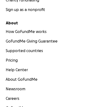
Charity fundraising
Sign up as a nonprofit
About
How GoFundMe works
GoFundMe Giving Guarantee
Supported countries
Pricing
Help Center
About GoFundMe
Newsroom
Careers