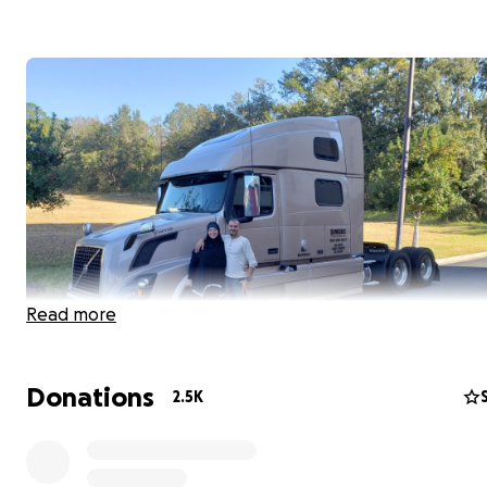
Read more
Donations
2.5K