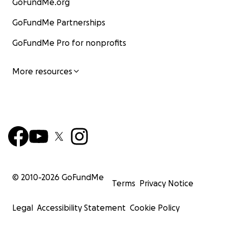
GoFundMe.org
GoFundMe Partnerships
GoFundMe Pro for nonprofits
More resources
© 2010-
2026
GoFundMe
Terms
Privacy Notice
Legal
Accessibility Statement
Cookie Policy