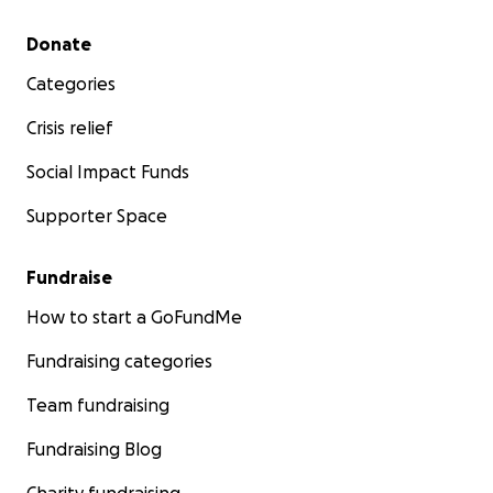
Secondary menu
Donate
Categories
Crisis relief
Social Impact Funds
Supporter Space
Fundraise
How to start a GoFundMe
Fundraising categories
Team fundraising
Fundraising Blog