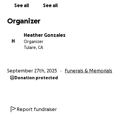
See all
See all
Organizer
Heather Gonzalez
H
Organizer
Tulare, CA
September 27th, 2025
Funerals & Memorials
Donation protected
Report fundraiser