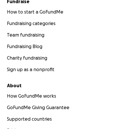
Fundraise
How to start a GoFundMe
Fundraising categories
Team fundraising
Fundraising Blog
Charity fundraising
Sign up as a nonprofit
About
How GoFundMe works
GoFundMe Giving Guarantee
Supported countries