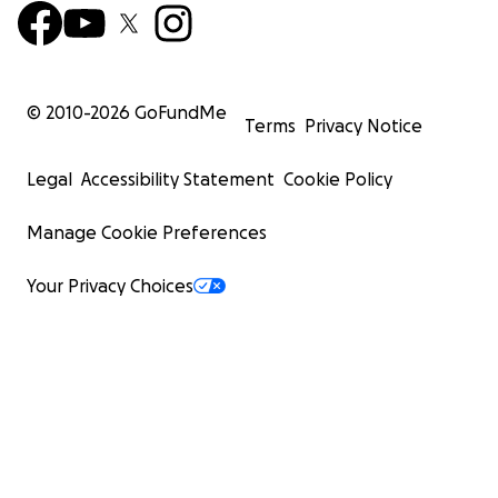
© 2010-
2026
GoFundMe
Terms
Privacy Notice
Legal
Accessibility Statement
Cookie Policy
Manage Cookie Preferences
Your Privacy Choices