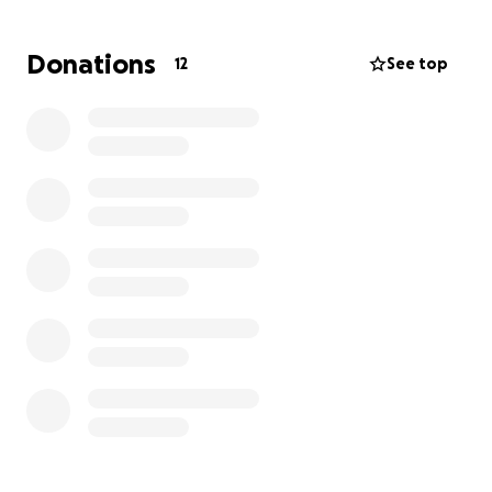
From the bottom of our hearts, thank you for your
love and support as we honor her life and legacy.
Donations
12
See top