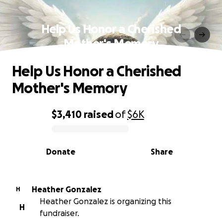
Help Us Honor a Cherished
Mother's Memory
Help Us Honor a Cherished
Mother's Memory
$3,410
raised
of
$6K
0% complete
Donate
Share
Heather Gonzalez
H
Heather Gonzalez is organizing this
H
fundraiser.