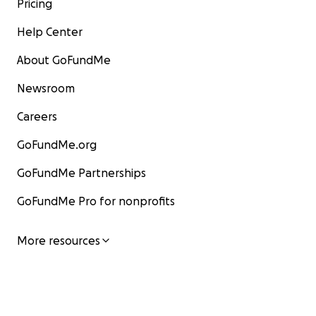
Pricing
Help Center
About GoFundMe
Newsroom
Careers
GoFundMe.org
GoFundMe Partnerships
GoFundMe Pro for nonprofits
More resources