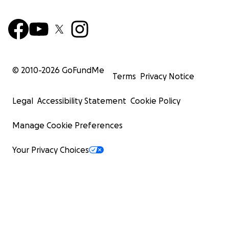
© 2010-
2026
GoFundMe
Terms
Privacy Notice
Legal
Accessibility Statement
Cookie Policy
Manage Cookie Preferences
Your Privacy Choices