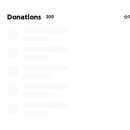
activities. Every person who attends camp benefits fr
experiences, friendships and skills and without the gen
Donations
200
donations from our supporters we would not be able to
this annual event.
Visit our
website
to find out more about us, including h
can participate.
From everyone at Agoonoree Scout Camp, thank you for
support.