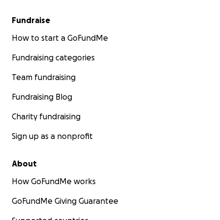
Fundraise
How to start a GoFundMe
Fundraising categories
Team fundraising
Fundraising Blog
Charity fundraising
Sign up as a nonprofit
About
How GoFundMe works
GoFundMe Giving Guarantee