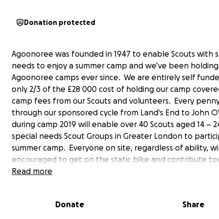
Donation protected
Agoonoree was founded in 1947 to enable Scouts with s
needs to enjoy a summer camp and we’ve been holding
Agoonoree camps ever since. We are entirely self fund
only 2/3 of the £28 000 cost of holding our camp cover
camp fees from our Scouts and volunteers. Every penny
through our sponsored cycle from Land's End to John O
during camp 2019 will enable over 40 Scouts aged 14 – 2
special needs Scout Groups in Greater London to partici
summer camp. Everyone on site, regardless of ability, wi
encouraged to get on the static bike and contribute t
the 874miles we need to cycle over the course of 8 day
Read more
cyclists take 10-14 days so it’s an ambitious target!
Donate
Share
Money raised will go towards the cost of site and equi
hire, food and entertainment costs and on and off site