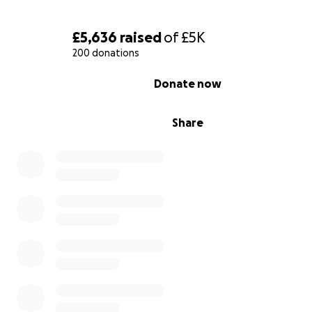
£5,636
raised
of
£5K
200 donations
0% complete
Donate now
Share