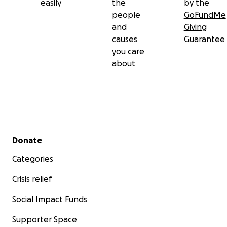
easily
the
by the
people
GoFundMe
and
Giving
causes
Guarantee
you care
about
Secondary menu
Donate
Categories
Crisis relief
Social Impact Funds
Supporter Space