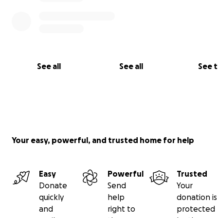
See all
See all
See 
Your easy, powerful, and trusted home for help
Easy
Powerful
Trusted
Donate
Send
Your
quickly
help
donation is
and
right to
protected