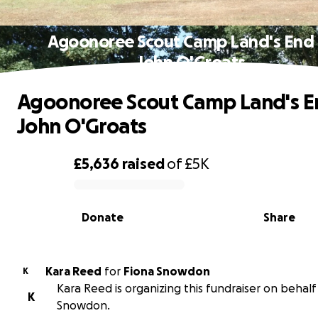
Agoonoree Scout Camp Land's End 
John O'Groats
Agoonoree Scout Camp Land's E
John O'Groats
£5,636
raised
of
£5K
0% complete
Donate
Share
Kara Reed
for
Fiona Snowdon
K
Kara Reed is organizing this fundraiser on behalf
K
Snowdon.