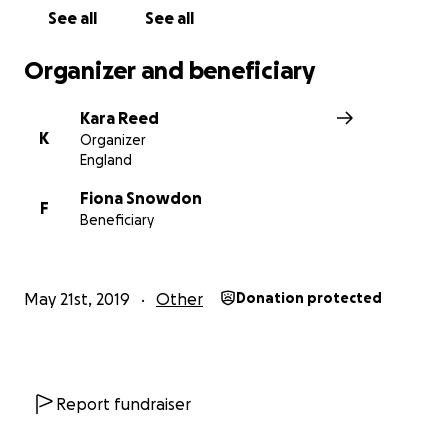
See all
See all
Organizer and beneficiary
Kara Reed
K
Organizer
England
Fiona Snowdon
F
Beneficiary
May 21st, 2019
Other
Donation protected
Report fundraiser