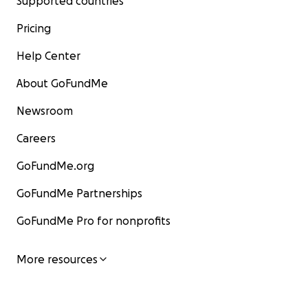
Supported countries
Pricing
Help Center
About GoFundMe
Newsroom
Careers
GoFundMe.org
GoFundMe Partnerships
GoFundMe Pro for nonprofits
More resources