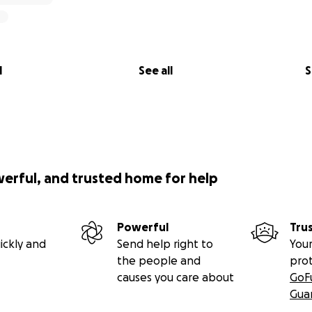
l
See all
S
werful, and trusted home for help
Powerful
Tru
ickly and
Send help right to
Your
the people and
pro
causes you care about
GoF
Gua