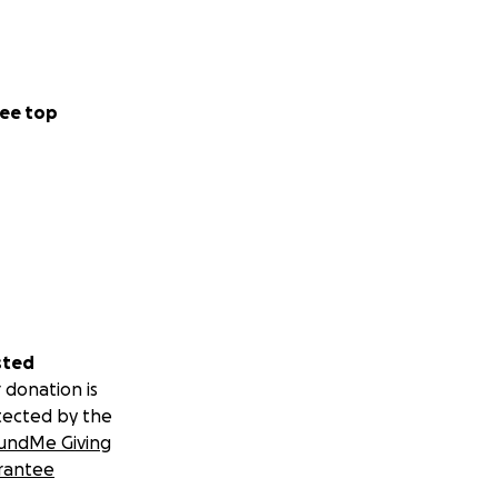
ee top
sted
 donation is
tected by the
undMe Giving
rantee