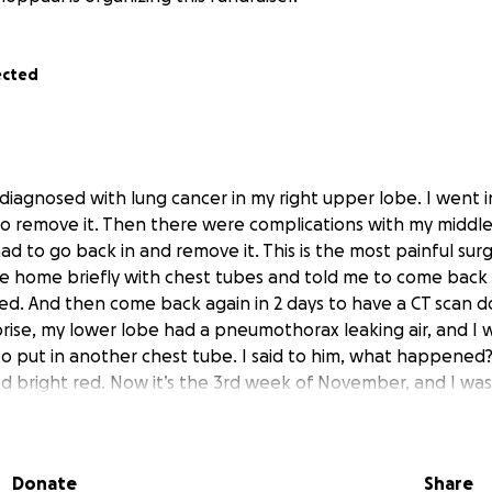
ected
 diagnosed with lung cancer in my right upper lobe. I went i
o remove it. Then there were complications with my middle
 had to go back in and remove it. This is the most painful su
 home briefly with chest tubes and told me to come back 2
d. And then come back again in 2 days to have a CT scan 
prise, my lower lobe had a pneumothorax leaking air, and I
to put in another chest tube. I said to him, what happened? 
d bright red. Now it’s the 3rd week of November, and I was 
 felt like forever. Then in December, they came up with a p
hich they remove the omentum that’s in our stomach, a layer
holds our organs in place. And if not careful, removing it ca
Donate
Share
t know this GS never performed one before. So he removed i