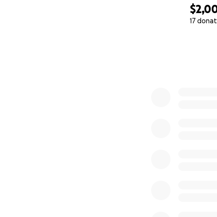
$2,0
17 donat
0% complete