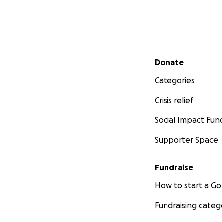
Secondary menu
Donate
Categories
Crisis relief
Social Impact Fun
Supporter Space
Fundraise
How to start a 
Fundraising categ