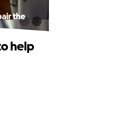
air the
to help