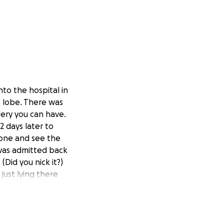
nto the hospital in
 lobe. There was
rgery you can have.
 days later to
done and see the
 was admitted back
(Did you nick it?)
just lying there
rocedure called an
 of fat thin like
n cause other
t and placed it in