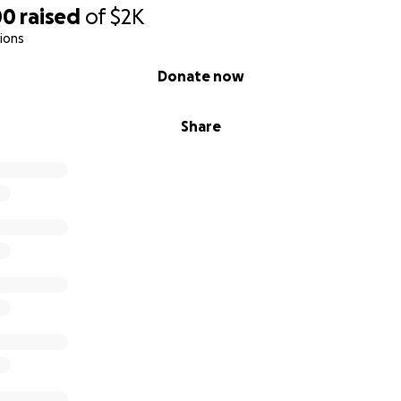
00
raised
of
$2K
ions
Donate now
Share