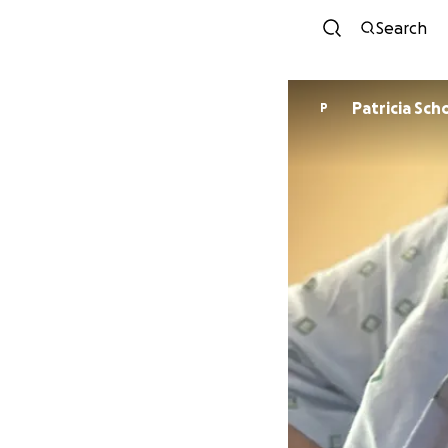
Search
Patrici
P