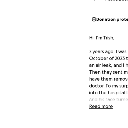
Donation prot
Hi, I’m Trish,
2 years ago, I was
October of 2023 t
an air leak, and I
Then they sent me
have them remove
doctor. To my sur
into the hospital 
And his face turne
on suction, which
Read more
omental flap, in w
chicken skin that 
problems. I didn’