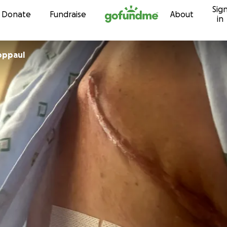
Sig
Skip to content
Donate
Fundraise
About
in
a Schoppaul