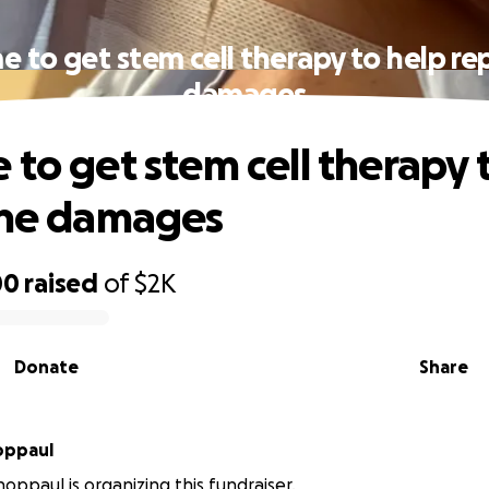
e to get stem cell therapy to help rep
damages
 to get stem cell therapy 
the damages
00
raised
of
$2K
Donate
Share
a Schoppaul
hoppaul is organizing this fundraiser.