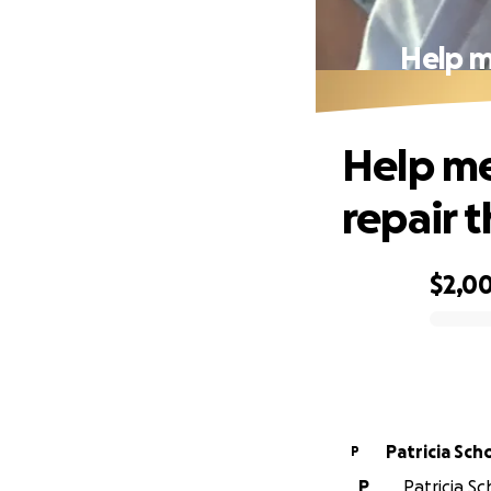
Help m
Help me
repair 
$2,0
0% complete
Patrici
P
P
Patricia Sc