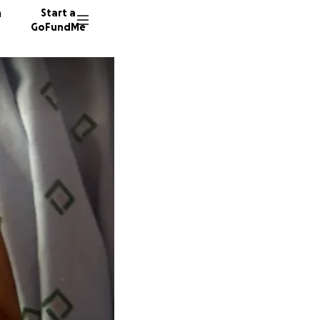
n
Start a
GoFundMe