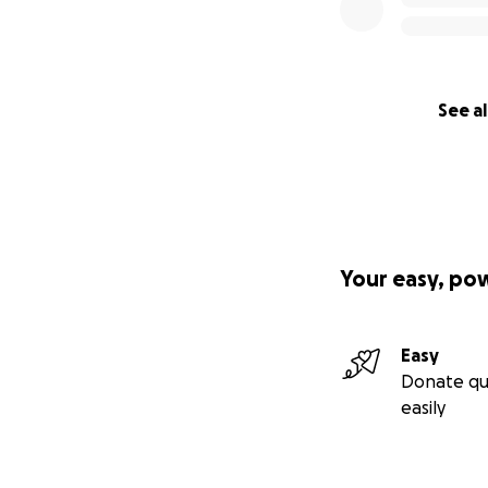
See al
Your easy, po
Easy
Donate qu
easily