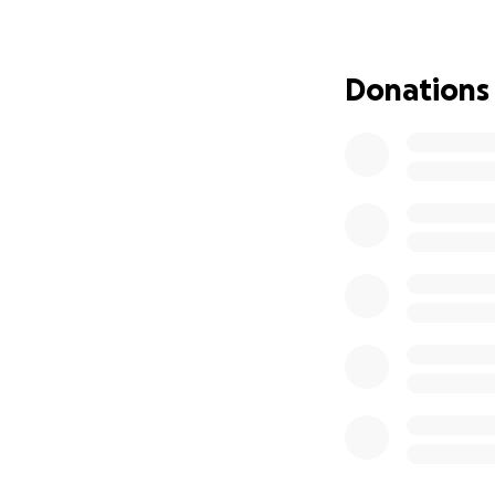
my chest cavity, 
home about a wee
was 4 1/2 feet of
Donations
him pictures of i
doing anything. My
came in and took m
and found my inte
and removed 60% of
January when a do
was down to 95 po
whole ordeal was
daughter came in t
mistakes happened
very active 60-ye
do most of the thi
way: it’s like I’m
can only sleep on
Sometimes I can’