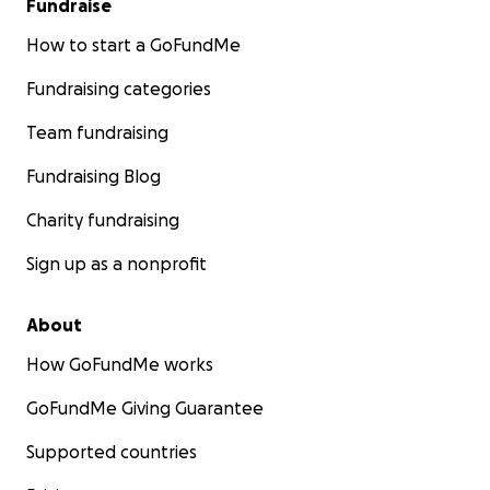
Fundraise
How to start a GoFundMe
Fundraising categories
Team fundraising
Fundraising Blog
Charity fundraising
Sign up as a nonprofit
About
How GoFundMe works
GoFundMe Giving Guarantee
Supported countries