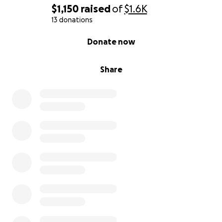
$1,150
raised
of
$1.6K
13 donations
0% complete
Donate now
Share