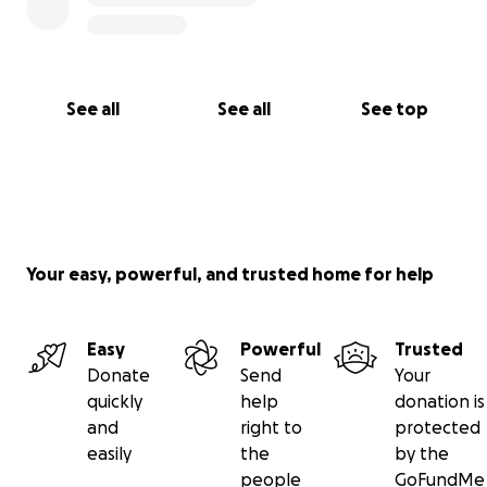
See all
See all
See top
Your easy, powerful, and trusted home for help
Easy
Powerful
Trusted
Donate
Send
Your
quickly
help
donation is
and
right to
protected
easily
the
by the
people
GoFundMe