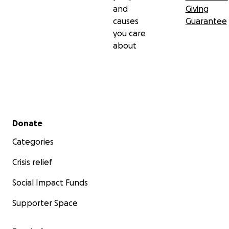
and
Giving
causes
Guarantee
you care
about
Secondary menu
Donate
Categories
Crisis relief
Social Impact Funds
Supporter Space