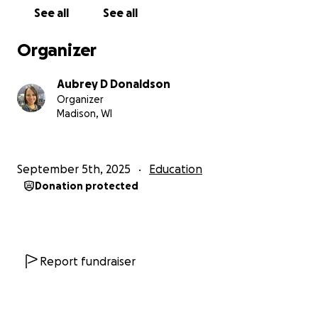
have the chance to step into the spotlight—some
See all
See all
for the first time—and discover they have something
important to say. Together, we can give these young
Organizer
artists a stage, an audience, and the belief that their
voices matter.
Aubrey D Donaldson
Organizer
Sincerely,
Madison, WI
Aubrey Donaldson and Team
3rd Grade Multilingual Learner Teacher
September 5th, 2025
Education
Sandburg Elementary
Donation protected
Report fundraiser