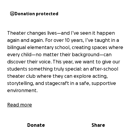
Donation protected
Theater changes lives—and I’ve seen it happen
again and again. For over 10 years, I’ve taught in a
bilingual elementary school, creating spaces where
every child—no matter their background—can
discover their voice. This year, we want to give our
students something truly special: an after-school
theater club where they can explore acting,
storytelling, and stagecraft in a safe, supportive
environment.
Through theater, students will build confidence,
Read more
learn teamwork, and express themselves in ways
that transcend language barriers.
Donate
Share
Many of our students come from underserved