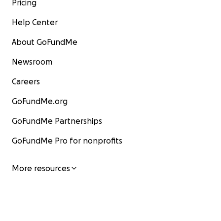
Pricing
Help Center
About GoFundMe
Newsroom
Careers
GoFundMe.org
GoFundMe Partnerships
GoFundMe Pro for nonprofits
More resources