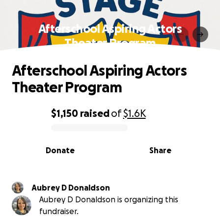
Afterschool Aspiring Actors
Theater Program
Afterschool Aspiring Actors
Theater Program
$1,150
raised
of
$1.6K
0% complete
Donate
Share
Aubrey D Donaldson
Aubrey D Donaldson is organizing this
fundraiser.