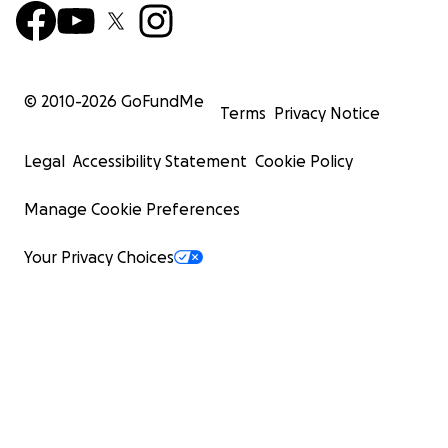
© 2010-
2026
GoFundMe
Terms
Privacy Notice
Legal
Accessibility Statement
Cookie Policy
Manage Cookie Preferences
Your Privacy Choices