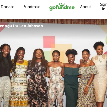
Sig
Skip to content
Donate
Fundraise
About
in
menogu
for
Leo Johnson