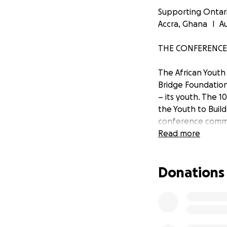
Supporting Ontari
Accra, Ghana l Au
THE CONFERENCE
The African Youth
Bridge Foundation
– its youth. The 1
the Youth to Buil
conference commit
and will work to
Read more
stakeholders to l
Donations
THE ONTARIO DE
AfriCan, the Onta
enthusiastic about
cultural, financial