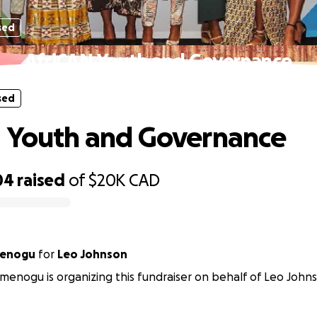
sed
AfriCAN Youth and Governance
sed
 Youth and Governance
04
raised
of
$20K
CAD
menogu
for
Leo Johnson
menogu is organizing this fundraiser on behalf of Leo John