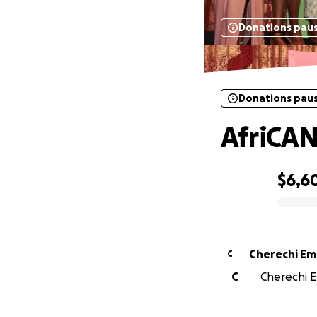
Donations pau
Donations pau
AfriCAN
$6,6
0% complete
Cherechi E
C
C
Cherechi E