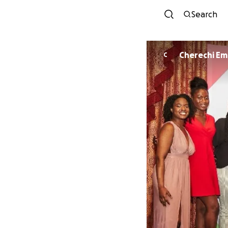
Search
Cherechi E
C