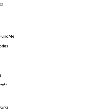
ds
GoFundMe
ories
g
ofit
orks