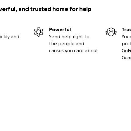
werful, and trusted home for help
Powerful
Tru
ickly and
Send help right to
Your
the people and
pro
causes you care about
GoF
Gua