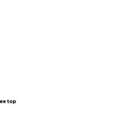
ee top