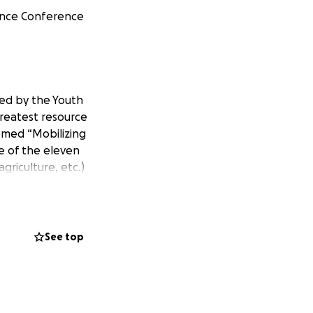
nance Conference
ted by the Youth
greatest resource
hemed “Mobilizing
e of the eleven
riculture, etc.)
elopment
ieties.
See top
io who are
al, political,
re learning