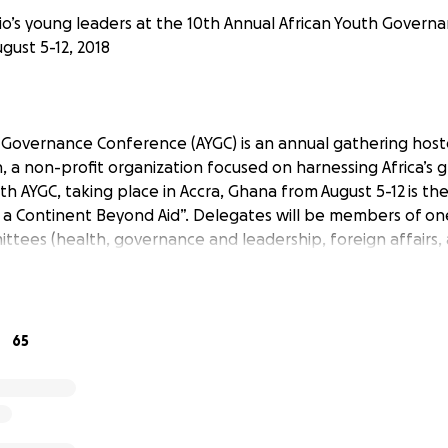
o’s young leaders at the 10th Annual African Youth Gover
gust 5-12, 2018
 Governance Conference (AYGC) is an annual gathering hos
, a non-profit organization focused on harnessing Africa’s 
0th AYGC, taking place in Accra, Ghana from August 5-12 is t
d a Continent Beyond Aid”. Delegates will be members of on
tees (health, governance and leadership, foreign affairs, ag
 develop tool kits on how to network and engage with dev
everage ourselves as agents of change in our respective soc
LEGATION
65
rio Delegation, is a group of 16 representatives from Ontar
 being involved and valued in discussions surrounding the soci
 and economic issues afflicting the African continent. This ra