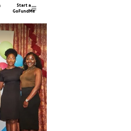
n
Start a
GoFundMe
A
B
65 dono