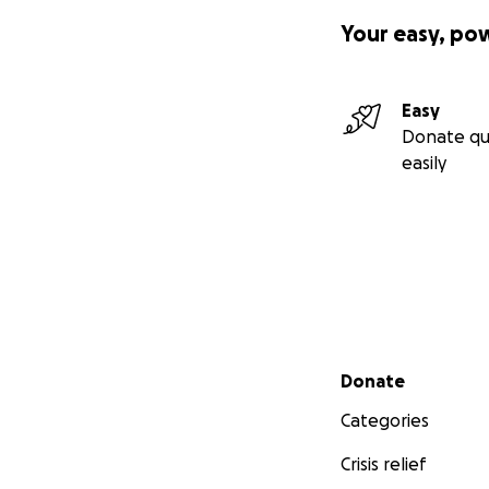
Your easy, po
Easy
Donate qu
easily
Secondary menu
Donate
Categories
Crisis relief