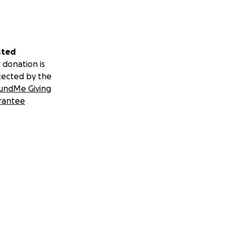
sted
 donation is
tected by the
undMe Giving
rantee