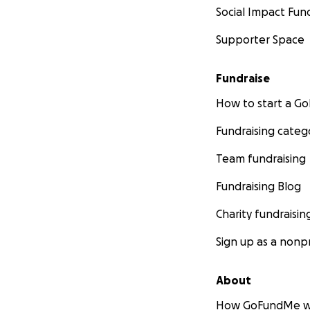
Social Impact Fun
Supporter Space
Fundraise
How to start a 
Fundraising categ
Team fundraising
Fundraising Blog
Charity fundraisin
Sign up as a nonpr
About
How GoFundMe w