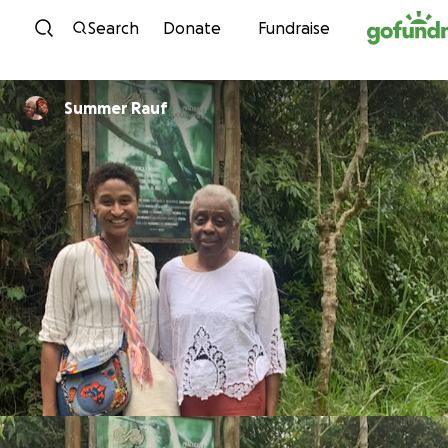
Skip to content
Search
Donate
Fundraise
Summer Rauf