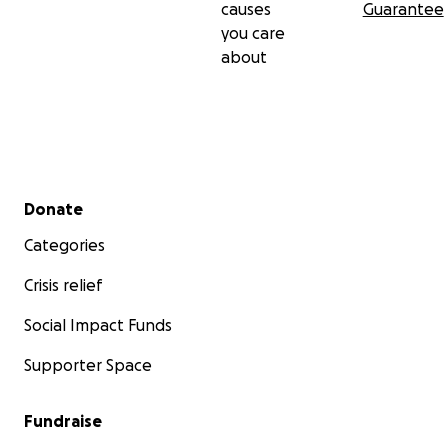
causes
Guarantee
you care
about
Secondary menu
Donate
Categories
Crisis relief
Social Impact Funds
Supporter Space
Fundraise