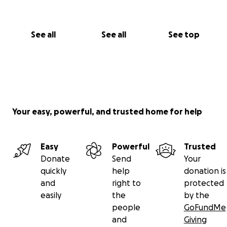
Summer Dugger
Cali, Valle de Cauca, Colombia
See all
See all
See top
Your easy, powerful, and trusted home for help
Easy
Powerful
Trusted
Donate
Send
Your
quickly
help
donation is
and
right to
protected
easily
the
by the
people
GoFundMe
and
Giving