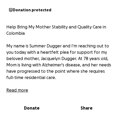
Donation protected
Help Bring My Mother Stability and Quality Care in
Colombia
My name is Summer Dugger and I'm reaching out to
you today with a heartfelt plea for support for my
beloved mother, Jacquelyn Dugger. At 78 years old,
Mom is living with Alzheimer's disease, and her needs
have progressed to the point where she requires
full-time residential care.
Earlier this year, we made a life-changing decision to
Read more
move to Colombia, South America. My hope was to
find a place where Mom could receive high-quality,
Donate
Share
compassionate care that was also financially
sustainable. After extensive research, Colombia