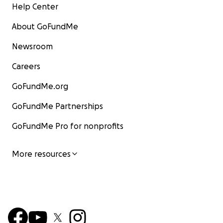
Help Center
About GoFundMe
Newsroom
Careers
GoFundMe.org
GoFundMe Partnerships
GoFundMe Pro for nonprofits
More resources