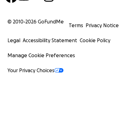
© 2010-
2026
GoFundMe
Terms
Privacy Notice
Legal
Accessibility Statement
Cookie Policy
Manage Cookie Preferences
Your Privacy Choices