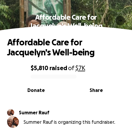
Affordable Care for
Jacquelyn's Well-being
Affordable Care for
Jacquelyn's Well-being
$5,810
raised
of
$7K
0% complete
Donate
Share
Summer Rauf
Summer Rauf is organizing this fundraiser.