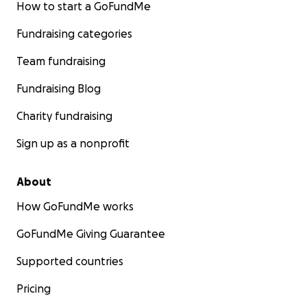
How to start a GoFundMe
Fundraising categories
Team fundraising
Fundraising Blog
Charity fundraising
Sign up as a nonprofit
About
How GoFundMe works
GoFundMe Giving Guarantee
Supported countries
Pricing