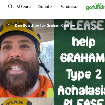
Skip to content
Search
Donate
Fundraise
Dan Boothby
for
Graham Cadney
D