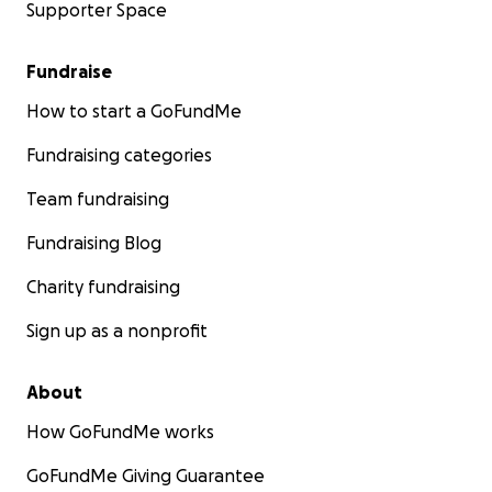
Supporter Space
Fundraise
How to start a GoFundMe
Fundraising categories
Team fundraising
Fundraising Blog
Charity fundraising
Sign up as a nonprofit
About
How GoFundMe works
GoFundMe Giving Guarantee