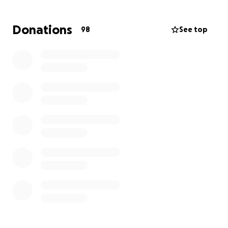
necessities. Graham's mom is also fighting cancer.
This, coupled with his diagnosis of Type 2 Achalasia
Donations
98
See top
has made Graham's situation incredibly difficult.
We're asking for any support you can give to help
Graham stay afloat while he focuses on recovery and
getting the care he needs. Graham is kind, thinks of
others, and is always willing to support people in
need. Every little bit helps, let’s show Graham he’s
not alone in this.
Please share with as many people as you are able.
Thank you so much ❤️
Graham's friends