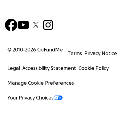
© 2010-
2026
GoFundMe
Terms
Privacy Notice
Legal
Accessibility Statement
Cookie Policy
Manage Cookie Preferences
Your Privacy Choices