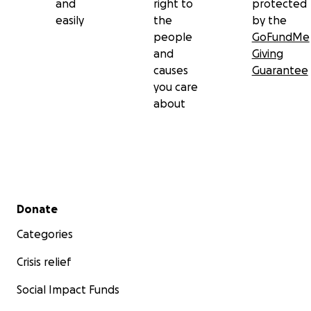
and
right to
protected
easily
the
by the
people
GoFundMe
and
Giving
causes
Guarantee
you care
about
Secondary menu
Donate
Categories
Crisis relief
Social Impact Funds