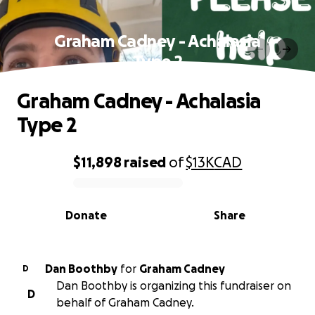
Graham Cadney - Achalasia
Type 2
Graham Cadney - Achalasia
Type 2
$11,898
raised
of
$13K
CAD
0% complete
Donate
Share
Dan Boothby
for
Graham Cadney
D
Dan Boothby is organizing this fundraiser on
D
behalf of Graham Cadney.