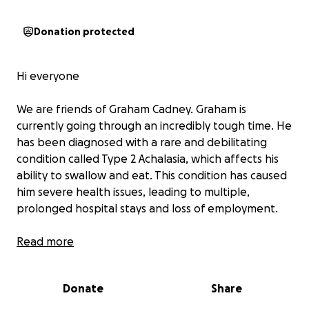
Donation protected
Hi everyone
We are friends of Graham Cadney. Graham is
currently going through an incredibly tough time. He
has been diagnosed with a rare and debilitating
condition called Type 2 Achalasia, which affects his
ability to swallow and eat. This condition has caused
him severe health issues, leading to multiple,
prolonged hospital stays and loss of employment.
Due to the physical toll and ongoing treatments,
Read more
Graham is currently unable to work. He's doing
everything he can to stay strong, but without a
Donate
Share
steady income, it's been incredibly hard to keep up
with basic living expenses, medical costs, and daily