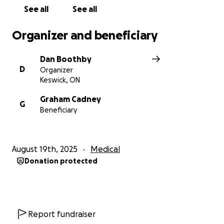
See all
See all
Organizer and beneficiary
Dan Boothby
D
Organizer
Keswick, ON
Graham Cadney
G
Beneficiary
August 19th, 2025
Medical
Donation protected
Report fundraiser