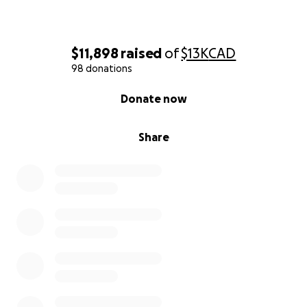
$11,898
raised
of
$13K
CAD
98 donations
0% complete
Donate now
Share