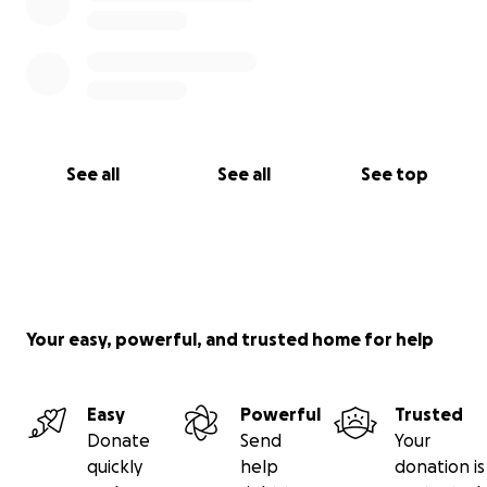
See all
See all
See top
Your easy, powerful, and trusted home for help
Easy
Powerful
Trusted
Donate
Send
Your
quickly
help
donation is