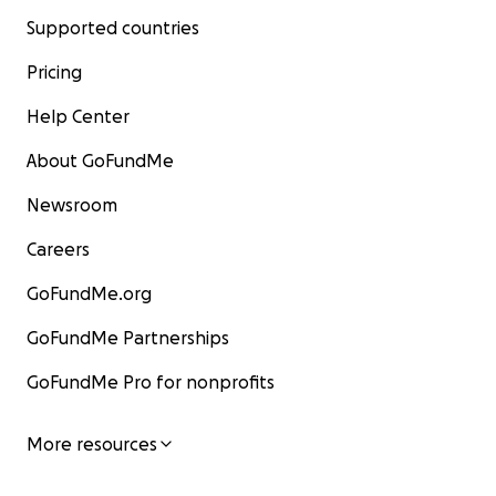
Supported countries
Pricing
Help Center
About GoFundMe
Newsroom
Careers
GoFundMe.org
GoFundMe Partnerships
GoFundMe Pro for nonprofits
More resources