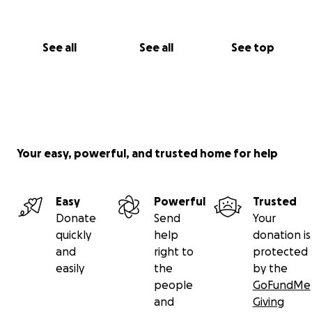
See all
See all
See top
Your easy, powerful, and trusted home for help
Easy
Powerful
Trusted
Donate
Send
Your
quickly
help
donation is
and
right to
protected
easily
the
by the
people
GoFundMe
and
Giving