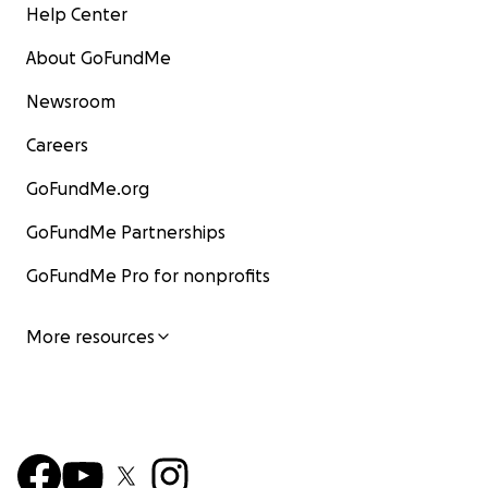
Help Center
About GoFundMe
Newsroom
Careers
GoFundMe.org
GoFundMe Partnerships
GoFundMe Pro for nonprofits
More resources