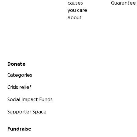
causes
Guarantee
you care
about
Secondary menu
Donate
Categories
Crisis relief
Social Impact Funds
Supporter Space
Fundraise