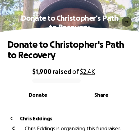
Donate to Christopher's Path
to Recovery
Donate to Christopher's Path
to Recovery
$1,900
raised
of
$2.4K
0% complete
Donate
Share
Chris Eddings
C
C
Chris Eddings is organizing this fundraiser.