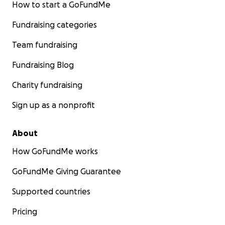
How to start a GoFundMe
Fundraising categories
Team fundraising
Fundraising Blog
Charity fundraising
Sign up as a nonprofit
About
How GoFundMe works
GoFundMe Giving Guarantee
Supported countries
Pricing