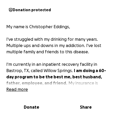
Donation protected
My name is Christopher Eddings,
I've struggled with my drinking for many years.
Multiple ups and downs in my addiction. I've lost
multiple family and friends to this disease.
I'm currently in an inpatient recovery facility in
Bastrop, TX, called Willow Springs.
I am doing a 60-
day program to be the best me, best husband,
father, employee, and friend.
My insurance is
covering the first 30 days and the rest is on me. My
Read more
family is struggling with the finances to keep the
bills and rent paid since I am unable to work.
I'm
Donate
Share
afraid I won't be able to afford the last 30 days
without help.
I'm asking for small donations from