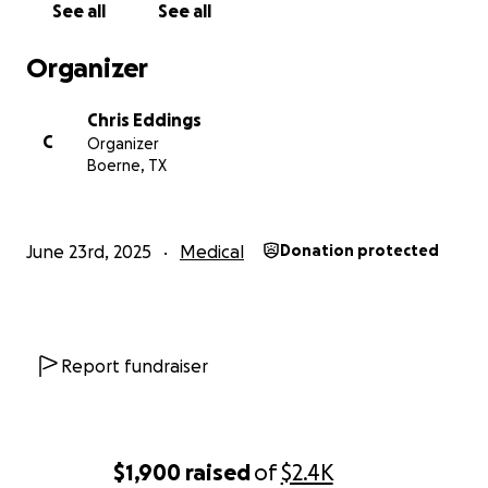
See all
See all
Organizer
Chris Eddings
C
Organizer
Boerne, TX
June 23rd, 2025
Medical
Donation protected
Report fundraiser
$1,900
raised
of
$2.4K