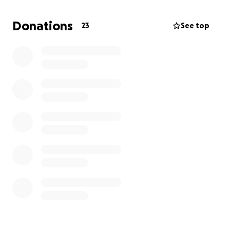
family and friends so I can reach my goal of sobriety
and recovery. Every little bit helps.
Donations
23
See top
Thank you,