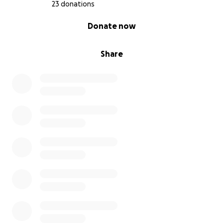
23 donations
0% complete
Donate now
Share