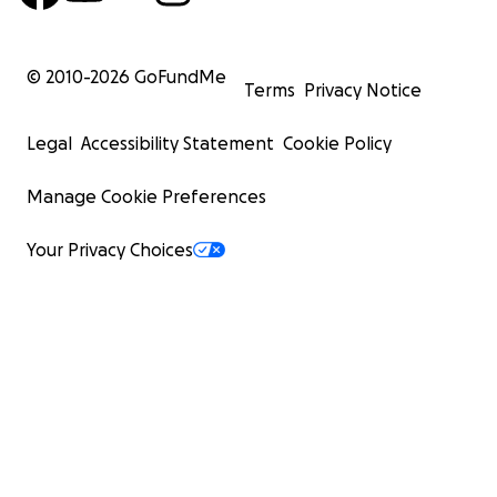
© 2010-
2026
GoFundMe
Terms
Privacy Notice
Legal
Accessibility Statement
Cookie Policy
Manage Cookie Preferences
Your Privacy Choices