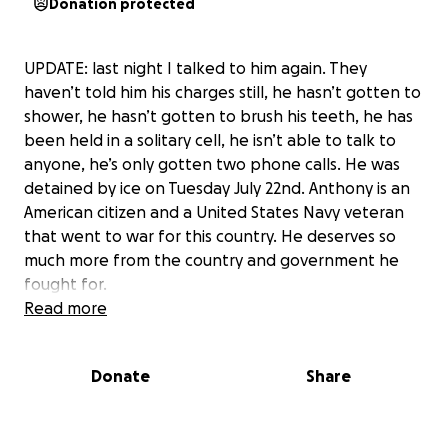
Donation protected
UPDATE: last night I talked to him again. They
haven’t told him his charges still, he hasn’t gotten to
shower, he hasn’t gotten to brush his teeth, he has
been held in a solitary cell, he isn’t able to talk to
anyone, he’s only gotten two phone calls. He was
detained by ice on Tuesday July 22nd. Anthony is an
American citizen and a United States Navy veteran
that went to war for this country. He deserves so
much more from the country and government he
fought for.
Read more
I finally got to talk to Anthony, which was such a
relief, but I’m still feeling so stressed. Right now, our
Donate
Share
family is living a nightmare.
As many of you know, Anthony often drives for