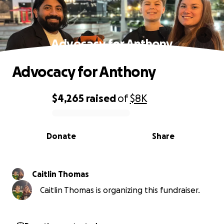
Advocacy for Anthony
Advocacy for Anthony
$4,265
raised
of
$8K
0% complete
Donate
Share
Caitlin Thomas
Caitlin Thomas is organizing this fundraiser.