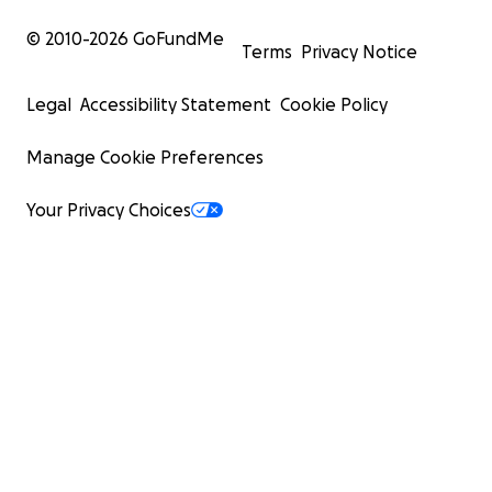
© 2010-
2026
GoFundMe
Terms
Privacy Notice
Legal
Accessibility Statement
Cookie Policy
Manage Cookie Preferences
Your Privacy Choices