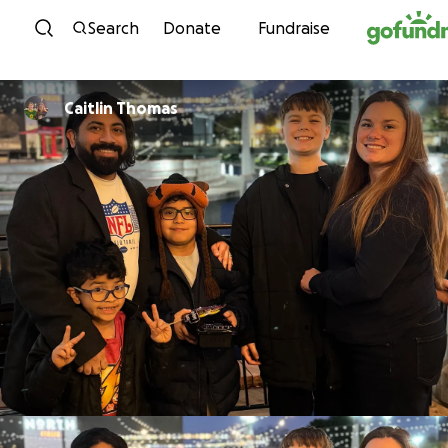
Skip to content
Search
Donate
Fundraise
Caitlin Thomas