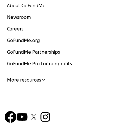
About GoFundMe
Newsroom
Careers
GoFundMe.org
GoFundMe Partnerships
GoFundMe Pro for nonprofits
More resources