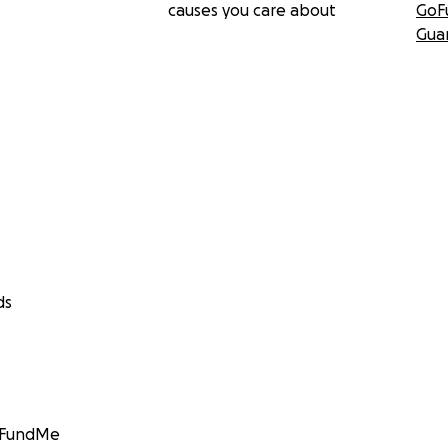
causes you care about
GoF
Gua
ds
GoFundMe