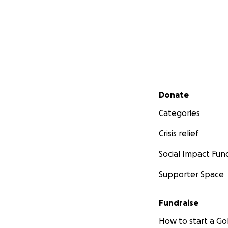
Secondary menu
Donate
Categories
Crisis relief
Social Impact Fun
Supporter Space
Fundraise
How to start a 