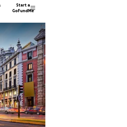
n
Start a
GoFundMe