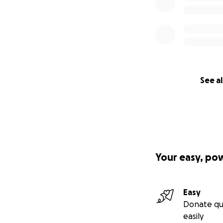
See al
Your easy, po
Easy
Donate qu
easily