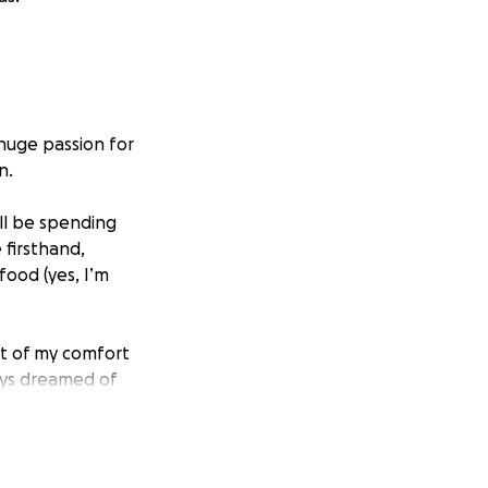
 huge passion for
n.
’ll be spending
 firsthand,
food (yes, I’m
out of my comfort
ays dreamed of
ducational tours.
t, but I need some