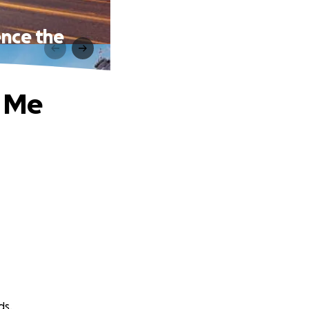
ence the
p Me
ds.