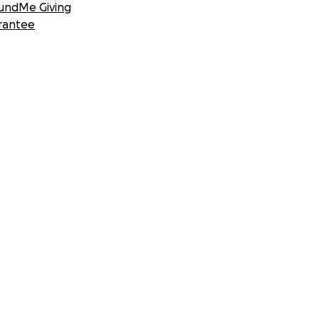
undMe Giving
rantee