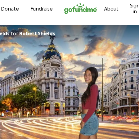
Sig
Skip to content
Donate
Fundraise
About
in
elds
for
Robert Shields