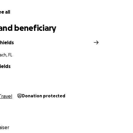
e all
and beneficiary
hields
ch, FL
ields
Travel
Donation protected
iser