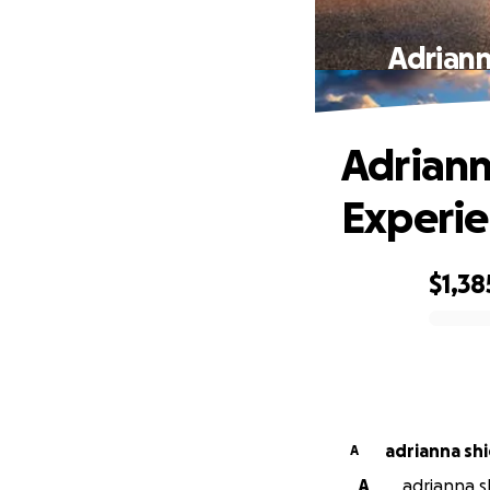
Adriann
Adriann
Experie
$1,38
0% complete
adrianna shi
A
A
adrianna s