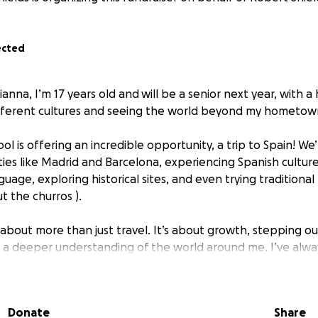
ected
ianna, I’m 17 years old and
will be a senior next year, with a
ifferent cultures and seeing the world beyond my hometow
ol is offering an incredible opportunity, a trip to Spain! We
ties like Madrid and Barcelona, experiencing Spanish culture
guage, exploring historical sites, and even trying traditional 
t the churros ).
is about more than just travel. It’s about growth, stepping 
 a deeper understanding of the world around me. I’ve alw
this could be my first real experience outside the U.S.
he trip is $3,519, which includes flights, hotels, meals, and e
Donate
Share
what I can from babysitting and hosting at a local restauran