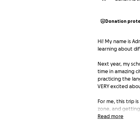
Donation prot
Hi! My name is Adr
learning about d
Next year, my scho
time in amazing ci
practicing the lan
VERY excited abou
For me, this trip 
zone, and getting
going abroad, and 
Read more
The total cost of t
I’ve been saving 