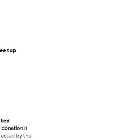
ee top
sted
 donation is
tected by the