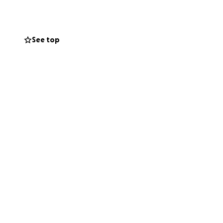
y dollar gets me
See top
age helps a ton