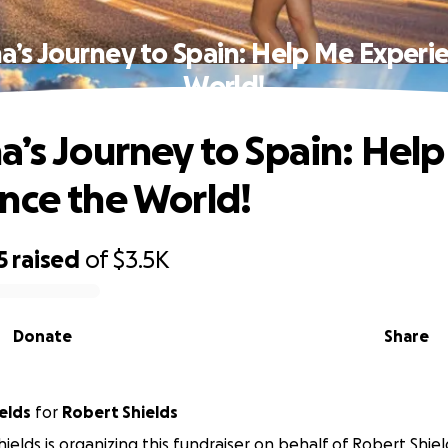
a’s Journey to Spain: Help Me Experi
World!
a’s Journey to Spain: Hel
nce the World!
5
raised
of
$3.5K
Donate
Share
elds
for
Robert Shields
hields is organizing this fundraiser on behalf of Robert Shiel