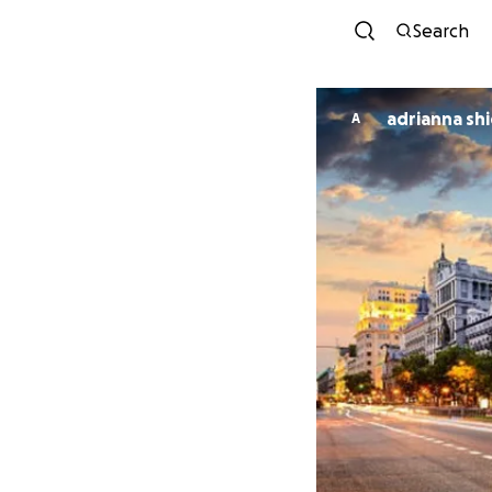
Search
adrianna shi
A