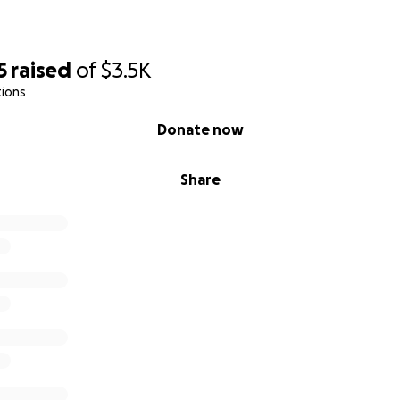
5
raised
of
$3.5K
tions
Donate now
Share