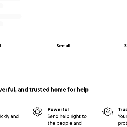
l
See all
S
werful, and trusted home for help
Powerful
Tru
ickly and
Send help right to
Your
the people and
pro