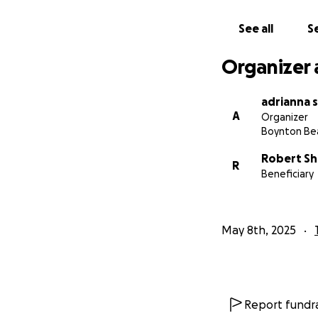
See all
Se
Organizer 
adrianna s
A
Organizer
Boynton Bea
Robert Sh
R
Beneficiary
May 8th, 2025
Report fundra