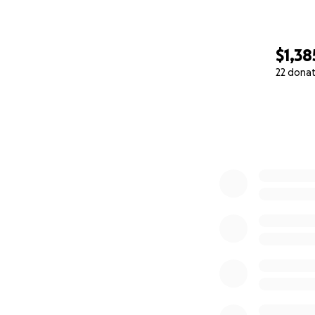
$1,38
22 dona
0% complete