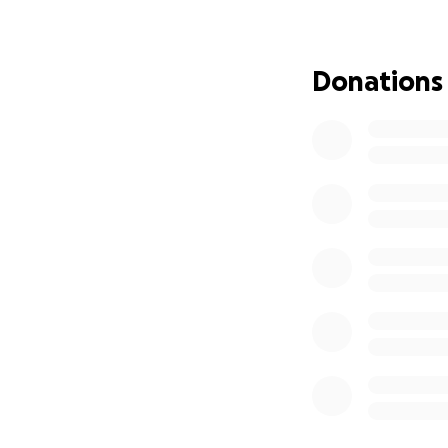
help reaching the
If you’re able to 
Donations
closer to this lif
too
Thank you so muc
Love,
Adrianna