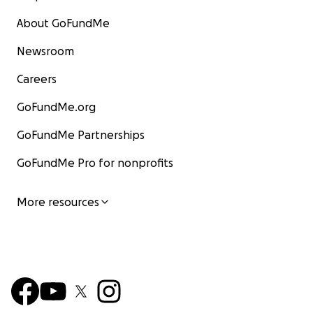
About GoFundMe
Newsroom
Careers
GoFundMe.org
GoFundMe Partnerships
GoFundMe Pro for nonprofits
More resources