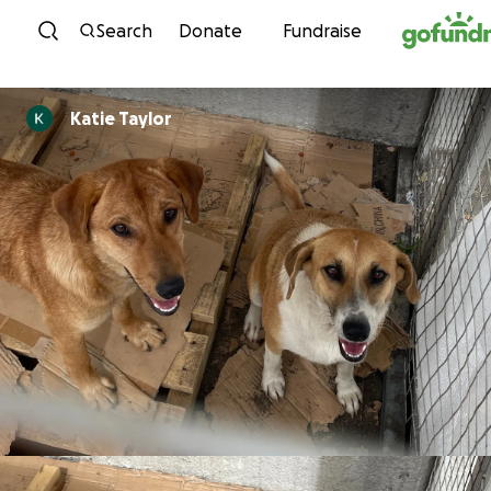
Skip to content
Search
Donate
Fundraise
Katie Taylor