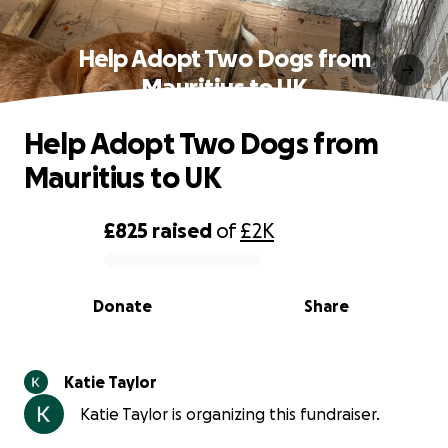
Help Adopt Two Dogs from
Mauritius to UK
Help Adopt Two Dogs from
Mauritius to UK
£825
raised
of
£2K
0% complete
Donate
Share
Katie Taylor
Katie Taylor is organizing this fundraiser.