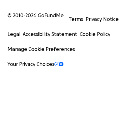
© 2010-
2026
GoFundMe
Terms
Privacy Notice
Legal
Accessibility Statement
Cookie Policy
Manage Cookie Preferences
Your Privacy Choices