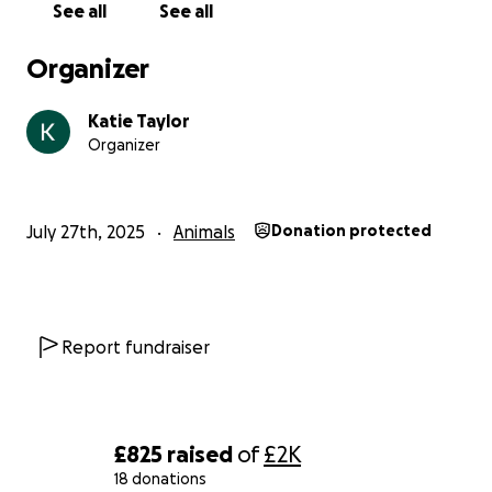
See all
See all
Organizer
Katie Taylor
Organizer
July 27th, 2025
Animals
Donation protected
Report fundraiser
£825
raised
of
£2K
18 donations