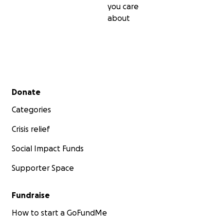
you care
about
Secondary menu
Donate
Categories
Crisis relief
Social Impact Funds
Supporter Space
Fundraise
How to start a GoFundMe