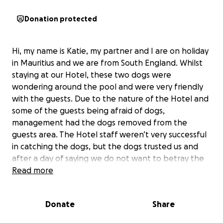
Donation protected
Hi, my name is Katie, my partner and I are on holiday
in Mauritius and we are from South England. Whilst
staying at our Hotel, these two dogs were
wondering around the pool and were very friendly
with the guests. Due to the nature of the Hotel and
some of the guests being afraid of dogs,
management had the dogs removed from the
guests area. The Hotel staff weren’t very successful
in catching the dogs, but the dogs trusted us and
after a day of saying we do not want to betray the
dogs trusts, we agreed to help them be moved. The
Read more
dogs are very friendly suggesting they are not strays
but have owners. The Hotel made a post to find
Donate
Share
their owners but unfortunately no one has come
forward. The Hotel has been great in feeding the