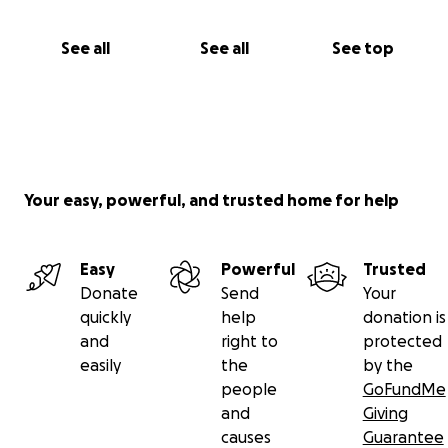
See all
See all
See top
Your easy, powerful, and trusted home for help
Easy
Powerful
Trusted
Donate
Send
Your
quickly
help
donation is
and
right to
protected
easily
the
by the
people
GoFundMe
and
Giving
causes
Guarantee