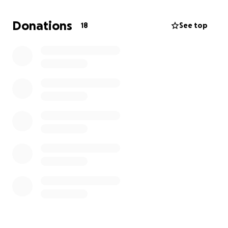
dogs and making sure they have plenty of water. My
partner and I have been taking them on walks.
Donations
18
See top
It would be unfair for the dogs to be released back
onto the streets as their welfare would be at risk.
There is no owner who is coming forward. Dogs
shelters are over populated and they are loving
dogs who deserve a good home and because of this
we have been in contact with organisations to
adopt them but as we live in the UK this is not a
small project and the costs involved are extensive.
If you would like to support this project, any
donation would be greatly appreciated.
Thank you.