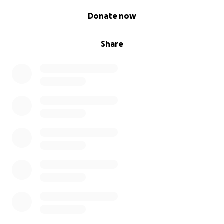
0% complete
Donate now
Share