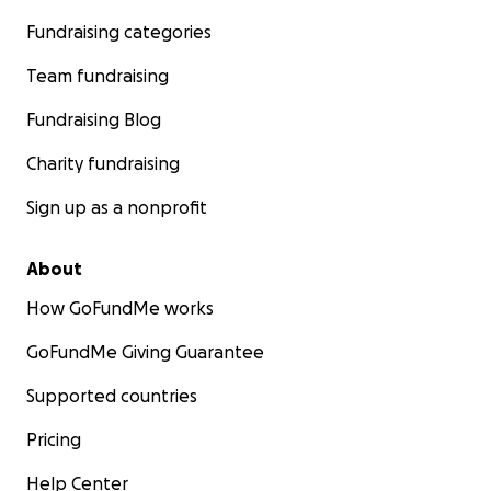
Fundraising categories
Team fundraising
Fundraising Blog
Charity fundraising
Sign up as a nonprofit
About
How GoFundMe works
GoFundMe Giving Guarantee
Supported countries
Pricing
Help Center