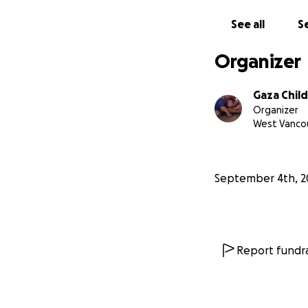
See all
Se
Organizer
Gaza Child
Organizer
West Vancou
September 4th, 2
Report fundra