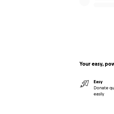
Your easy, po
Easy
Donate qu
easily