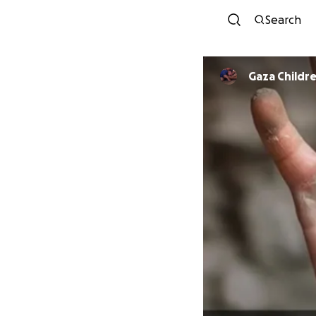
Search