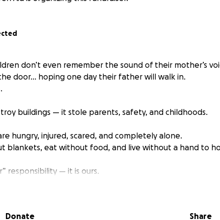
ected
ldren don’t even remember the sound of their mother’s voi
 the door… hoping one day their father will walk in.
.
stroy buildings — it stole parents, safety, and childhoods.
 are hungry, injured, scared, and completely alone.
t blankets, eat without food, and live without a hand to ho
” responsibility — it is ours.
e mothers,
eir mothers.
Donate
Share
 fathers,