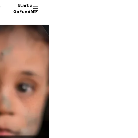
n
Start a
GoFundMe