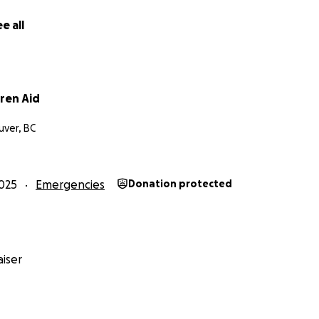
e all
ren Aid
ver, BC
025
Emergencies
Donation protected
iser