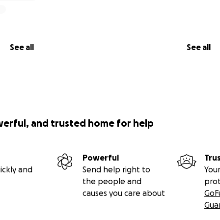
See all
See all
werful, and trusted home for help
Powerful
Tru
ickly and
Send help right to
Your
the people and
pro
causes you care about
GoF
Gua