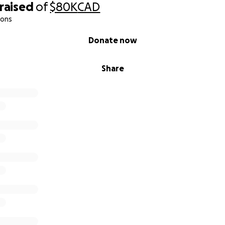
raised
of
$80K
CAD
ions
Donate now
Share