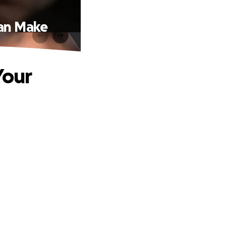
Can Make
Your