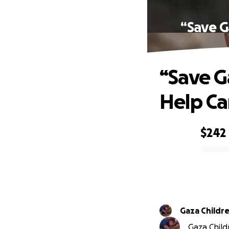
“Save G
“Save G
Help Ca
$242
0% complete
Gaza Childr