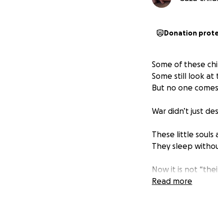
Donation prot
Some of these chi
Some still look at
But no one comes
War didn’t just de
These little souls
They sleep withou
Now it is not “their
Read more
If they don’t hav
we will become th
If they don’t have