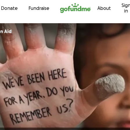
Sig
Skip to content
Donate
Fundraise
About
in
Gaza Children Aid