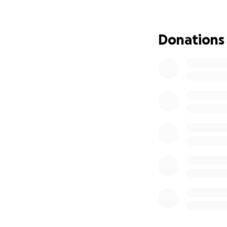
we will become th
A single meal can 
Donations
A small donation 
Your support can 