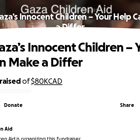
aza’s Innocent Children – Your Help 
a Differ
aza’s Innocent Children – 
n Make a Differ
raised
of
$80K
CAD
Donate
Share
Gaza Children Aid
en Aid is organizing this fundraiser.