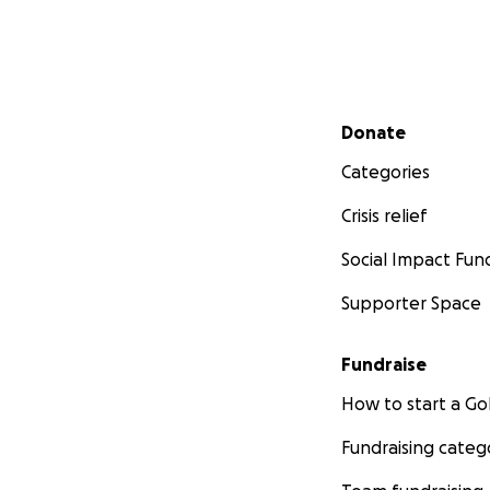
Secondary menu
Donate
Categories
Crisis relief
Social Impact Fun
Supporter Space
Fundraise
How to start a 
Fundraising categ