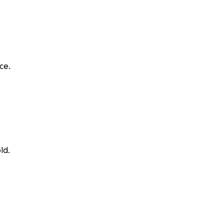
ce.
ld.