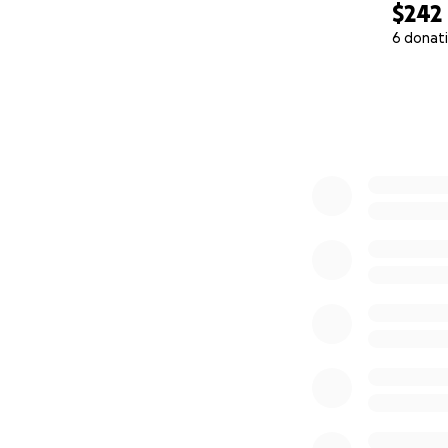
$242
6 donat
0% complete