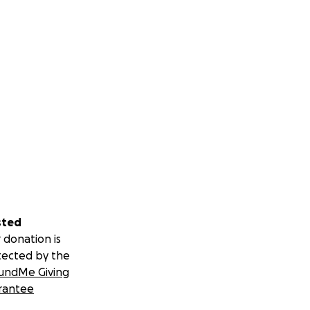
sted
 donation is
tected by the
undMe Giving
rantee