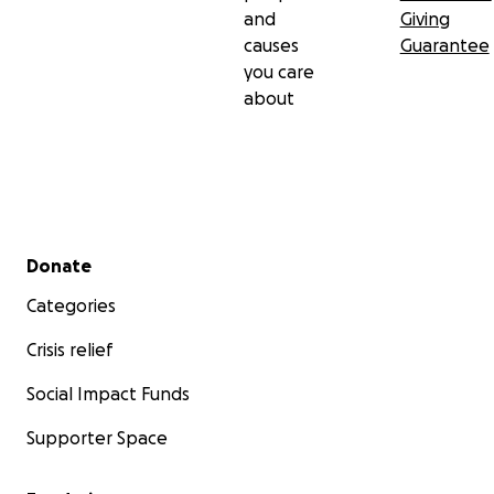
and
Giving
causes
Guarantee
you care
about
Secondary menu
Donate
Categories
Crisis relief
Social Impact Funds
Supporter Space