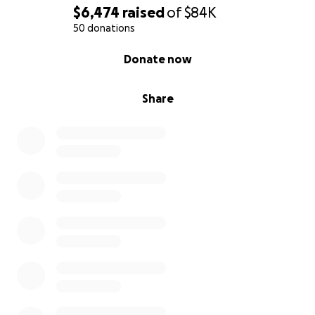
Every contribution, no matter the size, will make a
$6,474
raised
of
$84K
significant impact on his life and help him stay
50 donations
focused on his recovery and studies.
0% complete
Donate now
Adam's journey has been nothing short of inspiring.
Share
His resilience and determination to pursue his
dreams, even in the face of adversity, are truly
remarkable.
Thank you for considering supporting Adam during
this challenging time. Your kindness and generosity
are greatly appreciated. Please share Adam's story
so more people can learn about our brave young
man and his cancer battle.