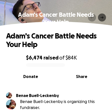
Adam's Cancer Battle Needs
Your Help
Adam's Cancer Battle Needs
Your Help
$6,474
raised
of
$84K
0% complete
Donate
Share
Benae Buell-Leckenby
Benae Buell-Leckenby is organizing this
fundraiser.