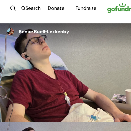
Skip to content
Search
Donate
Fundraise
Benae Buell-Leckenby