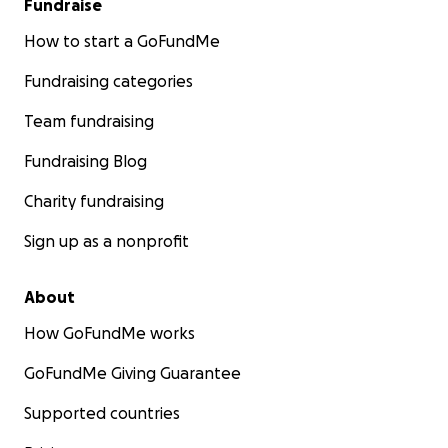
Fundraise
How to start a GoFundMe
Fundraising categories
Team fundraising
Fundraising Blog
Charity fundraising
Sign up as a nonprofit
About
How GoFundMe works
GoFundMe Giving Guarantee
Supported countries