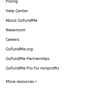
Pricing
Help Center
About GoFundMe
Newsroom
Careers
GoFundMe.org
GoFundMe Partnerships
GoFundMe Pro for nonprofits
More resources