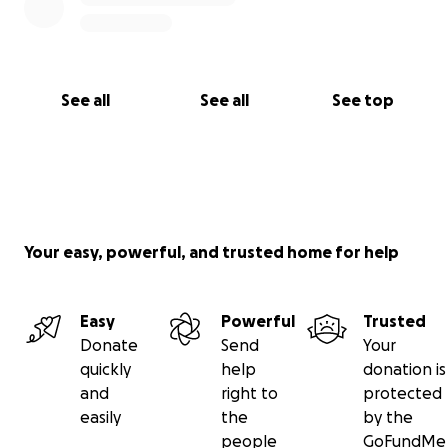
See all
See all
See top
Your easy, powerful, and trusted home for help
Easy
Powerful
Trusted
Donate
Send
Your
quickly
help
donation is
and
right to
protected
easily
the
by the
people
GoFundMe