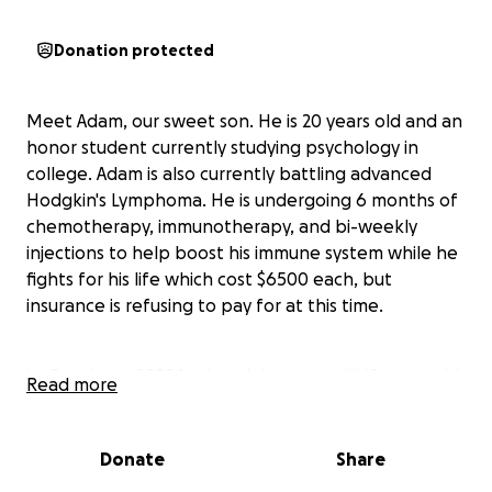
Donation protected
Meet Adam, our sweet son. He is 20 years old and an
honor student currently studying psychology in
college. Adam is also currently battling advanced
Hodgkin's Lymphoma. He is undergoing 6 months of
chemotherapy, immunotherapy, and bi-weekly
injections to help boost his immune system while he
fights for his life which cost $6500 each, but
insurance is refusing to pay for at this time.
In October of 2024, when Adam was still 19 years old,
Read more
he discovered a lump on his neck. Although it was
concerning, he remained dedicated to his education,
finishing all of his classes for the term with
Donate
Share
outstanding grades. After seeing his primary care