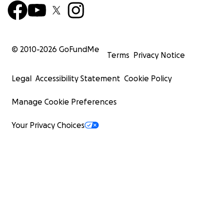
© 2010-
2026
GoFundMe
Terms
Privacy Notice
Legal
Accessibility Statement
Cookie Policy
Manage Cookie Preferences
Your Privacy Choices