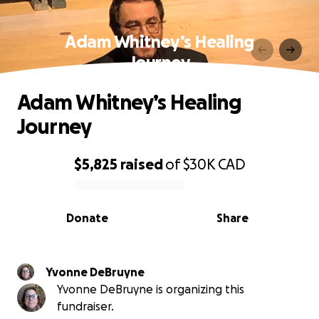
Adam Whitney’s Healing
Journey
Adam Whitney’s Healing
Journey
$5,825
raised
of
$30K
CAD
0% complete
Donate
Share
Yvonne DeBruyne
Yvonne DeBruyne is organizing this
fundraiser.