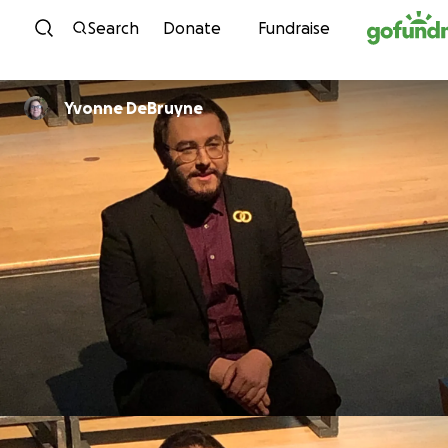
Skip to content
Search
Donate
Fundraise
Yvonne DeBruyne