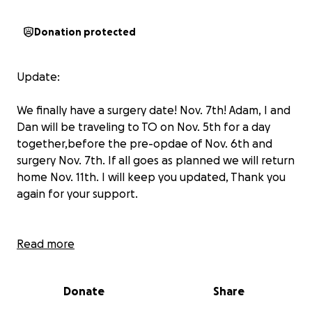
Donation protected
Update:
We finally have a surgery date! Nov. 7th! Adam, I and
Dan will be traveling to TO on Nov. 5th for a day
together,before the pre-opdae of Nov. 6th and
surgery Nov. 7th. If all goes as planned we will return
home Nov. 11th. I will keep you updated, Thank you
again for your support.
Adam has a date for his CT scan for May 25, he is
Read more
booked for a consultation with the surgeon in
Toronto for June 3rd. Apparently we do a
Donate
Share
consultation first, and then the surgeon will
prioritize his surgeries, but surgery will not be at