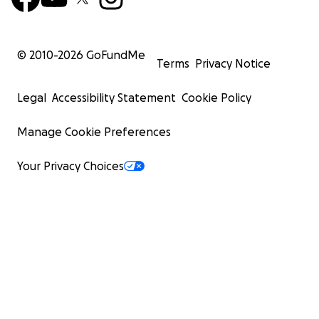
© 2010-
2026
GoFundMe
Terms
Privacy Notice
Legal
Accessibility Statement
Cookie Policy
Manage Cookie Preferences
Your Privacy Choices