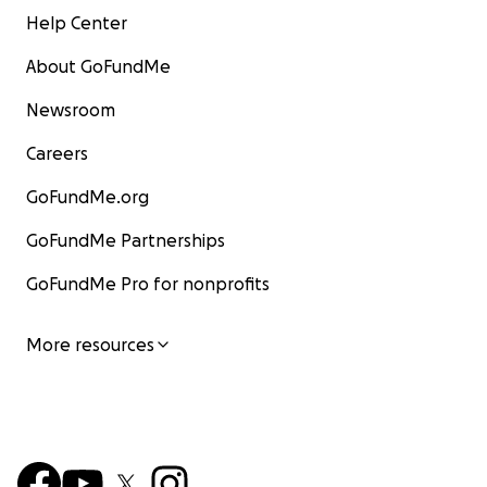
Help Center
About GoFundMe
Newsroom
Careers
GoFundMe.org
GoFundMe Partnerships
GoFundMe Pro for nonprofits
More resources