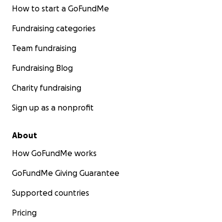
How to start a GoFundMe
Fundraising categories
Team fundraising
Fundraising Blog
Charity fundraising
Sign up as a nonprofit
About
How GoFundMe works
GoFundMe Giving Guarantee
Supported countries
Pricing